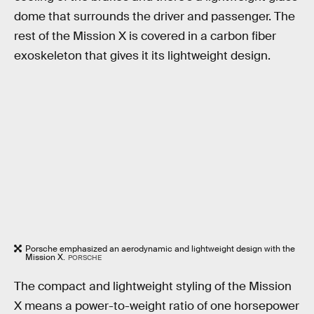
dome that surrounds the driver and passenger. The
rest of the Mission X is covered in a carbon fiber
exoskeleton that gives it its lightweight design.
Porsche emphasized an aerodynamic and lightweight design with the
Mission X.
PORSCHE
The compact and lightweight styling of the Mission
X means a power-to-weight ratio of one horsepower