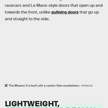
racecars and Le Mans-style doors that open up and
towards the front, unlike
gullwing doors
that go up
and straight to the side.
The Mission X is built with a carbon fiber exoskeleton.
PORSCHE
LIGHTWEIGHT,