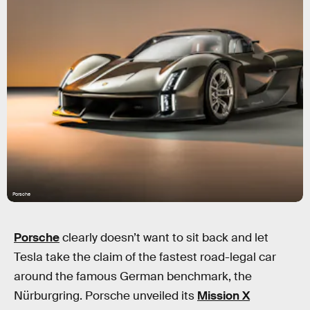
Porsche
Porsche
clearly doesn’t want to sit back and let
Tesla take the claim of the fastest road-legal car
around the famous German benchmark, the
Nürburgring. Porsche unveiled its
Mission X