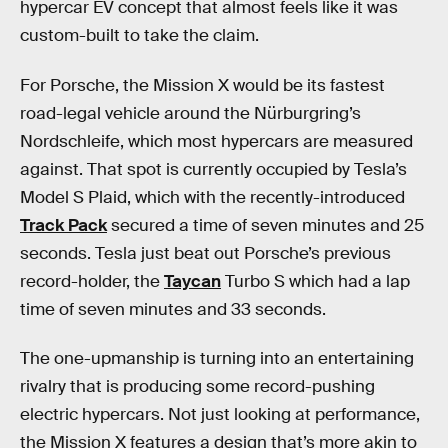
hypercar EV concept that almost feels like it was
custom-built to take the claim.
For Porsche, the Mission X would be its fastest
road-legal vehicle around the Nürburgring’s
Nordschleife, which most hypercars are measured
against. That spot is currently occupied by Tesla’s
Model S Plaid, which with the recently-introduced
Track Pack
secured a time of seven minutes and 25
seconds. Tesla just beat out Porsche’s previous
record-holder, the
Taycan
Turbo S which had a lap
time of seven minutes and 33 seconds.
The one-upmanship is turning into an entertaining
rivalry that is producing some record-pushing
electric hypercars. Not just looking at performance,
the Mission X features a design that’s more akin to