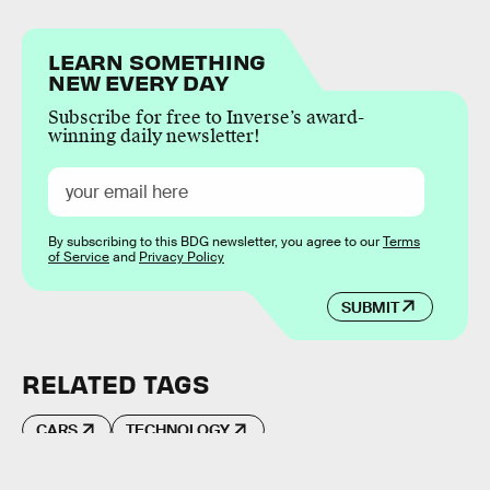
LEARN SOMETHING
NEW EVERY DAY
Subscribe for free to Inverse’s award-
winning daily newsletter!
By subscribing to this BDG newsletter, you agree to our
Terms
of Service
and
Privacy Policy
SUBMIT
RELATED TAGS
CARS
TECHNOLOGY