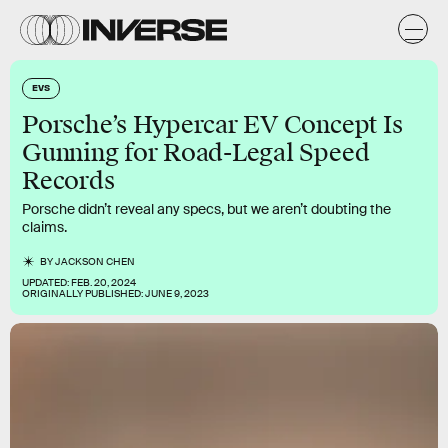
EVS
Porsche’s Hypercar EV Concept Is
Gunning for Road-Legal Speed
Records
Porsche didn’t reveal any specs, but we aren’t doubting the
claims.
BY
JACKSON CHEN
UPDATED:
FEB. 20, 2024
ORIGINALLY PUBLISHED:
JUNE 9, 2023