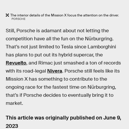
The interior details of the Mission X focus the attention on the driver.
PORSCHE
Still, Porsche is adamant about not letting the
competition have all the fun on the Nürburgring.
That’s not just limited to Tesla since Lamborghini
has plans to put out its hybrid supercar, the
Revuelto
, and Rimac just smashed a ton of records
with its road-legal
Nivera
. Porsche still feels like its
Mission X has something to contribute to the
ongoing race for the fastest time on Nürburgring,
that’s if Porsche decides to eventually bring it to
market.
This article was originally published on
June 9,
2023