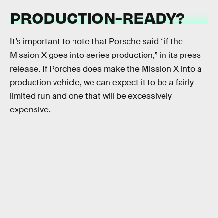
PRODUCTION-READY?
It’s important to note that Porsche said “if the
Mission X goes into series production,” in its press
release. If Porches does make the Mission X into a
production vehicle, we can expect it to be a fairly
limited run and one that will be excessively
expensive.