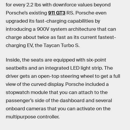
for every 2.2 lbs with downforce values beyond
Porsche’s existing
911 GT3
RS. Porsche even
upgraded its fast-charging capabilities by
introducing a 900V system architecture that can
charge about twice as fast as its current fastest-
charging EV, the Taycan Turbo S.
Inside, the seats are equipped with six-point
seatbelts and an integrated LED light strip. The
driver gets an open-top steering wheel to get a full
view of the curved display. Porsche included a
stopwatch module that you can attach to the
passenger’s side of the dashboard and several
onboard cameras that you can activate on the
multipurpose controller.