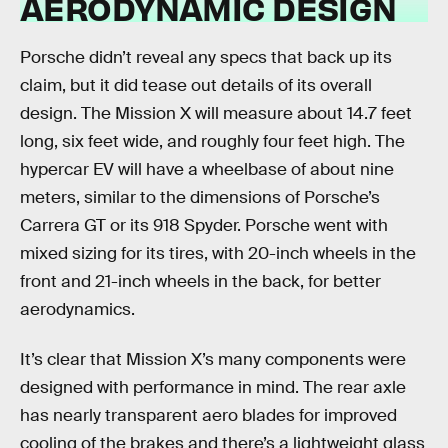
AERODYNAMIC DESIGN
Porsche didn’t reveal any specs that back up its
claim, but it did tease out details of its overall
design. The Mission X will measure about 14.7 feet
long, six feet wide, and roughly four feet high. The
hypercar EV will have a wheelbase of about nine
meters, similar to the dimensions of Porsche’s
Carrera GT or its 918 Spyder. Porsche went with
mixed sizing for its tires, with 20-inch wheels in the
front and 21-inch wheels in the back, for better
aerodynamics.
It’s clear that Mission X’s many components were
designed with performance in mind. The rear axle
has nearly transparent aero blades for improved
cooling of the brakes and there’s a lightweight glass