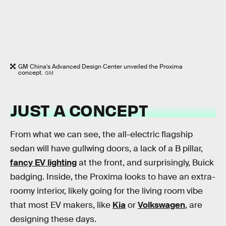
GM China’s Advanced Design Center unveiled the Proxima
concept.
GM
JUST A CONCEPT
From what we can see, the all-electric flagship
sedan will have gullwing doors, a lack of a B pillar,
fancy EV lighting
at the front, and surprisingly, Buick
badging. Inside, the Proxima looks to have an extra-
roomy interior, likely going for the living room vibe
that most EV makers, like
Kia
or
Volkswagen
, are
designing these days.