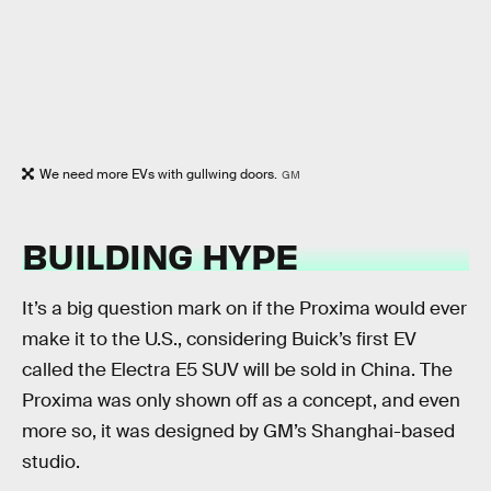
We need more EVs with gullwing doors.
GM
BUILDING HYPE
It’s a big question mark on if the Proxima would ever
make it to the U.S., considering Buick’s first EV
called the Electra E5 SUV will be sold in China. The
Proxima was only shown off as a concept, and even
more so, it was designed by GM’s Shanghai-based
studio.