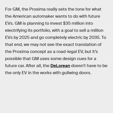
For GM, the Proxima really sets the tone for what
the American automaker wants to do with future
EVs. GM is planning to invest $35 million into
electrifying its portfolio, with a goal to sell a million
EVs by 2025 and go completely electric by 2035. To
that end, we may not see the exact translation of
the Proxima concept as a road-legal EV, but it’s
possible that GM uses some design cues for a
future car. After all, the
DeLorean
doesn’t have to be
the only EV in the works with gullwing doors.