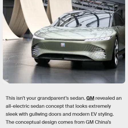
GM
This isn’t your grandparent’s sedan.
GM
revealed an
all-electric sedan concept that looks extremely
sleek with gullwing doors and modern EV styling.
The conceptual design comes from GM China’s