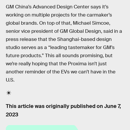
GM China’s Advanced Design Center says it’s
working on multiple projects for the carmaker’s
global brands. On top of that, Michael Simcoe,
senior vice president of GM Global Design, said in a
press release that the Shanghai-based design
studio serves as a “leading tastemaker for GM’s
future products.” This all sounds promising, but
we’re really hoping that the Proxima isn’t just
another reminder of the EVs we can’t have in the
U.S.
This article was originally published on
June 7,
2023