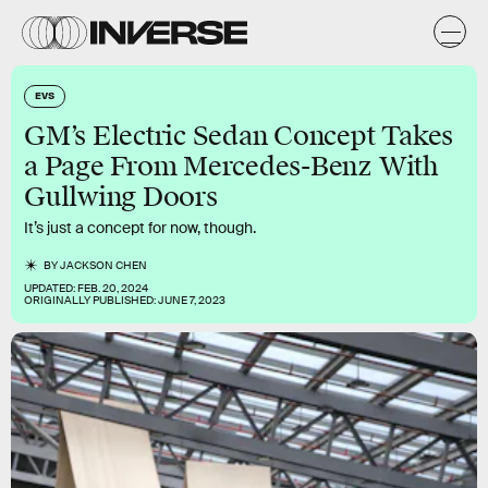
EVS
GM’s Electric Sedan Concept Takes
a Page From Mercedes-Benz With
Gullwing Doors
It’s just a concept for now, though.
BY
JACKSON CHEN
UPDATED:
FEB. 20, 2024
ORIGINALLY PUBLISHED:
JUNE 7, 2023