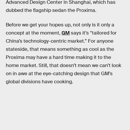
Advanced Design Center in Shanghai, which has
dubbed the flagship sedan the Proxima.
Before we get your hopes up, not only is it only a
concept at the moment,
GM
says it’s “tailored for
China’s technology-centric market.” For anyone
stateside, that means something as cool as the
Proxima may have a hard time making it to the
home market. Still, that doesn’t mean we can’t look
on in awe at the eye-catching design that GM’s
global divisions have cooking.