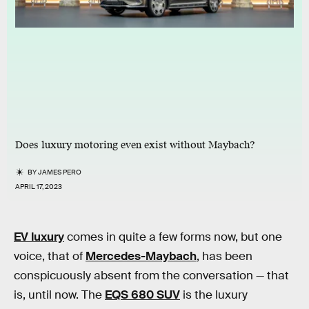
Does luxury motoring even exist without Maybach?
BY
JAMES PERO
APRIL 17, 2023
EV luxury
comes in quite a few forms now, but one
voice, that of
Mercedes-Maybach
, has been
conspicuously absent from the conversation — that
is, until now. The
EQS 680 SUV
is the luxury