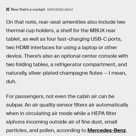
Now that’s a cockpit.
MERCEDES-BENZ
On that note, rear-seat amenities also include two
thermal cup holders, a shelf for the MBUX rear
tablet, as well as four fast-charging USB-C ports,
two HDMI interfaces for using a laptop or other
device. There’s also an optional center console with
two folding tables, a refrigerator compartment, and
naturally, silver-plated champagne flutes — I mean,
duh.
For passengers, not even the cabin air can be
subpar. An air quality sensor filters air automatically
when in circulating air mode while a HEPA filter
siphons incoming outside air of fine dust, small
particles, and pollen, according to
Mercedes-Benz
.