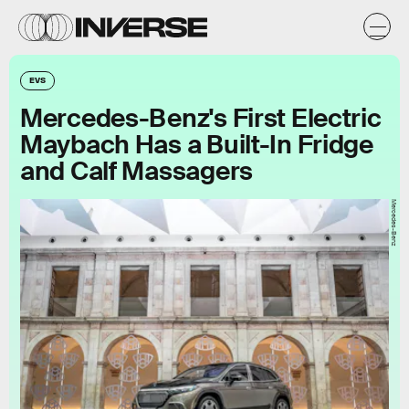
EVS
Mercedes-Benz's First Electric
Maybach Has a Built-In Fridge
and Calf Massagers
Mercedes-Benz