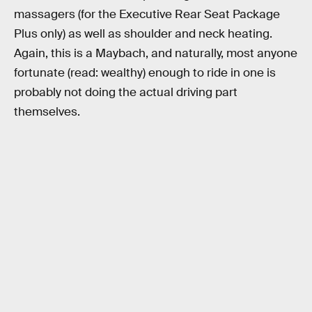
massagers (for the Executive Rear Seat Package
Plus only) as well as shoulder and neck heating.
Again, this is a Maybach, and naturally, most anyone
fortunate (read: wealthy) enough to ride in one is
probably not doing the actual driving part
themselves.