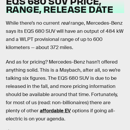
EQS 680 SUV PRICE,
RANGE, RELEASE DATE
While there’s no current
real
range, Mercedes-Benz
says its EQS 680 SUV will have an output of 484 kW
and a WLPT provisional range of up to 600
kilometers — about 372 miles.
And as for pricing? Mercedes-Benz hasn’t offered
anything solid. This is a Maybach, after all, so we’re
talking six figures. The EQS 680 SUV is due to be
released in the fall, and more pricing information
should be available around that time. Fortunately,
for most of us (read: non-billionaires) there are
plenty of other
affordable EV
options if going all-
electric is on your agenda.