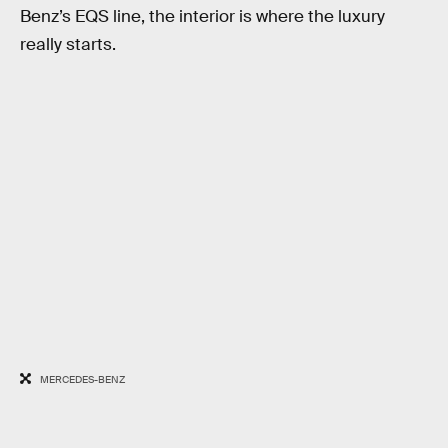
Benz’s EQS line, the interior is where the luxury
really starts.
MERCEDES-BENZ