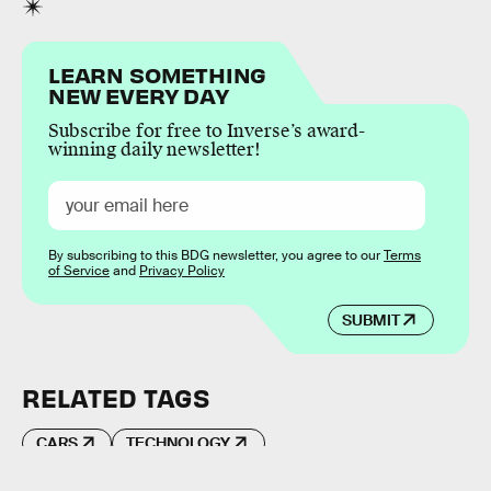
LEARN SOMETHING
NEW EVERY DAY
Subscribe for free to Inverse’s award-
winning daily newsletter!
By subscribing to this BDG newsletter, you agree to our
Terms
of Service
and
Privacy Policy
SUBMIT
RELATED TAGS
CARS
TECHNOLOGY