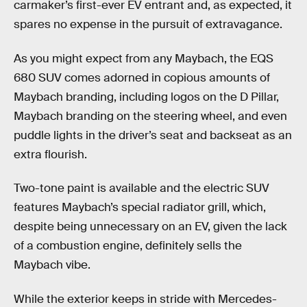
carmaker’s first-ever EV entrant and, as expected, it
spares no expense in the pursuit of extravagance.
As you might expect from any Maybach, the EQS
680 SUV comes adorned in copious amounts of
Maybach branding, including logos on the D Pillar,
Maybach branding on the steering wheel, and even
puddle lights in the driver’s seat and backseat as an
extra flourish.
Two-tone paint is available and the electric SUV
features Maybach’s special radiator grill, which,
despite being unnecessary on an EV, given the lack
of a combustion engine, definitely sells the
Maybach vibe.
While the exterior keeps in stride with Mercedes-