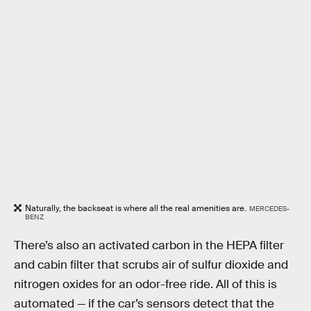
Naturally, the backseat is where all the real amenities are.
MERCEDES-
BENZ
There’s also an activated carbon in the HEPA filter
and cabin filter that scrubs air of sulfur dioxide and
nitrogen oxides for an odor-free ride. All of this is
automated — if the car’s sensors detect that the