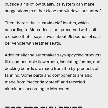
outside air is of low quality, its system can make
suggestions to either close the windows or sunroof.
Then there's the “sustainable” leather, which
according to Mercedes is not preserved with salt —
a choice that it says saves about 99 pounds of salt
per vehicle with leather seats.
Additionally, the automaker says upcycled products
like compostable flowerpots, insulating foams, and
decking boards are made from the by-products of
tanning. Some parts and components are also
made from “secondary steel” and recycled
aluminum, according to Mercedes.