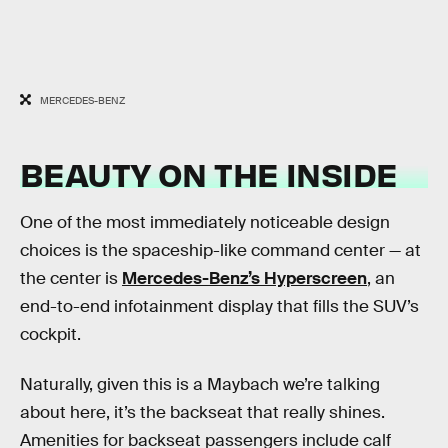
MERCEDES-BENZ
BEAUTY ON THE INSIDE
One of the most immediately noticeable design
choices is the spaceship-like command center — at
the center is
Mercedes-Benz’s Hyperscreen
, an
end-to-end infotainment display that fills the SUV’s
cockpit.
Naturally, given this is a Maybach we’re talking
about here, it’s the backseat that really shines.
Amenities for backseat passengers include calf