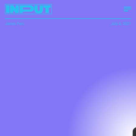
James Pero
July 9, 2021
In a recent
track test
, EV startup Lightyear
clocked its prototype, the Lightyear One, at
441 miles of range on a single drive cycle,
making it a potential frontrunner among
long-range EVs.