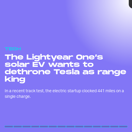
TECH
The Lightyear One’s
solar EV wants to
dethrone Tesla as range
king
In a recent track test, the electric startup clocked 441 miles on a
single charge.