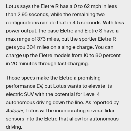
Lotus says the Eletre R has a 0 to 62 mph in less
than 2.95 seconds, while the remaining two
configurations can do that in 4.5 seconds. With less
power output, the base Eletre and Eletre S have a
max range of 373 miles, but the sportier Eletre R
gets you 304 miles on a single charge. You can
charge up the Eletre models from 10 to 80 percent
in 20 minutes through fast charging.
Those specs make the Eletre a promising
performance EV, but Lotus wants to elevate its
electric SUV with the potential for Level 4
autonomous driving down the line. As reported by
Autocar
, Lotus will be incorporating several lidar
sensors into the Eletre that allow for autonomous
driving.