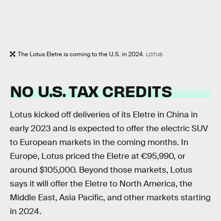
The Lotus Eletre is coming to the U.S. in 2024.
LOTUS
NO U.S. TAX CREDITS
Lotus kicked off deliveries of its Eletre in China in
early 2023 and is expected to offer the electric SUV
to European markets in the coming months. In
Europe, Lotus priced the Eletre at €95,990, or
around $105,000. Beyond those markets, Lotus
says it will offer the Eletre to North America, the
Middle East, Asia Pacific, and other markets starting
in 2024.