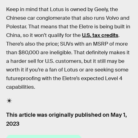
Keep in mind that Lotus is owned by Geely, the
Chinese car conglomerate that also runs Volvo and
Polestar. That means that the Eletre is being built in
China, so it won’t qualify for the
U.S. tax credits
.
There’s also the price; SUVs with an MSRP of more
than $80,000 are ineligible. That definitely makes it
a harder sell for U.S. customers, but it still may be
worth it if you’re a fan of Lotus or are seeking some
futureproofing with the Eletre’s expected Level 4
capabilities.
This article was originally published on
May 1,
2023