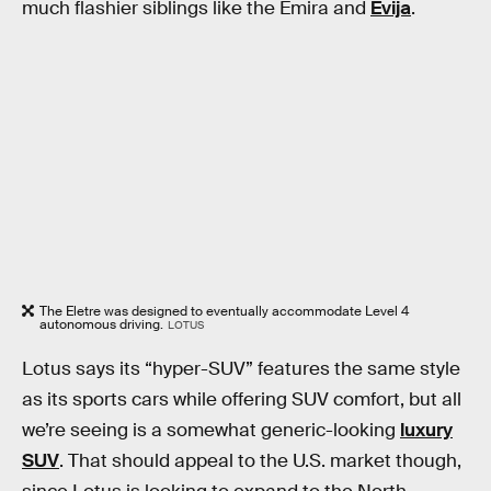
much flashier siblings like the Emira and
Evija
.
The Eletre was designed to eventually accommodate Level 4
autonomous driving.
LOTUS
Lotus says its “hyper-SUV” features the same style
as its sports cars while offering SUV comfort, but all
we’re seeing is a somewhat generic-looking
luxury
SUV
. That should appeal to the U.S. market though,