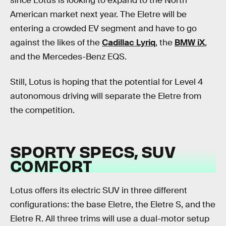
since Lotus is looking to expand to the North
American market next year. The Eletre will be
entering a crowded EV segment and have to go
against the likes of the
Cadillac Lyriq
, the
BMW iX
,
and the Mercedes-Benz EQS.
Still, Lotus is hoping that the potential for Level 4
autonomous driving will separate the Eletre from
the competition.
SPORTY SPECS, SUV
COMFORT
Lotus offers its electric SUV in three different
configurations: the base Eletre, the Eletre S, and the
Eletre R. All three trims will use a dual-motor setup