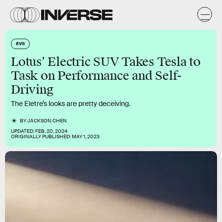
EVS
Lotus’ Electric SUV Takes Tesla to
Task on Performance and Self-
Driving
The Eletre’s looks are pretty deceiving.
BY
JACKSON CHEN
UPDATED:
FEB. 20, 2024
ORIGINALLY PUBLISHED:
MAY 1, 2023