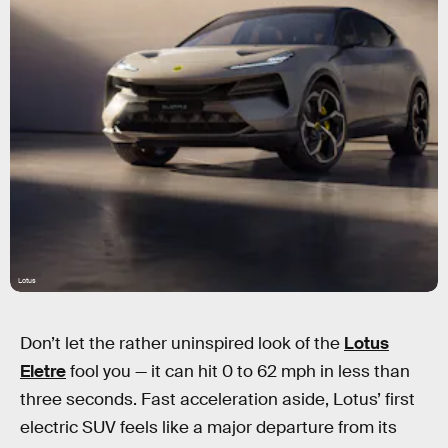
Lotus
Don’t let the rather uninspired look of the
Lotus
Eletre
fool you — it can hit 0 to 62 mph in less than
three seconds. Fast acceleration aside, Lotus’ first
electric SUV feels like a major departure from its