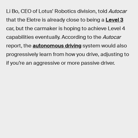
Li Bo, CEO of Lotus’ Robotics division, told
Autocar
that the Eletre is already close to being a
Level 3
car, but the carmaker is hoping to achieve Level 4
capabilities eventually. According to the
Autocar
report, the
autonomous driving
system would also
progressively learn from how you drive, adjusting to
if you’re an aggressive or more passive driver.