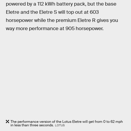
powered by a 112 kWh battery pack, but the base
Eletre and the Eletre S will top out at 603
horsepower while the premium Eletre R gives you
way more performance at 905 horsepower.
The performance version of the Lotus Eletre will get from 0 to 62 mph
in less than three seconds.
LOTUS