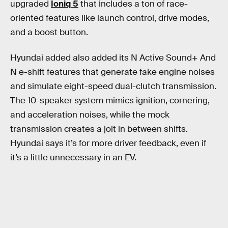
upgraded
Ioniq 5
that includes a ton of race-
oriented features like launch control, drive modes,
and a boost button.
Hyundai added also added its N Active Sound+ And
N e-shift features that generate fake engine noises
and simulate eight-speed dual-clutch transmission.
The 10-speaker system mimics ignition, cornering,
and acceleration noises, while the mock
transmission creates a jolt in between shifts.
Hyundai says it’s for more driver feedback, even if
it’s a little unnecessary in an EV.