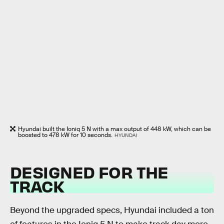
Hyundai built the Ioniq 5 N with a max output of 448 kW, which can be
boosted to 478 kW for 10 seconds.
HYUNDAI
DESIGNED FOR THE
TRACK
Beyond the upgraded specs, Hyundai included a ton