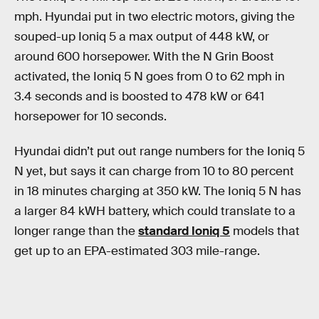
mph. Hyundai put in two electric motors, giving the
souped-up Ioniq 5 a max output of 448 kW, or
around 600 horsepower. With the N Grin Boost
activated, the Ioniq 5 N goes from 0 to 62 mph in
3.4 seconds and is boosted to 478 kW or 641
horsepower for 10 seconds.
Hyundai didn’t put out range numbers for the Ioniq 5
N yet, but says it can charge from 10 to 80 percent
in 18 minutes charging at 350 kW. The Ioniq 5 N has
a larger 84 kWH battery, which could translate to a
longer range than the
standard Ioniq 5
models that
get up to an EPA-estimated 303 mile-range.