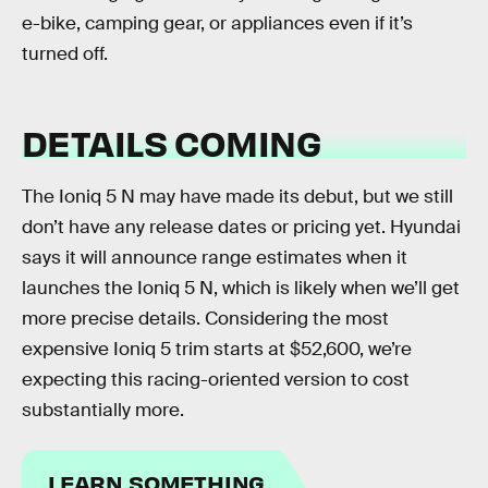
e-bike, camping gear, or appliances even if it’s
turned off.
DETAILS COMING
The Ioniq 5 N may have made its debut, but we still
don’t have any release dates or pricing yet. Hyundai
says it will announce range estimates when it
launches the Ioniq 5 N, which is likely when we’ll get
more precise details. Considering the most
expensive Ioniq 5 trim starts at $52,600, we’re
expecting this racing-oriented version to cost
substantially more.
LEARN SOMETHING