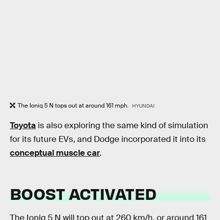
The Ioniq 5 N tops out at around 161 mph.
HYUNDAI
Toyota
is also exploring the same kind of simulation
for its future EVs, and Dodge incorporated it into its
conceptual muscle car
.
BOOST ACTIVATED
The Ioniq 5 N will top out at 260 km/h, or around 161