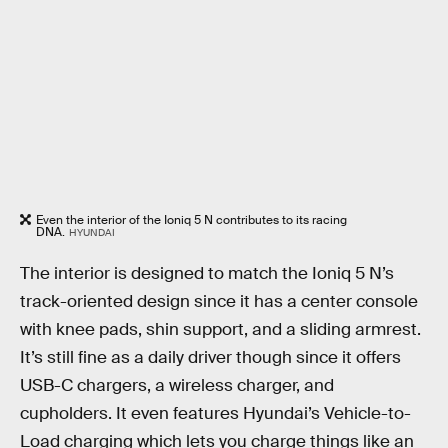
Even the interior of the Ioniq 5 N contributes to its racing
DNA.
HYUNDAI
The interior is designed to match the Ioniq 5 N’s
track-oriented design since it has a center console
with knee pads, shin support, and a sliding armrest.
It’s still fine as a daily driver though since it offers
USB-C chargers, a wireless charger, and
cupholders. It even features Hyundai’s Vehicle-to-
Load charging which lets you charge things like an