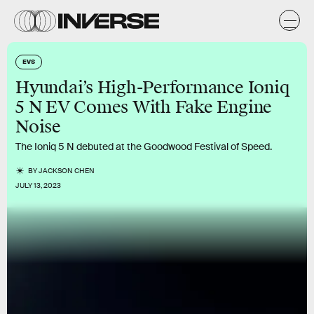
EVS
Hyundai’s High-Performance Ioniq
5 N EV Comes With Fake Engine
Noise
The Ioniq 5 N debuted at the Goodwood Festival of Speed.
BY
JACKSON CHEN
JULY 13, 2023