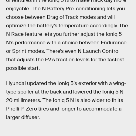
of features in the Ioniq 5 N to make track day more
enjoyable. The N Battery Pre-conditioning lets you
choose between Drag of Track modes and will
optimize the battery’s temperature accordingly. The
N Race feature lets you further adjust the Ioniq 5
N’s performance with a choice between Endurance
or Sprint modes. There’s even N Launch Control
that adjusts the EV’s traction levels for the fastest
possible start.
Hyundai updated the Ioniq 5’s exterior with a wing-
type spoiler at the back and lowered the Ioniq 5 N
20 millimeters. The Ioniq 5 N is also wider to fit its
Pirelli P-Zero tires and longer to accommodate a
larger diffuser.