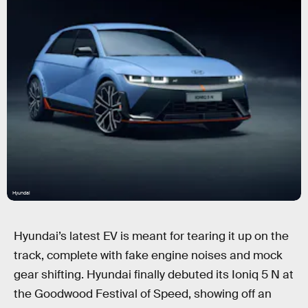
Hyundai
Hyundai’s latest EV is meant for tearing it up on the
track, complete with fake engine noises and mock
gear shifting. Hyundai finally debuted its Ioniq 5 N at
the Goodwood Festival of Speed, showing off an