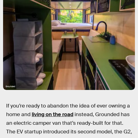
Grounded
If you’re ready to abandon the idea of ever owning a
home and
living on the road
instead, Grounded has
an electric camper van that’s ready-built for that.
The EV startup introduced its second model, the G2,