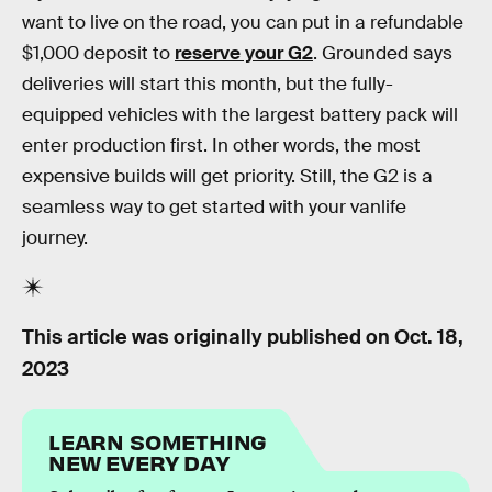
want to live on the road, you can put in a refundable
$1,000 deposit to
reserve your G2
. Grounded says
deliveries will start this month, but the fully-
equipped vehicles with the largest battery pack will
enter production first. In other words, the most
expensive builds will get priority. Still, the G2 is a
seamless way to get started with your vanlife
journey.
This article was originally published on
Oct. 18,
2023
LEARN SOMETHING
NEW EVERY DAY