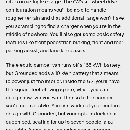
miles on a single charge. The G2’s all-wheel drive
configuration means you’ll be able to handle
rougher terrain and that additional range won’t have
you scrambling to find a charger when you’re in the
middle of nowhere. You’ll also get some basic safety
features like front pedestrian braking, front and rear
parking assist, and lane keep assist.
The electric camper van runs off a 165 kWh battery,
but Grounded adds a 10 kWh battery that’s meant
to power just the interior. Inside the G2, you’ll have
615 square feet of living space, which you can
design however you want thanks to the camper
van’s modular style. You can work out your custom
design with Grounded, but your options include a
queen bed, seating for up to seven people, a pull-