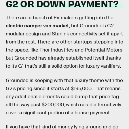
G2 OR DOWN PAYMENT?
There are a bunch of EV makers getting into the
electric camper van market
, but Grounded’s G2
modular design and Starlink connectivity set it apart
from the rest. There are other startups stepping into
the space, like Thor Industries and Potential Motors
but Grounded has already established itself thanks
to its G1 that’s still a solid option for luxury vanlifers.
Grounded is keeping with that luxury theme with the
G2’s pricing since it starts at $195,000. That means
any additional elements could bump that price tag
all the way past $200,000, which could alternatively
cover a significant portion of a house payment.
If you have that kind of money lying around and do