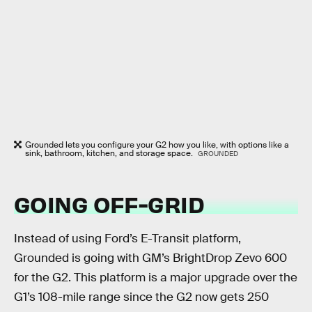
Grounded lets you configure your G2 how you like, with options like a
sink, bathroom, kitchen, and storage space.
GROUNDED
GOING OFF-GRID
Instead of using Ford’s E-Transit platform,
Grounded is going with GM’s BrightDrop Zevo 600
for the G2. This platform is a major upgrade over the
G1’s 108-mile range since the G2 now gets 250