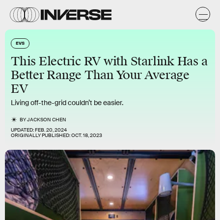
EVS
This Electric RV with Starlink Has a
Better Range Than Your Average
EV
Living off-the-grid couldn’t be easier.
BY
JACKSON CHEN
UPDATED:
FEB. 20, 2024
ORIGINALLY PUBLISHED:
OCT. 18, 2023