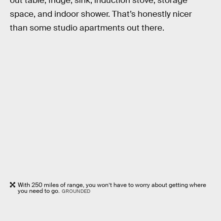
out table, fridge, sink, induction stove, storage
space, and indoor shower. That’s honestly nicer
than some studio apartments out there.
With 250 miles of range, you won’t have to worry about getting where
you need to go.
GROUNDED