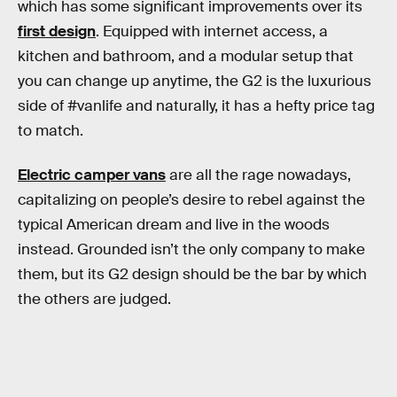
which has some significant improvements over its
first design
. Equipped with internet access, a
kitchen and bathroom, and a modular setup that
you can change up anytime, the G2 is the luxurious
side of #vanlife and naturally, it has a hefty price tag
to match.
Electric camper vans
are all the rage nowadays,
capitalizing on people’s desire to rebel against the
typical American dream and live in the woods
instead. Grounded isn’t the only company to make
them, but its G2 design should be the bar by which
the others are judged.