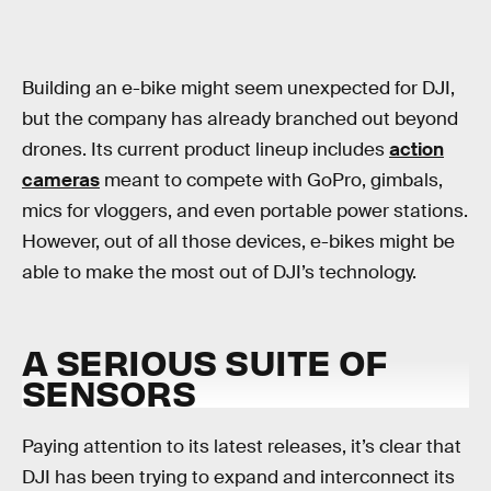
Building an e-bike might seem unexpected for DJI,
but the company has already branched out beyond
drones. Its current product lineup includes
action
cameras
meant to compete with GoPro, gimbals,
mics for vloggers, and even portable power stations.
However, out of all those devices, e-bikes might be
able to make the most out of DJI’s technology.
A SERIOUS SUITE OF
SENSORS
Paying attention to its latest releases, it’s clear that
DJI has been trying to expand and interconnect its