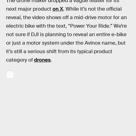
The drone maker dropped a vague teaser for its
next major product
on X
. While it’s not the official
reveal, the video shows off a mid-drive motor for an
electric bike with the text, “Power Your Ride.” We’re
not sure if DJI is planning to reveal an entire e-bike
or just a motor system under the Avinox name, but
it’s still a serious shift from its typical product
category of
drones
.