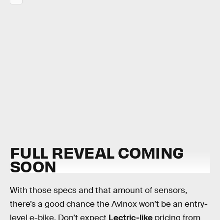
FULL REVEAL COMING
SOON
With those specs and that amount of sensors,
there’s a good chance the Avinox won’t be an entry-
level e-bike. Don’t expect
Lectric-like
pricing from