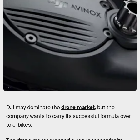
DJI / X
DJI may dominate the
drone market
, but the
company wants to carry its successful formula over
to e-bikes.