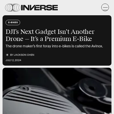
E-BIKES
DJI’s Next Gadget Isn’t Another
Drone — It’s a Premium E-Bike
The drone maker’s first foray into e-bikes is called the Avinox.
BY
JACKSON CHEN
JULY 2, 2024