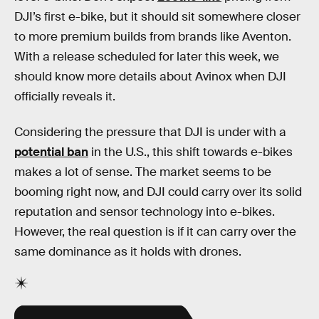
DJI’s first e-bike, but it should sit somewhere closer
to more premium builds from brands like Aventon.
With a release scheduled for later this week, we
should know more details about Avinox when DJI
officially reveals it.
Considering the pressure that DJI is under with a
potential ban
in the U.S., this shift towards e-bikes
makes a lot of sense. The market seems to be
booming right now, and DJI could carry over its solid
reputation and sensor technology into e-bikes.
However, the real question is if it can carry over the
same dominance as it holds with drones.