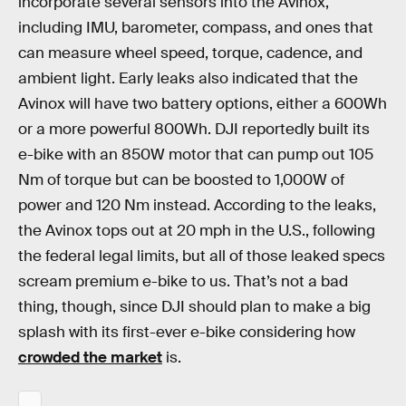
incorporate several sensors into the Avinox,
including IMU, barometer, compass, and ones that
can measure wheel speed, torque, cadence, and
ambient light. Early leaks also indicated that the
Avinox will have two battery options, either a 600Wh
or a more powerful 800Wh. DJI reportedly built its
e-bike with an 850W motor that can pump out 105
Nm of torque but can be boosted to 1,000W of
power and 120 Nm instead. According to the leaks,
the Avinox tops out at 20 mph in the U.S., following
the federal legal limits, but all of those leaked specs
scream premium e-bike to us. That’s not a bad
thing, though, since DJI should plan to make a big
splash with its first-ever e-bike considering how
crowded the market
is.