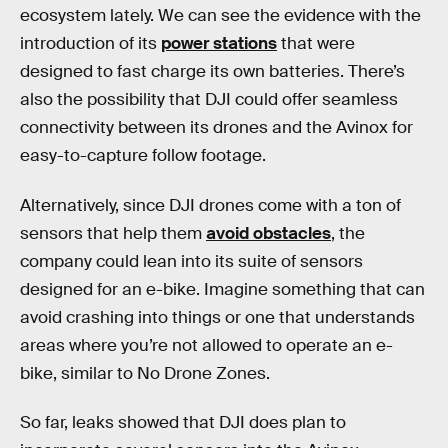
ecosystem lately. We can see the evidence with the
introduction of its
power stations
that were
designed to fast charge its own batteries. There’s
also the possibility that DJI could offer seamless
connectivity between its drones and the Avinox for
easy-to-capture follow footage.
Alternatively, since DJI drones come with a ton of
sensors that help them
avoid obstacles
, the
company could lean into its suite of sensors
designed for an e-bike. Imagine something that can
avoid crashing into things or one that understands
areas where you’re not allowed to operate an e-
bike, similar to No Drone Zones.
So far, leaks showed that DJI does plan to