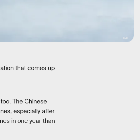
DJI
dation that comes up
, too. The Chinese
es, especially after
ones in one year than