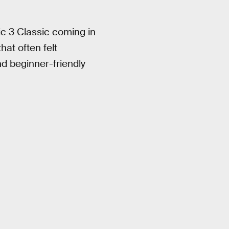
ic 3 Classic coming in
hat often felt
d beginner-friendly