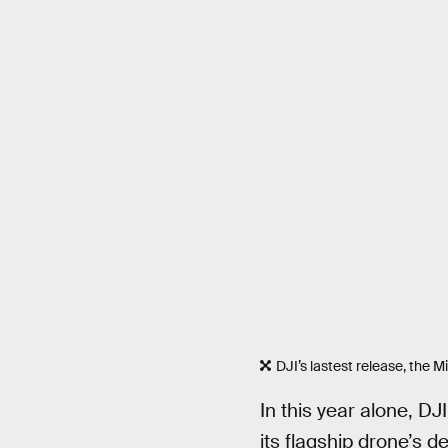
DJI’s lastest release, the Mi
In this year alone, DJ
its flagship drone’s 