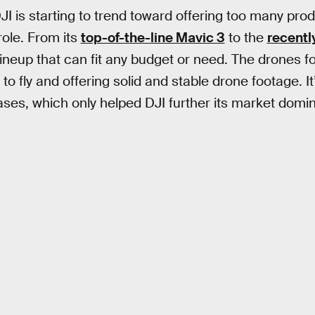
DJI is starting to trend toward offering too many prod
 role. From its
top-of-the-line Mavic 3
to the
recentl
lineup that can fit any budget or need. The drones f
to fly and offering solid and stable drone footage. It
eases, which only helped DJI further its market domi