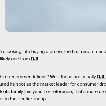
’re looking into buying a drone, the first recommen
 likely one from
DJI
.
hird recommendations? Well, those are usually
DJI
ed its spot as the market leader for consumer dron
o its family this year. For reference, that’s more dr
 in their entire lineup.