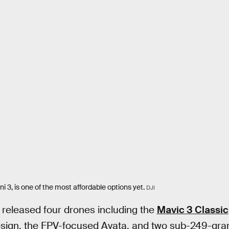
ni 3, is one of the most affordable options yet.
DJI
I released four drones including the
Mavic 3 Classic
design, the FPV-focused Avata, and two sub-249-gra