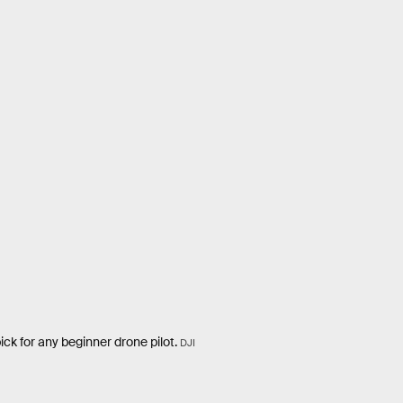
pick for any beginner drone pilot.
DJI