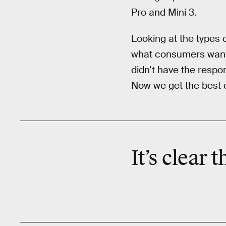
Pro and Mini 3.
Looking at the types 
what consumers want. 
didn’t have the respo
Now we get the best o
It’s clear