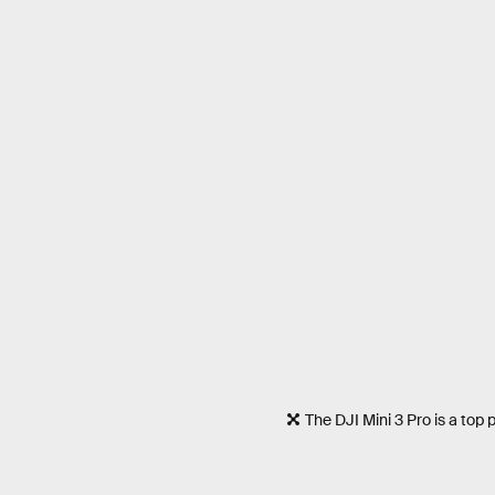
The DJI Mini 3 Pro is a top 