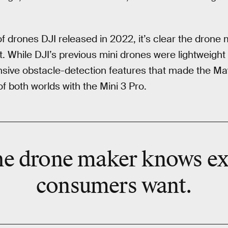
of drones DJI released in 2022, it’s clear the dron
While DJI’s previous mini drones were lightweight 
nsive obstacle-detection features that made the Mavi
f both worlds with the Mini 3 Pro.
 the drone maker knows e
consumers want.