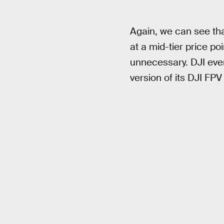
Again, we can see tha
at a mid-tier price po
unnecessary. DJI eve
version of its DJI FPV