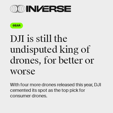
GEAR
DJI is still the
undisputed king of
drones, for better or
worse
With four more drones released this year, DJI
cemented its spot as the top pick for
consumer drones.