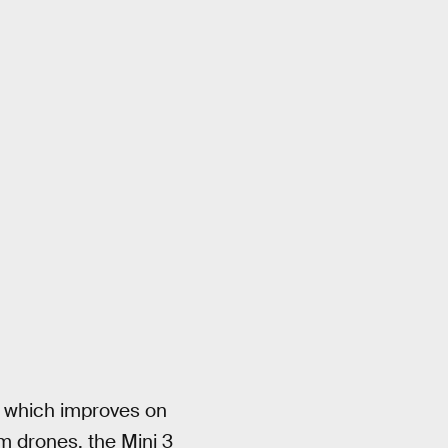
which improves on
m drones, the Mini 3