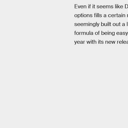
Even if it seems like 
options fills a certain
seemingly built out a 
formula of being easy 
year with its new rel