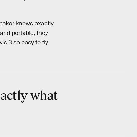
e maker knows exactly
and portable, they
c 3 so easy to fly.
xactly what