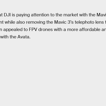
t DJI is paying attention to the market with the Mav
int while also removing the Mavic 3’s telephoto lens t
n appealed to FPV drones with a more affordable an
 with the Avata.