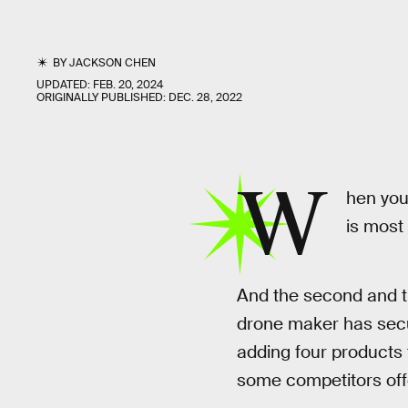
BY
JACKSON CHEN
UPDATED:
FEB. 20, 2024
ORIGINALLY PUBLISHED:
DEC. 28, 2022
W
hen you
is most
And the second and t
drone maker has secur
adding four products t
some competitors offer