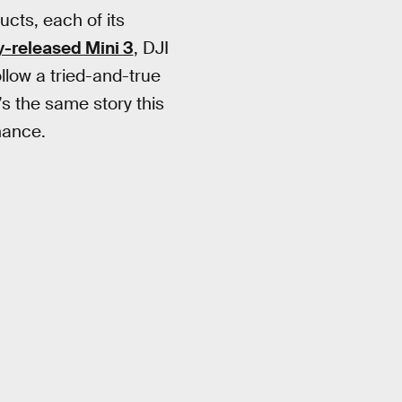
ucts, each of its
y-released Mini 3
, DJI
ollow a tried-and-true
’s the same story this
nance.