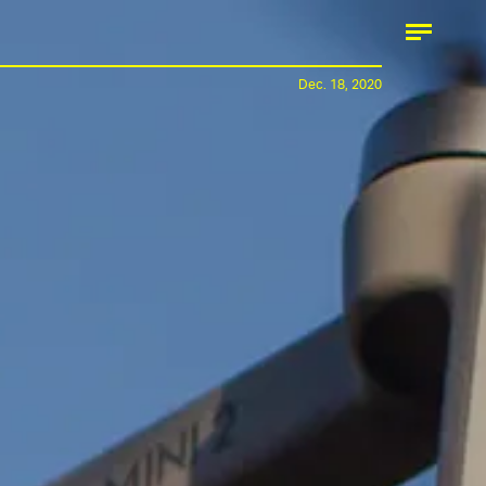
Dec. 18, 2020