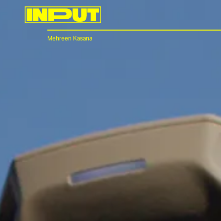
Mehreen Kasana