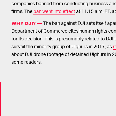
companies banned from conducting business and
firms. The
ban went into effect
at 11:15 a.m. ET, 
The ban against DJI sets itself apar
WHY DJI? —
Department of Commerce cites human rights con
for its decision. This is presumably related to DJI
surveil the minority group of Uighurs in 2017, as
r
about DJI drone footage of detained Uighurs in 2
some readers.