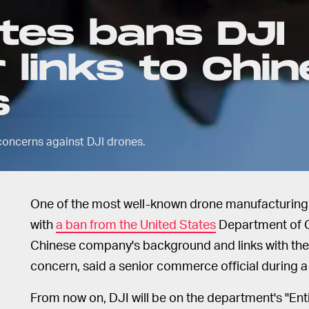
tes bans DJI
 links to Chi
s
concerns against DJI drones.
One of the most well-known drone manufacturing c
with
a ban from the United States
Department of 
Chinese company's background and links with the
concern, said a senior commerce official during a 
From now on, DJI will be on the department's "Entit