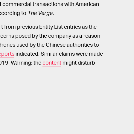
 commercial transactions with American
according to
The Verge
.
t from previous Entity List entries as the
cerns posed by the company as a reason
 drones used by the Chinese authorities to
eports
indicated. Similar claims were made
019. Warning: the
content
might disturb