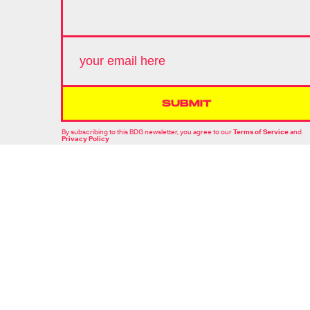
SUBMIT
By subscribing to this BDG newsletter, you agree to our
Terms of Service
and
Privacy Policy
MORE LIKE THIS
Hoai-Tran Bui
16 hours ag
'The Last House' Goes In
The Last Direction You
Would Expect