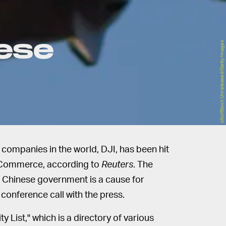
nese
ollo/iStock Unreleased/Getty Images
ompanies in the world, DJI, has been hit
Commerce, according to
Reuters
. The
 Chinese government is a cause for
conference call with the press.
y List," which is a directory of various