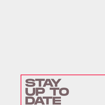
STAY
UP TO
DATE