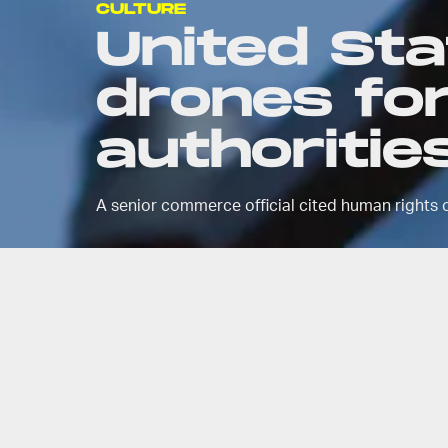
CULTURE
United Sta
drones for
authoritie
A senior commerce official cited human rights 