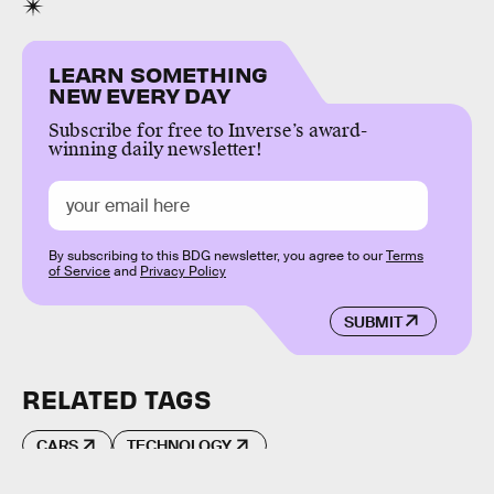
LEARN SOMETHING
NEW EVERY DAY
Subscribe for free to Inverse’s award-
winning daily newsletter!
By subscribing to this BDG newsletter, you agree to our
Terms
of Service
and
Privacy Policy
SUBMIT
RELATED TAGS
CARS
TECHNOLOGY