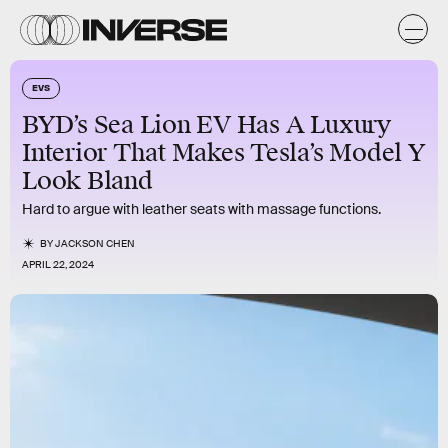
EVS
BYD’s Sea Lion EV Has A Luxury
Interior That Makes Tesla’s Model Y
Look Bland
Hard to argue with leather seats with massage functions.
BY
JACKSON CHEN
APRIL 22, 2024