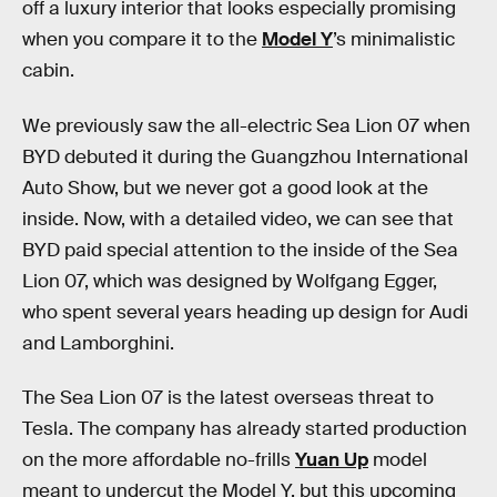
off a luxury interior that looks especially promising
when you compare it to the
Model Y
’s minimalistic
cabin.
We previously saw the all-electric Sea Lion 07 when
BYD debuted it during the Guangzhou International
Auto Show, but we never got a good look at the
inside. Now, with a detailed video, we can see that
BYD paid special attention to the inside of the Sea
Lion 07, which was designed by Wolfgang Egger,
who spent several years heading up design for Audi
and Lamborghini.
The Sea Lion 07 is the latest overseas threat to
Tesla. The company has already started production
on the more affordable no-frills
Yuan Up
model
meant to undercut the Model Y, but this upcoming