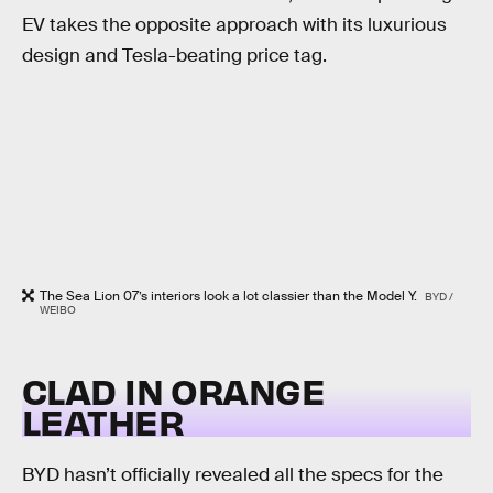
EV takes the opposite approach with its luxurious
design and Tesla-beating price tag.
The Sea Lion 07’s interiors look a lot classier than the Model Y.
BYD /
WEIBO
CLAD IN ORANGE
LEATHER
BYD hasn’t officially revealed all the specs for the