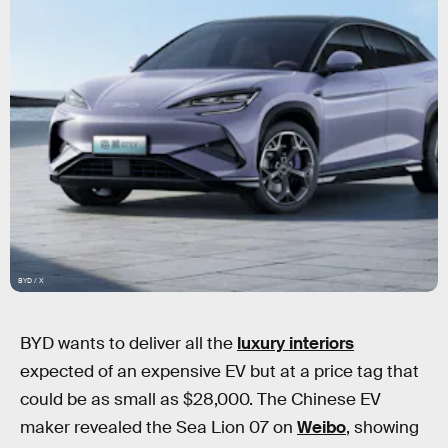
BYD / X
BYD wants to deliver all the
luxury interiors
expected of an expensive EV but at a price tag that
could be as small as $28,000. The Chinese EV
maker revealed the Sea Lion 07 on
Weibo
, showing