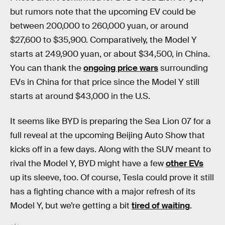
but rumors note that the upcoming EV could be
between 200,000 to 260,000 yuan, or around
$27,600 to $35,900. Comparatively, the Model Y
starts at 249,900 yuan, or about $34,500, in China.
You can thank the
ongoing price wars
surrounding
EVs in China for that price since the Model Y still
starts at around $43,000 in the U.S.
It seems like BYD is preparing the Sea Lion 07 for a
full reveal at the upcoming Beijing Auto Show that
kicks off in a few days. Along with the SUV meant to
rival the Model Y, BYD might have a few
other EVs
up its sleeve, too. Of course, Tesla could prove it still
has a fighting chance with a major refresh of its
Model Y, but we’re getting a bit
tired of waiting
.