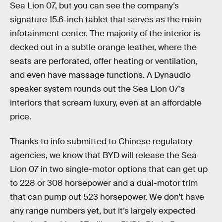
Sea Lion 07, but you can see the company’s
signature 15.6-inch tablet that serves as the main
infotainment center. The majority of the interior is
decked out in a subtle orange leather, where the
seats are perforated, offer heating or ventilation,
and even have massage functions. A Dynaudio
speaker system rounds out the Sea Lion 07’s
interiors that scream luxury, even at an affordable
price.
Thanks to info submitted to Chinese regulatory
agencies, we know that BYD will release the Sea
Lion 07 in two single-motor options that can get up
to 228 or 308 horsepower and a dual-motor trim
that can pump out 523 horsepower. We don’t have
any range numbers yet, but it’s largely expected