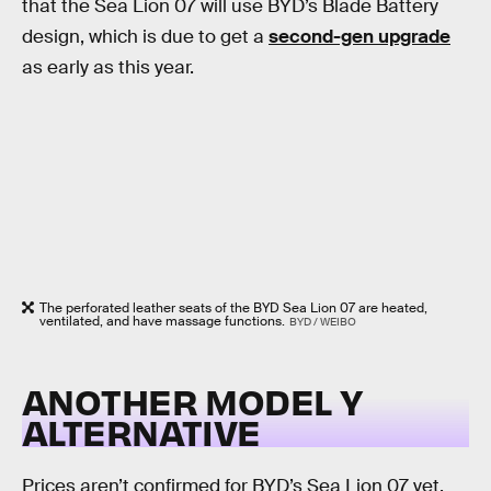
that the Sea Lion 07 will use BYD’s Blade Battery
design, which is due to get a
second-gen upgrade
as early as this year.
The perforated leather seats of the BYD Sea Lion 07 are heated,
ventilated, and have massage functions.
BYD / WEIBO
ANOTHER MODEL Y
ALTERNATIVE
Prices aren’t confirmed for BYD’s Sea Lion 07 yet,