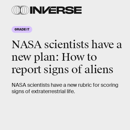
GRADE IT
NASA scientists have a
new plan: How to
report signs of aliens
NASA scientists have a new rubric for scoring
signs of extraterrestrial life.