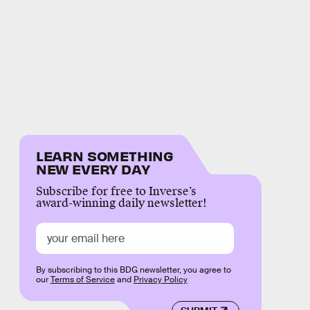
LEARN SOMETHING
NEW EVERY DAY
Subscribe for free to Inverse’s
award-winning daily newsletter!
By subscribing to this BDG newsletter, you agree to
our
Terms of Service
and
Privacy Policy