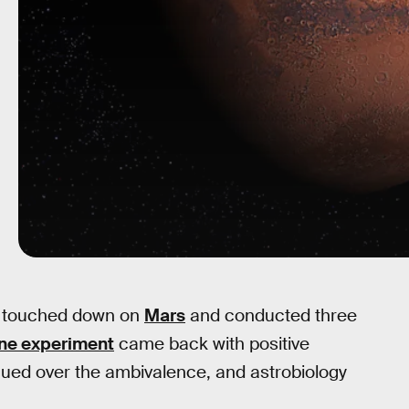
 touched down on
Mars
and conducted three
ne experiment
came back with positive
gued over the ambivalence, and astrobiology