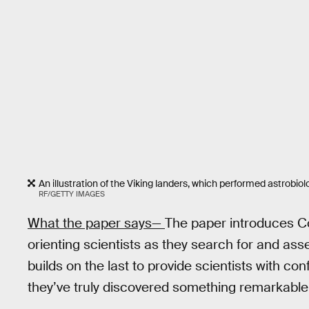
An illustration of the Viking landers, which performed astrobi
RF/GETTY IMAGES
What the paper says—
The paper introduces Co
orienting scientists as they search for and asse
builds on the last to provide scientists with co
they’ve truly discovered something remarkable