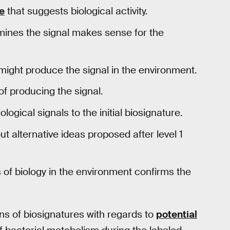
re
that suggests biological activity.
mines the signal makes sense for the
might produce the signal in the environment.
of producing the signal.
ogical signals to the initial biosignature.
ut alternative ideas proposed after level 1
of biology in the environment confirms the
ns of biosignatures with regards to
potential