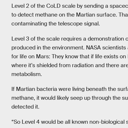
Level 2 of the CoLD scale by sending a spacec
to detect methane on the Martian surface. That
contaminating the telescope signal.
Level 3 of the scale requires a demonstration o
produced in the environment. NASA scientists 
for life on Mars: They know that if life exists o
where it’s shielded from radiation and there ar
metabolism.
If Martian bacteria were living beneath the su
methane, it would likely seep up through the 
detected it.
“So Level 4 would be all known non-biological 