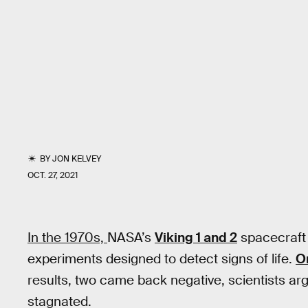
BY
JON KELVEY
OCT. 27, 2021
In the 1970s,
NASA’s
Viking 1 and 2
spacecraft
experiments designed to detect signs of life.
O
results, two came back negative, scientists ar
stagnated.