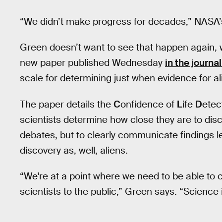
“We didn’t make progress for decades,” NASA’s
Green doesn’t want to see that happen again, w
new paper published Wednesday
in the journa
scale for determining just when evidence for alie
The paper details the
C
onfidence of
L
ife
D
etec
scientists determine how close they are to disc
debates, but to clearly communicate findings le
discovery as, well, aliens.
“We're at a point where we need to be able to c
scientists to the public,” Green says. “Science 