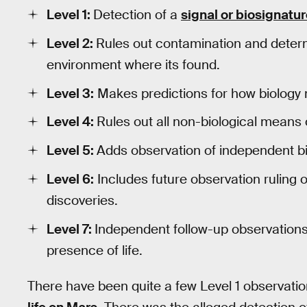
Level 1:
Detection of a
signal or biosignatu
Level 2:
Rules out contamination and deter
environment where its found.
Level 3:
Makes predictions for how biology 
Level 4:
Rules out all non-biological means 
Level 5:
Adds observation of independent biol
Level 6:
Includes future observation ruling o
discoveries.
Level 7:
Independent follow-up observations 
presence of life.
There have been quite a few Level 1 observatio