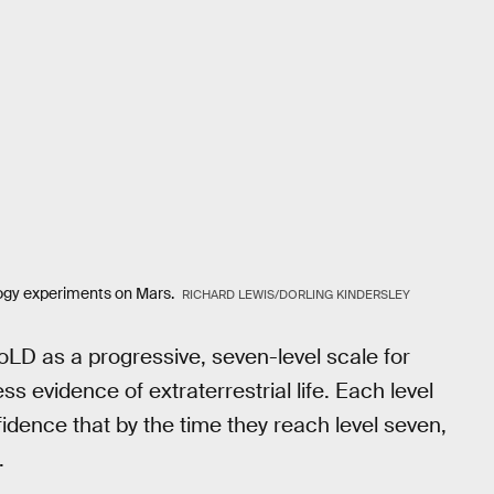
ology experiments on Mars.
RICHARD LEWIS/DORLING KINDERSLEY
LD as a progressive, seven-level scale for
ss evidence of extraterrestrial life. Each level
nfidence that by the time they reach level seven,
.