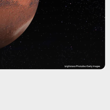
brightstars/Photodisc/Getty Images