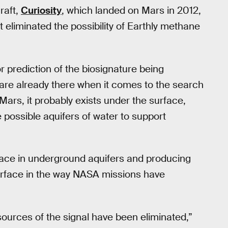
raft,
Curiosity
, which landed on Mars in 2012,
 eliminated the possibility of Earthly methane
r prediction of the biosignature being
are already there when it comes to the search
n Mars, it probably exists under the surface,
e possible aquifers of water to support
rface in underground aquifers and producing
surface in the way NASA missions have
sources of the signal have been eliminated,”