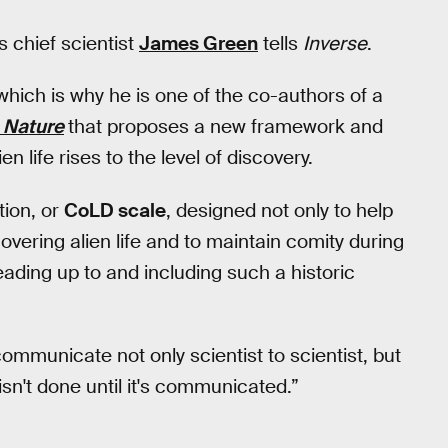
 chief scientist
James Green
tells
Inverse
.
hich is why he is one of the co-authors of a
l
Nature
that proposes a new framework and
n life rises to the level of discovery.
tion, or
CoLD scale
, designed not only to help
overing alien life and to maintain comity during
ading up to and including such a historic
ommunicate not only scientist to scientist, but
isn't done until it's communicated.”