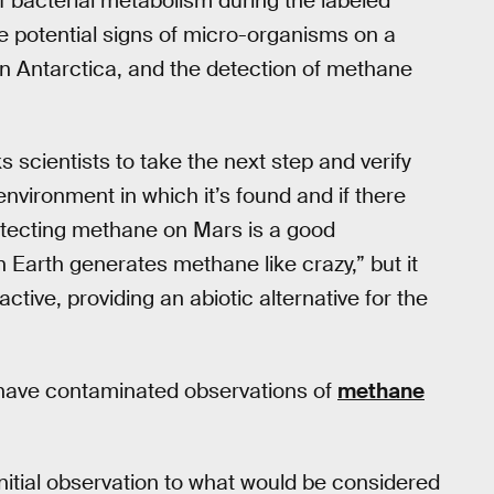
f bacterial metabolism during the labeled
he potential signs of micro-organisms on a
n Antarctica, and the detection of methane
 scientists to take the next step and verify
nvironment in which it’s found and if there
etecting methane on Mars is a good
 Earth generates methane like crazy,” but it
tive, providing an abiotic alternative for the
have contaminated observations of
methane
itial observation to what would be considered