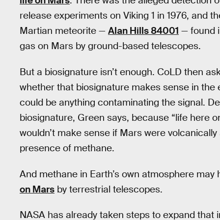
life on Mars
. There was the alleged detection o
release experiments on Viking 1 in 1976, and t
Martian meteorite —
Alan Hills 84001
— found i
gas on Mars by ground-based telescopes.
But a biosignature isn’t enough. CoLD then asks
whether that biosignature makes sense in the e
could be anything contaminating the signal. D
biosignature, Green says, because “life here on
wouldn’t make sense if Mars were volcanically ac
presence of methane.
And methane in Earth’s own atmosphere may 
on Mars
by terrestrial telescopes.
NASA has already taken steps to expand that in