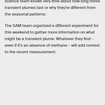
science team knows very little about how long these
transient plumes last or why they’re different from
the seasonal patterns.
The SAM team organized a different experiment for
this weekend to gather more information on what
might be a transient plume. Whatever they find –
even if it’s an absence of methane – will add context
to the recent measurement.