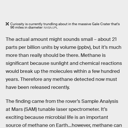
Curiosity is currently trundling about in the massive Gale Crater that's
96 miles in diameter
NASA/JPL
The actual amount might sounds small – about 21
parts per billion units by volume (ppbv), but it’s much
more than really should be there. Methane is
significant because sunlight and chemical reactions
would break up the molecules within a few hundred
years. Therefore any methane detected now must
have been released recently.
The finding came from the rover’s Sample Analysis
at Mars (SAM) tunable laser spectrometer. It’s
exciting because microbial life is an important
source of methane on Earth…however, methane can