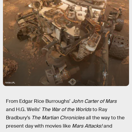
NASA/JPL
From Edgar Rice Burroughs’
John Carter of Mars
and H.G. Wells’
The War of the Worlds
to Ray
Bradbury’s
The Martian Chronicles
all the way to the
present day with movies like
Mars Attacks!
and