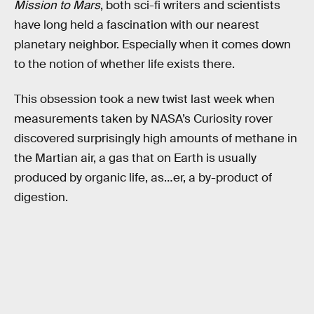
Mission to Mars
, both sci-fi writers and scientists
have long held a fascination with our nearest
planetary neighbor. Especially when it comes down
to the notion of whether life exists there.
This obsession took a new twist last week when
measurements taken by NASA’s Curiosity rover
discovered surprisingly high amounts of methane in
the Martian air, a gas that on Earth is usually
produced by organic life, as…er, a by-product of
digestion.