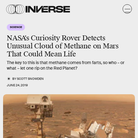
SCIENCE
NASA's Curiosity Rover Detects
Unusual Cloud of Methane on Mars
That Could Mean Life
The key to this is that methane comes from farts, so who – or
what – let one rip on the Red Planet?
BY
SCOTT SNOWDEN
JUNE 24, 2019