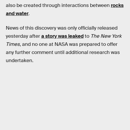
also be created through interactions between
rocks
and water
.
News of this discovery was only officially released
yesterday after
a story was leaked
to
The New York
Times
, and no one at NASA was prepared to offer
any further comment until additional research was
undertaken.