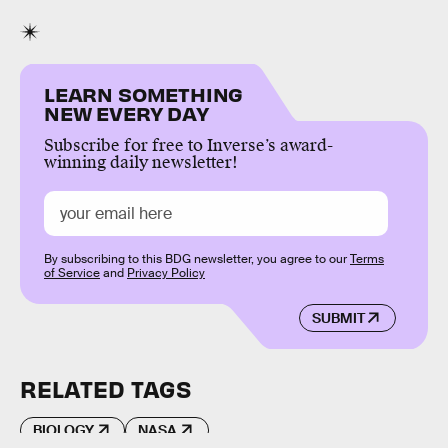
LEARN SOMETHING
NEW EVERY DAY
Subscribe for free to Inverse’s award-
winning daily newsletter!
By subscribing to this BDG newsletter, you agree to our
Terms
of Service
and
Privacy Policy
SUBMIT
RELATED TAGS
BIOLOGY
NASA