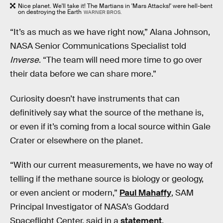
Nice planet. We'll take it! The Martians in 'Mars Attacks!' were hell-bent
on destroying the Earth
WARNER BROS.
“It’s as much as we have right now,” Alana Johnson,
NASA Senior Communications Specialist told
Inverse
. “The team will need more time to go over
their data before we can share more.”
Curiosity doesn’t have instruments that can
definitively say what the source of the methane is,
or even if it’s coming from a local source within Gale
Crater or elsewhere on the planet.
“With our current measurements, we have no way of
telling if the methane source is biology or geology,
or even ancient or modern,”
Paul Mahaffy
, SAM
Principal Investigator of NASA’s Goddard
Spaceflight Center, said in a
statement
.