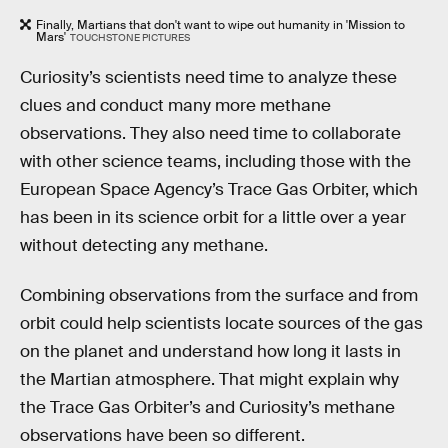
Finally, Martians that don't want to wipe out humanity in 'Mission to
Mars'
TOUCHSTONE PICTURES
Curiosity’s scientists need time to analyze these
clues and conduct many more methane
observations. They also need time to collaborate
with other science teams, including those with the
European Space Agency’s Trace Gas Orbiter, which
has been in its science orbit for a little over a year
without detecting any methane.
Combining observations from the surface and from
orbit could help scientists locate sources of the gas
on the planet and understand how long it lasts in
the Martian atmosphere. That might explain why
the Trace Gas Orbiter’s and Curiosity’s methane
observations have been so different.