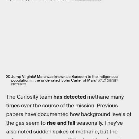
Jump Virginia! Mars was known as Barsoom to the indigenous
population in the underrated 'John Carter of Mars'
WALT DISNEY
PICTURES
The Curiosity team
has detected
methane many
times over the course of the mission. Previous
papers have documented how background levels of
the gas seem to
rise and fall
seasonally. They’ve
also noted sudden spikes of methane, but the