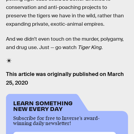
conservation and anti-poaching projects to
preserve the tigers we have in the wild, rather than
expanding private, exotic-animal empires.
And we didn’t even touch on the murder, polygamy,
and drug use. Just — go watch
Tiger King
.
This article was originally published on
March
25, 2020
LEARN SOMETHING
NEW EVERY DAY
Subscribe for free to Inverse’s award-
winning daily newsletter!