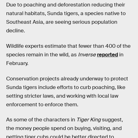
Due to poaching and deforestation reducing their
natural habitats, Sunda tigers, a species native to
Southeast Asia, are seeing serious population
decline.
Wildlife experts estimate that fewer than 400 of the
species remain in the wild, as
Inverse
reported
in
February.
Conservation projects already underway to protect
Sunda tigers include efforts to curb poaching, like
setting stricter laws, and working with local law
enforcement to enforce them.
As some of the characters in
Tiger King
suggest,
the money people spend on buying, visiting, and
petting tiger cubs could be better directed to