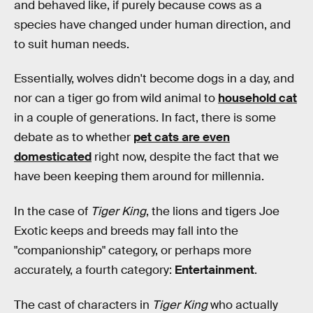
and behaved like, if purely because cows as a
species have changed under human direction, and
to suit human needs.
Essentially, wolves didn't become dogs in a day, and
nor can a tiger go from wild animal to
household cat
in a couple of generations. In fact, there is some
debate as to whether
pet cats are even
domesticated
right now, despite the fact that we
have been keeping them around for millennia.
In the case of
Tiger King
, the lions and tigers Joe
Exotic keeps and breeds may fall into the
"companionship" category, or perhaps more
accurately, a fourth category:
Entertainment
.
The cast of characters in
Tiger King
who actually