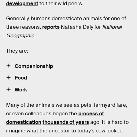
development
to their wild peers.
Generally, humans domesticate animals for one of
three reasons,
reports
Natasha Daly for
National
Geographic
.
They are:
Companionship
Food
Work
Many of the animals we see as pets, farmyard fare,
or even colleagues began the
process of
domestication
thousands of years
ago. It is hard to
imagine what the ancestor to today's cow looked