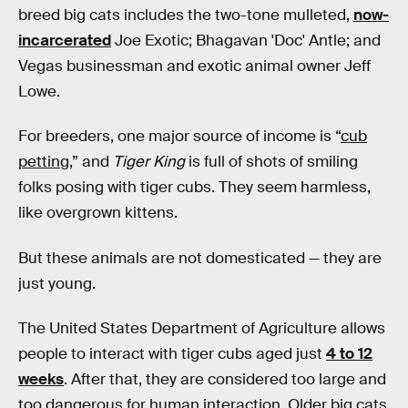
breed big cats includes the two-tone mulleted,
now-
incarcerated
Joe Exotic; Bhagavan 'Doc' Antle; and
Vegas businessman and exotic animal owner Jeff
Lowe.
For breeders, one major source of income is “
cub
petting
,” and
Tiger King
is full of shots of smiling
folks posing with tiger cubs. They seem harmless,
like overgrown kittens.
But these animals are not domesticated — they are
just young.
The United States Department of Agriculture allows
people to interact with tiger cubs aged just
4 to 12
weeks
. After that, they are considered too large and
too dangerous for human interaction. Older big cats