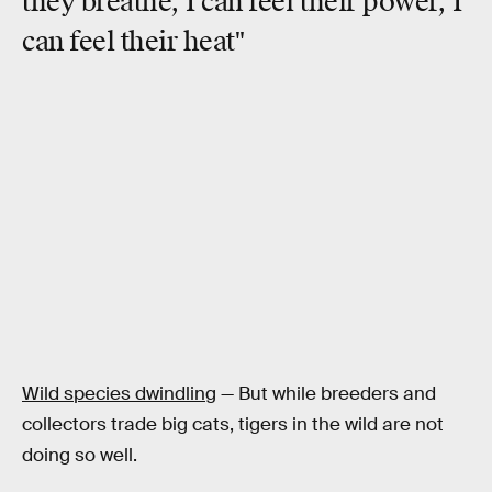
they breathe, I can feel their power,
I
can feel their heat
"
Wild species dwindling
— But while breeders and
collectors trade big cats, tigers in the wild are not
doing so well.