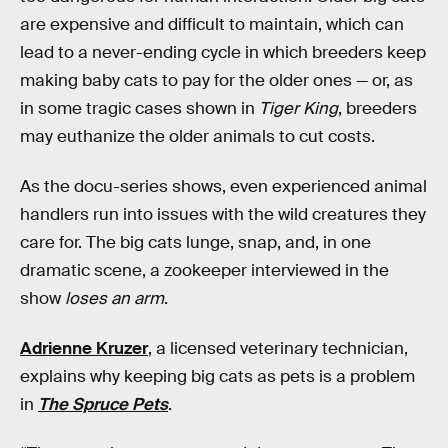
are expensive and difficult to maintain, which can
lead to a never-ending cycle in which breeders keep
making baby cats to pay for the older ones — or, as
in some tragic cases shown in
Tiger King
, breeders
may euthanize the older animals to cut costs.
As the docu-series shows, even experienced animal
handlers run into issues with the wild creatures they
care for. The big cats lunge, snap, and, in one
dramatic scene, a zookeeper interviewed in the
show
loses an arm
.
Adrienne Kruzer
, a licensed veterinary technician,
explains why keeping big cats as pets is a problem
in
The Spruce
Pets
.