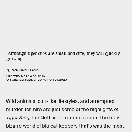
“Although tiger cubs are small and cute, they will quickly
grow up..."
BY
NINA PULLANO
UPDATED:
MARCH 29, 2020
ORIGINALLY PUBLISHED:
MARCH 25, 2020
Wild animals, cult-like lifestyles, and attempted
murder-for-hire are just some of the highlights of
Tiger King
, the Netflix docu-series about the truly
bizarre world of big cat keepers that's was the most-