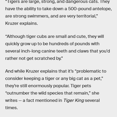
“Tigers are large, strong, and dangerous cats. They
have the ability to take down a 500-pound antelope,
are strong swimmers, and are very territorial,”
Kruzer explains.
“Although tiger cubs are small and cute, they will
quickly grow up to be hundreds of pounds with
several inch-long canine teeth and claws that you'd
rather not get scratched by.”
And while Kruzer explains that it’s “problematic to
consider keeping a tiger or any big cat as a pet,”
they’re still enormously popular. Tiger pets
“outnumber the wild species that remain,” she
writes — a fact mentioned in
Tiger King
several
times.