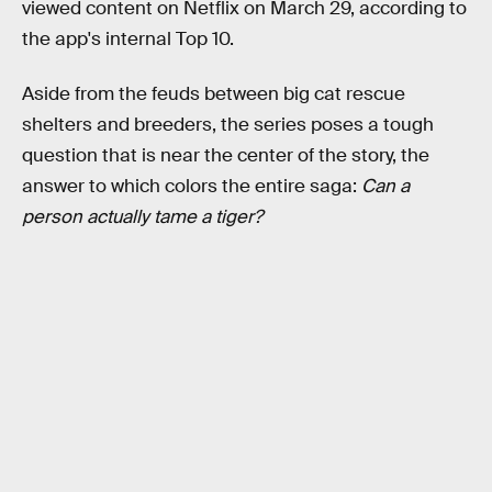
viewed content on Netflix on March 29, according to
the app's internal Top 10.
Aside from the feuds between big cat rescue
shelters and breeders, the series poses a tough
question that is near the center of the story, the
answer to which colors the entire saga:
Can a
person actually tame a tiger?