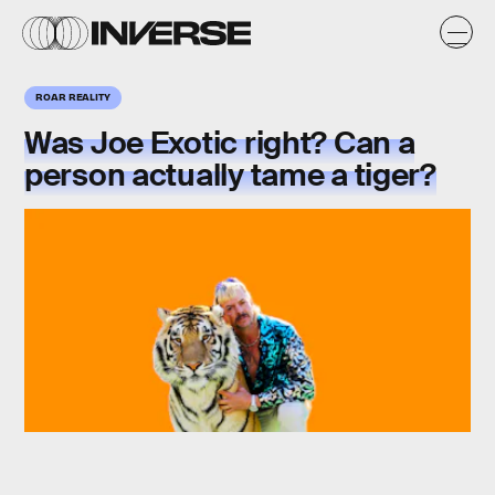
ROAR REALITY
Was
Joe Exotic right
? Can a
person actually tame a tiger?