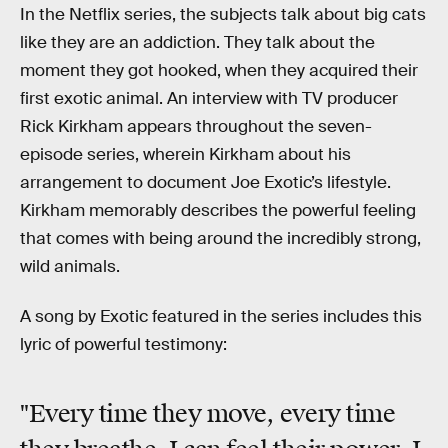
In the Netflix series, the subjects talk about big cats
like they are an addiction. They talk about the
moment they got hooked, when they acquired their
first exotic animal. An interview with TV producer
Rick Kirkham appears throughout the seven-
episode series, wherein Kirkham about his
arrangement to document Joe Exotic’s lifestyle.
Kirkham memorably describes the powerful feeling
that comes with being around the incredibly strong,
wild animals.
A song by Exotic featured in the series includes this
lyric of powerful testimony:
"Every time they move, every time