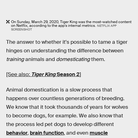
On Sunday, March 29, 2020, Tiger King was the most-watched content
on Netflix, according to the app's internal metrics.
NETFLIX APP
SCREENSHOT
The answer to whether it's possible to tame a tiger
hinges on understanding the difference between
training
animals and
domesticating
them.
[See also:
Tiger King
Season 2
]
Animal domestication is a slow process that
happens over countless generations of breeding.
We know that it took thousands of years for wolves
to become dogs, for example. We also know that
the process led pet dogs to develop different
behavior
,
brain function
, and even
muscle