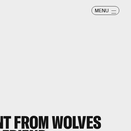
MENU
T FROM WOLVES