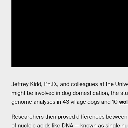
Jeffrey Kidd, Ph.D., and colleagues at the Unive
might be involved in dog domestication, the s
genome analyses in 43 village dogs and 10
wol
Researchers then proved differences between si
of nucleic acids like DNA — known as single n