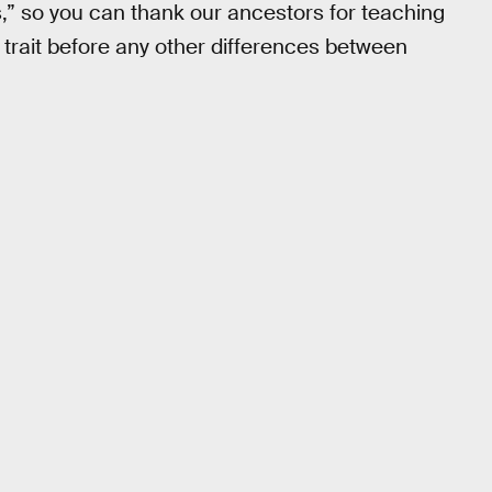
,” so you can thank our ancestors for teaching
 trait before any other differences between