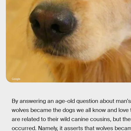
Google
By answering an age-old question about man’s b
wolves became the dogs we all know and love 
are related to their wild canine cousins, but t
occurred. Namely, it asserts that wolves beca