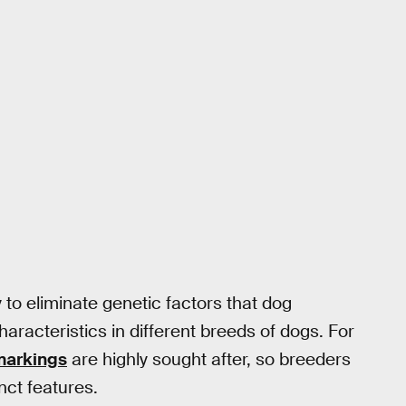
y to eliminate genetic factors that dog
haracteristics in different breeds of dogs. For
 markings
are highly sought after, so breeders
nct features.