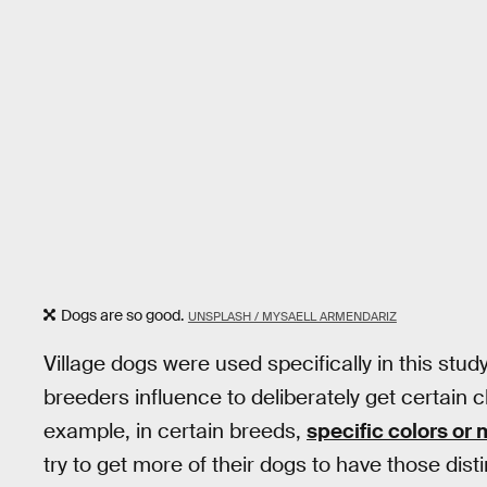
Dogs are so good.
UNSPLASH / MYSAELL ARMENDARIZ
Village dogs were used specifically in this stud
breeders influence to deliberately get certain c
example, in certain breeds,
specific colors or
try to get more of their dogs to have those disti