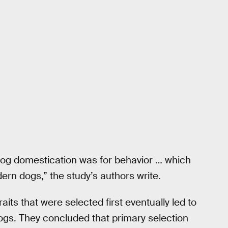
y dog domestication was for behavior … which
ern dogs,” the study’s authors write.
aits that were selected first eventually led to
dogs. They concluded that primary selection