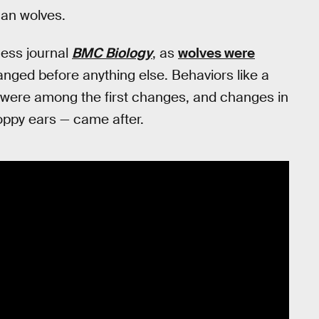
han wolves.
cess journal
BMC Biology
, as
wolves were
nged before anything else. Behaviors like a
were among the first changes, and changes in
oppy ears — came after.