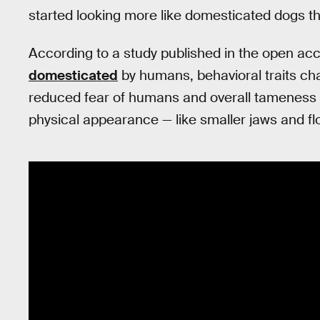
started looking more like domesticated dogs t
According to a study published in the open ac
domesticated
by humans, behavioral traits cha
reduced fear of humans and overall tameness 
physical appearance — like smaller jaws and fl