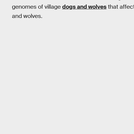
genomes of village
dogs and wolves
that affec
and wolves.