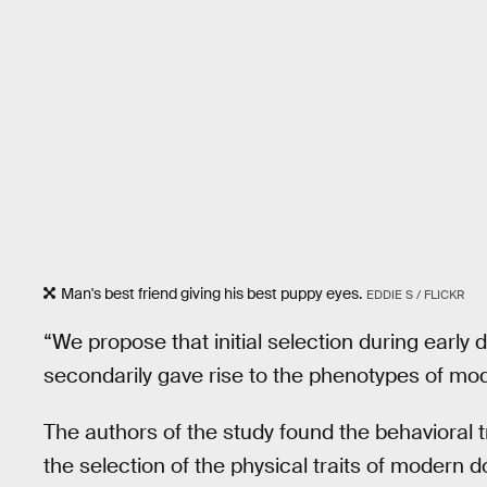
Man's best friend giving his best puppy eyes.
EDDIE S / FLICKR
“We propose that initial selection during earl
secondarily gave rise to the phenotypes of mod
The authors of the study found the behavioral tr
the selection of the physical traits of modern 