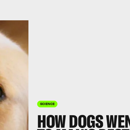
SCIENCE
HOW DOGS WEN