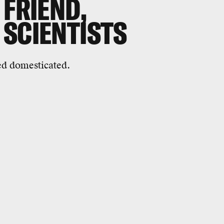
 FRIEND,
 SCIENTISTS
ed domesticated.