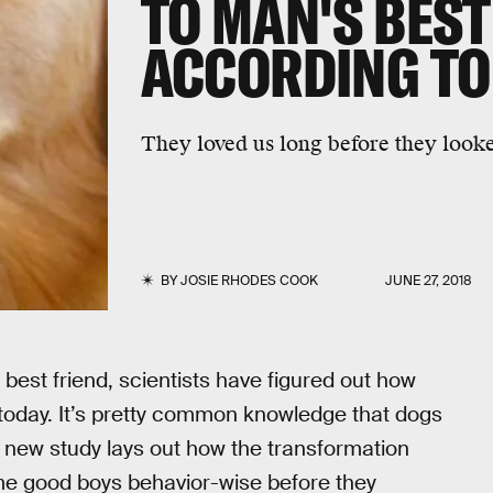
TO MAN'S BEST
ACCORDING TO
They loved us long before they look
BY
JOSIE RHODES COOK
JUNE 27, 2018
est friend, scientists have figured out how
today. It’s pretty common knowledge that dogs
he new study lays out how the transformation
me good boys behavior-wise before they