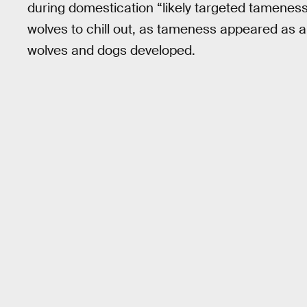
during domestication “likely targeted tameness
wolves to chill out, as tameness appeared as a
wolves and dogs developed.