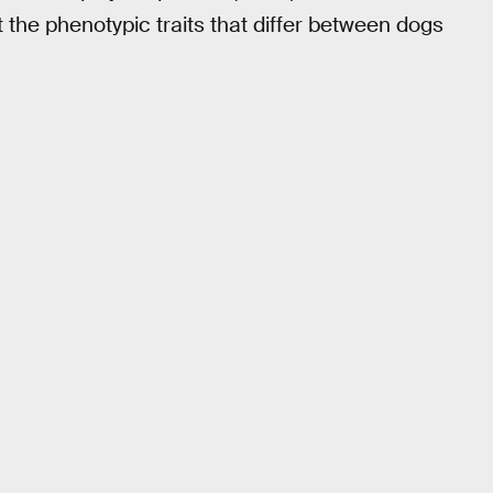
t the phenotypic traits that differ between dogs