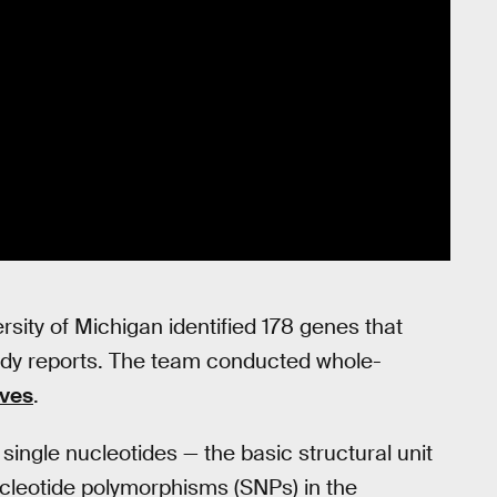
rsity of Michigan identified 178 genes that
tudy reports. The team conducted whole-
ves
.
ngle nucleotides — the basic structural unit
ucleotide polymorphisms (SNPs) in the