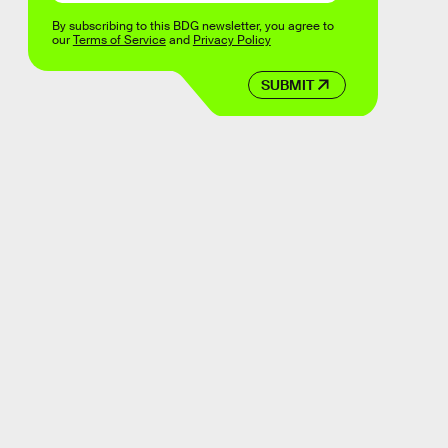
By subscribing to this BDG newsletter, you agree to
our
Terms of Service
and
Privacy Policy
SUBMIT