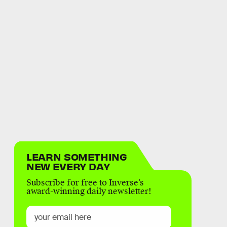
LEARN SOMETHING
NEW EVERY DAY
Subscribe for free to Inverse’s
award-winning daily newsletter!