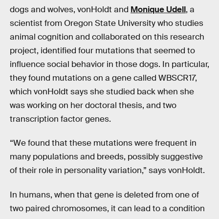
dogs and wolves, vonHoldt and
Monique Udell
, a
scientist from Oregon State University who studies
animal cognition and collaborated on this research
project, identified four mutations that seemed to
influence social behavior in those dogs. In particular,
they found mutations on a gene called WBSCR17,
which vonHoldt says she studied back when she
was working on her doctoral thesis, and two
transcription factor genes.
“We found that these mutations were frequent in
many populations and breeds, possibly suggestive
of their role in personality variation,” says vonHoldt.
In humans, when that gene is deleted from one of
two paired chromosomes, it can lead to a condition