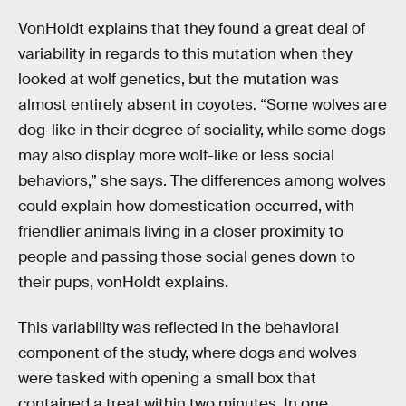
VonHoldt explains that they found a great deal of
variability in regards to this mutation when they
looked at wolf genetics, but the mutation was
almost entirely absent in coyotes. “Some wolves are
dog-like in their degree of sociality, while some dogs
may also display more wolf-like or less social
behaviors,” she says. The differences among wolves
could explain how domestication occurred, with
friendlier animals living in a closer proximity to
people and passing those social genes down to
their pups, vonHoldt explains.
This variability was reflected in the behavioral
component of the study, where dogs and wolves
were tasked with opening a small box that
contained a treat within two minutes. In one