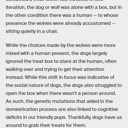
iteration, the dog or wolf was alone with a box, but in
the other condition there was a human — to whose
presence the wolves were already accustomed —
sitting quietly in a chair.
While the choices made by the wolves were more
mixed with a human present, the dogs largely
ignored the treat box to stare at the human, often
walking over and trying to get their attention
instead. While this shift in focus was indicative of
the social nature of dogs, the dogs also struggled to
open the box when there wasn’t a person around.
As such, the genetic mutations that aided in the
domestication process are also linked to cognitive
deficits in our friendly pups. Thankfully, dogs have us
around to grab their treats for them.