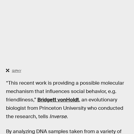
GIPHY
“This recent work is providing a possible molecular
mechanism that influences social behavior, e.g.
friendliness,”
Bridgett vonHoldt
, an evolutionary
biologist from Princeton University who conducted
the research, tells
Inverse
.
By analyzing DNA samples taken from a variety of