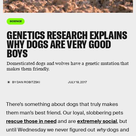
SCIENCE
GENETICS RESEARCH EXPLAINS
WHY DOGS ARE VERY GOOD
BOYS
Domesticated dogs and wolves have a genetic mutation that
makes them friendly.
BY
DAN ROBITZSKI
JULY 19, 2017
There’s something about dogs that truly makes
them man’s best friend. Our loyal, slobbering pets
rescue those in need
and are
extremely social
, but
until Wednesday we never figured out
why
dogs and