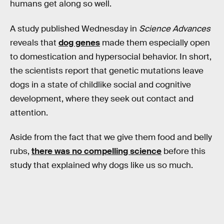
humans get along so well.
A study published Wednesday in
Science Advances
reveals that
dog genes
made them especially open
to domestication and hypersocial behavior. In short,
the scientists report that genetic mutations leave
dogs in a state of childlike social and cognitive
development, where they seek out contact and
attention.
Aside from the fact that we give them food and belly
rubs,
there was no compelling science
before this
study that explained why dogs like us so much.