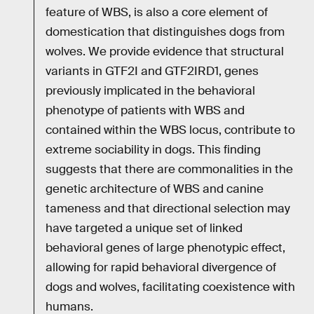
feature of WBS, is also a core element of
domestication that distinguishes dogs from
wolves. We provide evidence that structural
variants in GTF2I and GTF2IRD1, genes
previously implicated in the behavioral
phenotype of patients with WBS and
contained within the WBS locus, contribute to
extreme sociability in dogs. This finding
suggests that there are commonalities in the
genetic architecture of WBS and canine
tameness and that directional selection may
have targeted a unique set of linked
behavioral genes of large phenotypic effect,
allowing for rapid behavioral divergence of
dogs and wolves, facilitating coexistence with
humans.