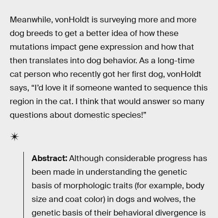
Meanwhile, vonHoldt is surveying more and more
dog breeds to get a better idea of how these
mutations impact gene expression and how that
then translates into dog behavior. As a long-time
cat person who recently got her first dog, vonHoldt
says, “I’d love it if someone wanted to sequence this
region in the cat. I think that would answer so many
questions about domestic species!”
Abstract:
Although considerable progress has
been made in understanding the genetic
basis of morphologic traits (for example, body
size and coat color) in dogs and wolves, the
genetic basis of their behavioral divergence is