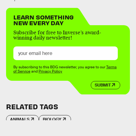
LEARN SOMETHING
NEW EVERY DAY
Subscribe for free to Inverse’s award-
winning daily newsletter!
By subscribing to this BDG newsletter, you agree to our
Terms
of Service
and
Privacy Policy
SUBMIT
RELATED TAGS
ANIMALS
BIOLOGY