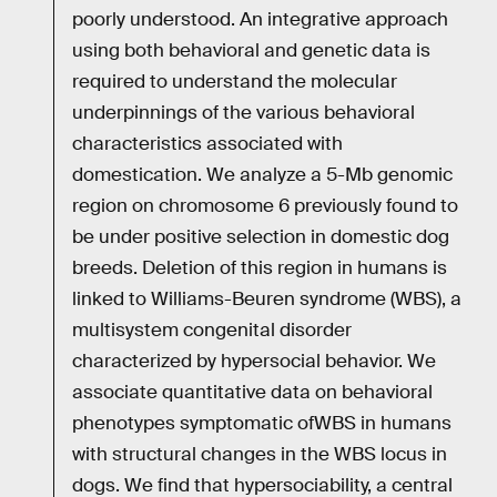
poorly understood. An integrative approach
using both behavioral and genetic data is
required to understand the molecular
underpinnings of the various behavioral
characteristics associated with
domestication. We analyze a 5-Mb genomic
region on chromosome 6 previously found to
be under positive selection in domestic dog
breeds. Deletion of this region in humans is
linked to Williams-Beuren syndrome (WBS), a
multisystem congenital disorder
characterized by hypersocial behavior. We
associate quantitative data on behavioral
phenotypes symptomatic ofWBS in humans
with structural changes in the WBS locus in
dogs. We find that hypersociability, a central