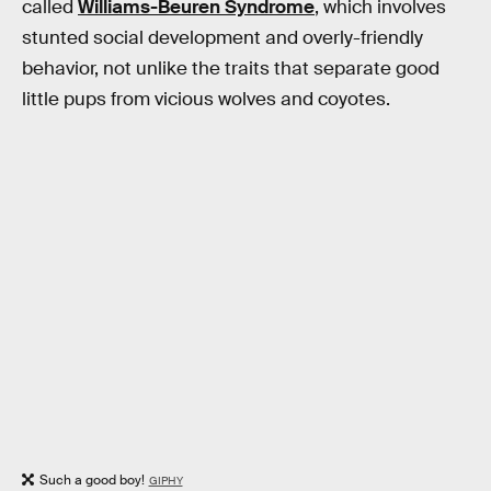
called
Williams-Beuren Syndrome
, which involves
stunted social development and overly-friendly
behavior, not unlike the traits that separate good
little pups from vicious wolves and coyotes.
Such a good boy!
GIPHY