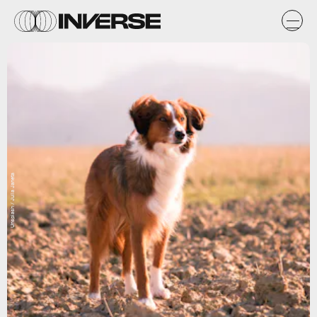
Unsplash / Julia Janeta