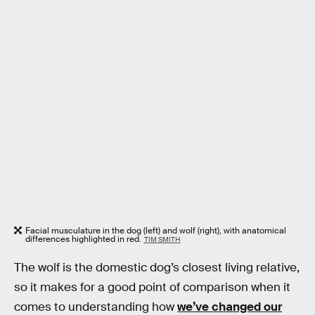
Facial musculature in the dog (left) and wolf (right), with anatomical
differences highlighted in red.
TIM SMITH
The wolf is the domestic dog’s closest living relative,
so it makes for a good point of comparison when it
comes to understanding how
we’ve changed our