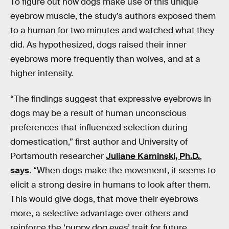
To figure out how dogs make use of this unique
eyebrow muscle, the study’s authors exposed them
to a human for two minutes and watched what they
did. As hypothesized, dogs raised their inner
eyebrows more frequently than wolves, and at a
higher intensity.
“The findings suggest that expressive eyebrows in
dogs may be a result of human unconscious
preferences that influenced selection during
domestication,” first author and University of
Portsmouth researcher
Juliane Kaminski, Ph.D.
,
says
. “When dogs make the movement, it seems to
elicit a strong desire in humans to look after them.
This would give dogs, that move their eyebrows
more, a selective advantage over others and
reinforce the ‘puppy dog eyes’ trait for future