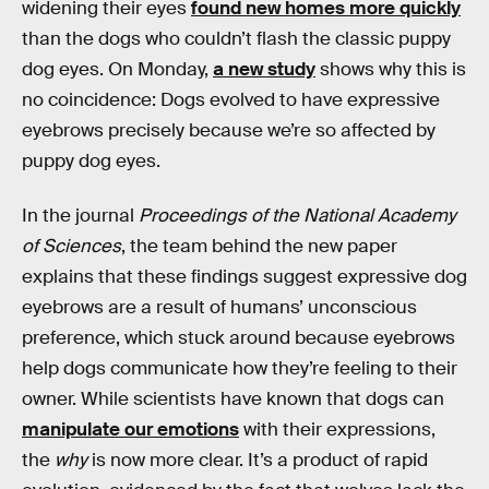
widening their eyes
found new homes more quickly
than the dogs who couldn’t flash the classic puppy
dog eyes. On Monday,
a new study
shows why this is
no coincidence: Dogs evolved to have expressive
eyebrows precisely because we’re so affected by
puppy dog eyes.
In the journal
Proceedings of the National Academy
of Sciences
, the team behind the new paper
explains that these findings suggest expressive dog
eyebrows are a result of humans’ unconscious
preference, which stuck around because eyebrows
help dogs communicate how they’re feeling to their
owner. While scientists have known that dogs can
manipulate our emotions
with their expressions,
the
why
is now more clear. It’s a product of rapid