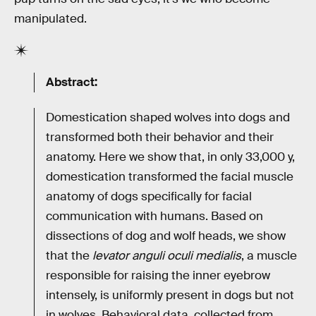
manipulated.
Abstract:
Domestication shaped wolves into dogs and
transformed both their behavior and their
anatomy. Here we show that, in only 33,000 y,
domestication transformed the facial muscle
anatomy of dogs specifically for facial
communication with humans. Based on
dissections of dog and wolf heads, we show
that the
levator anguli oculi medialis
, a muscle
responsible for raising the inner eyebrow
intensely, is uniformly present in dogs but not
in wolves. Behavioral data, collected from