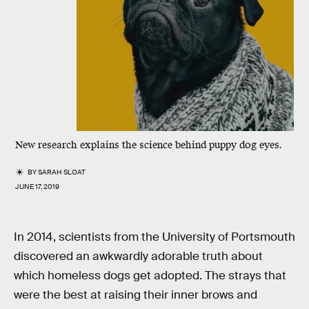
New research explains the science behind puppy dog eyes.
BY
SARAH SLOAT
JUNE 17, 2019
In 2014, scientists from the University of Portsmouth
discovered an awkwardly adorable truth about
which homeless dogs get adopted. The strays that
were the best at raising their inner brows and