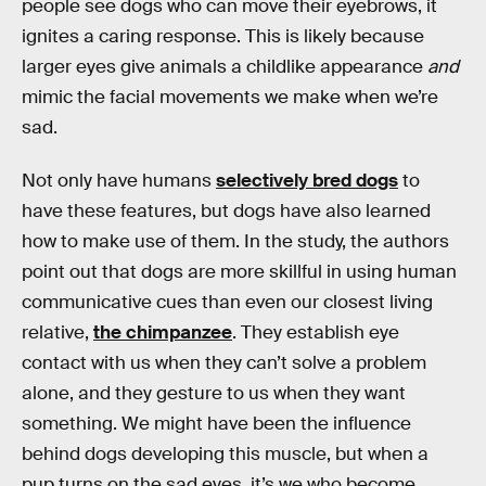
people see dogs who can move their eyebrows, it
ignites a caring response. This is likely because
larger eyes give animals a childlike appearance
and
mimic the facial movements we make when we’re
sad.
Not only have humans
selectively bred dogs
to
have these features, but dogs have also learned
how to make use of them. In the study, the authors
point out that dogs are more skillful in using human
communicative cues than even our closest living
relative,
the chimpanzee
. They establish eye
contact with us when they can’t solve a problem
alone, and they gesture to us when they want
something. We might have been the influence
behind dogs developing this muscle, but when a
pup turns on the sad eyes, it’s we who become