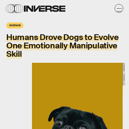
SCIENCE
Humans Drove Dogs to Evolve
One Emotionally Manipulative
Skill
Unsplash / Charles 🇵🇭