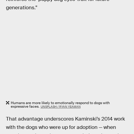
generations.”
Humans are more likely to emotionally respond to dogs with
expressive faces.
UNSPLASH / RYAN YEAMAN
That advantage underscores Kaminski’s 2014 work
with the dogs who were up for adoption — when