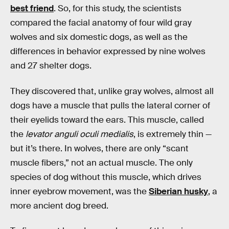
best friend
. So, for this study, the scientists
compared the facial anatomy of four wild gray
wolves and six domestic dogs, as well as the
differences in behavior expressed by nine wolves
and 27 shelter dogs.
They discovered that, unlike gray wolves, almost all
dogs have a muscle that pulls the lateral corner of
their eyelids toward the ears. This muscle, called
the
levator anguli oculi medialis
, is extremely thin —
but it’s there. In wolves, there are only “scant
muscle fibers,” not an actual muscle. The only
species of dog without this muscle, which drives
inner eyebrow movement, was the
Siberian husky
, a
more ancient dog breed.