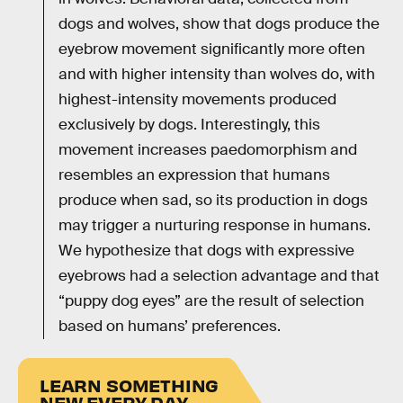
dogs and wolves, show that dogs produce the
eyebrow movement significantly more often
and with higher intensity than wolves do, with
highest-intensity movements produced
exclusively by dogs. Interestingly, this
movement increases paedomorphism and
resembles an expression that humans
produce when sad, so its production in dogs
may trigger a nurturing response in humans.
We hypothesize that dogs with expressive
eyebrows had a selection advantage and that
“puppy dog eyes” are the result of selection
based on humans’ preferences.
LEARN SOMETHING
NEW EVERY DAY