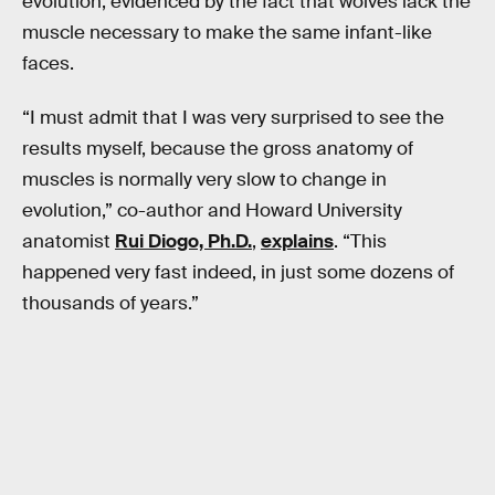
evolution, evidenced by the fact that wolves lack the
muscle necessary to make the same infant-like
faces.
“I must admit that I was very surprised to see the
results myself, because the gross anatomy of
muscles is normally very slow to change in
evolution,” co-author and Howard University
anatomist
Rui Diogo, Ph.D.
,
explains
. “This
happened very fast indeed, in just some dozens of
thousands of years.”