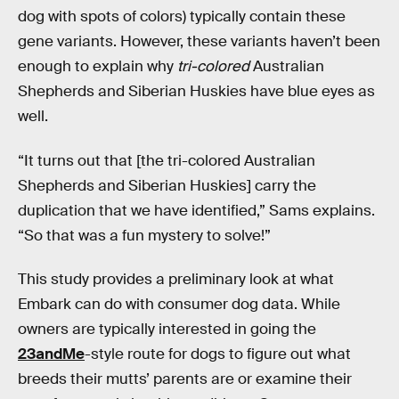
dog with spots of colors) typically contain these
gene variants. However, these variants haven’t been
enough to explain why
tri-colored
Australian
Shepherds and Siberian Huskies have blue eyes as
well.
“It turns out that [the tri-colored Australian
Shepherds and Siberian Huskies] carry the
duplication that we have identified,” Sams explains.
“So that was a fun mystery to solve!”
This study provides a preliminary look at what
Embark can do with consumer dog data. While
owners are typically interested in going the
23andMe
-style route for dogs to figure out what
breeds their mutts’ parents are or examine their