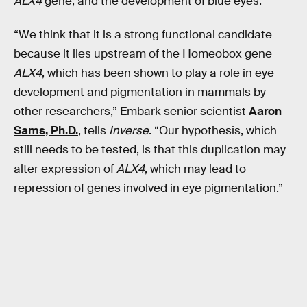
ALX4
gene, and the development of blue eyes.
“We think that it is a strong functional candidate
because it lies upstream of the Homeobox gene
ALX4
, which has been shown to play a role in eye
development and pigmentation in mammals by
other researchers,” Embark senior scientist
Aaron
Sams, Ph.D.
, tells
Inverse
. “Our hypothesis, which
still needs to be tested, is that this duplication may
alter expression of
ALX4
, which may lead to
repression of genes involved in eye pigmentation.”