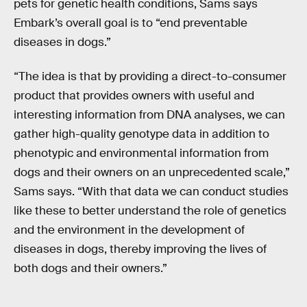
pets for genetic health conditions, Sams says
Embark’s overall goal is to “end preventable
diseases in dogs.”
“The idea is that by providing a direct-to-consumer
product that provides owners with useful and
interesting information from DNA analyses, we can
gather high-quality genotype data in addition to
phenotypic and environmental information from
dogs and their owners on an unprecedented scale,”
Sams says. “With that data we can conduct studies
like these to better understand the role of genetics
and the environment in the development of
diseases in dogs, thereby improving the lives of
both dogs and their owners.”