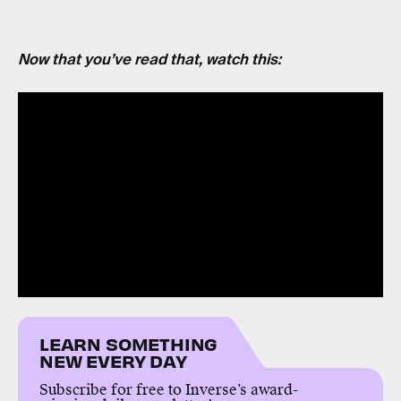
Now that you’ve read that, watch this:
LEARN SOMETHING
NEW EVERY DAY
Subscribe for free to Inverse’s award-