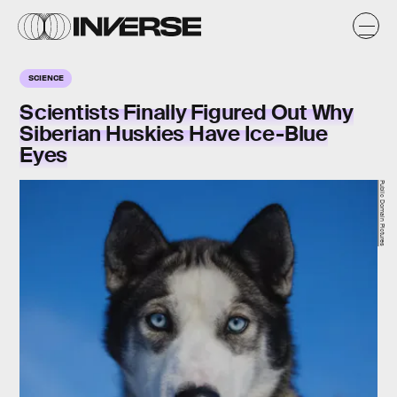
SCIENCE
Scientists Finally Figured Out Why
Siberian Huskies Have Ice-Blue
Eyes
Public Domain Pictures