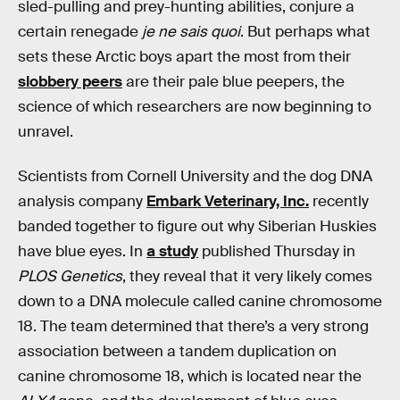
sled-pulling and prey-hunting abilities, conjure a
certain renegade
je ne sais quoi
. But perhaps what
sets these Arctic boys apart the most from their
slobbery peers
are their pale blue peepers, the
science of which researchers are now beginning to
unravel.
Scientists from Cornell University and the dog DNA
analysis company
Embark Veterinary, Inc.
recently
banded together to figure out why Siberian Huskies
have blue eyes. In
a study
published Thursday in
PLOS Genetics
, they reveal that it very likely comes
down to a DNA molecule called canine chromosome
18. The team determined that there’s a very strong
association between a tandem duplication on
canine chromosome 18, which is located near the