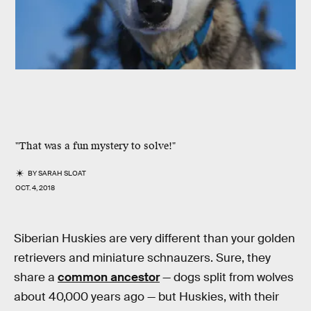
"That was a fun mystery to solve!"
BY
SARAH SLOAT
OCT. 4, 2018
Siberian Huskies are very different than your golden
retrievers and miniature schnauzers. Sure, they
share a
common ancestor
— dogs split from wolves
about 40,000 years ago — but Huskies, with their