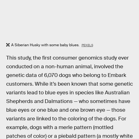
A Siberian Husky with some baby blues.
PEXELS
This study, the first consumer genomics study ever
conducted on a non-human animal, involved the
genetic data of 6,070 dogs who belong to Embark
customers. While it’s been known that some genetic
variants lead to blue eyes in species like Australian
Shepherds and Dalmations — who sometimes have
blue eyes or one blue and one brown eye — those
variants are linked to the coloring of the dogs. For
example, dogs with a merle pattern (mottled
patches of color) or a piebald pattern (a mostly white