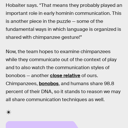
Hobaiter says. “That means they probably played an
important role in early hominin communication. This
is another piece in the puzzle — some of the
fundamental ways in which language is organized is
shared with chimpanzee gesture!”
Now, the team hopes to examine chimpanzees
while they communicate out of the context of play
and to also watch the communication styles of
bonobos — another
close relative
of ours.
Chimpanzees,
bonobos
, and humans share 98.8
percent of their DNA, so it stands to reason we may
all share communication techniques as well.