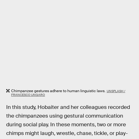
Chimpanzee gestures adhere to human linguistic laws.
UNSPLASH /
FRANCESCO UNGARO
In this study, Hobaiter and her colleagues recorded
the chimpanzees using gestural communication
during social play. In these moments, two or more
chimps might laugh, wrestle, chase, tickle, or play-