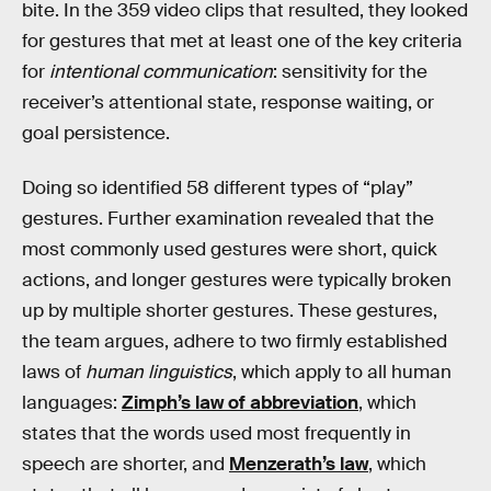
bite. In the 359 video clips that resulted, they looked
for gestures that met at least one of the key criteria
for
intentional communication
: sensitivity for the
receiver’s attentional state, response waiting, or
goal persistence.
Doing so identified 58 different types of “play”
gestures. Further examination revealed that the
most commonly used gestures were short, quick
actions, and longer gestures were typically broken
up by multiple shorter gestures. These gestures,
the team argues, adhere to two firmly established
laws of
human linguistics
, which apply to all human
languages:
Zimph’s law of abbreviation
, which
states that the words used most frequently in
speech are shorter, and
Menzerath’s law
, which