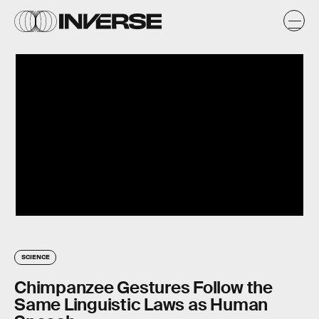
SCIENCE
Chimpanzee Gestures Follow the
Same Linguistic Laws as Human