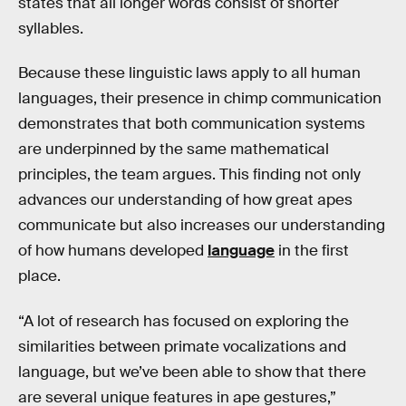
states that all longer words consist of shorter
syllables.
Because these linguistic laws apply to all human
languages, their presence in chimp communication
demonstrates that both communication systems
are underpinned by the same mathematical
principles, the team argues. This finding not only
advances our understanding of how great apes
communicate but also increases our understanding
of how humans developed
language
in the first
place.
“A lot of research has focused on exploring the
similarities between primate vocalizations and
language, but we’ve been able to show that there
are several unique features in ape gestures,”