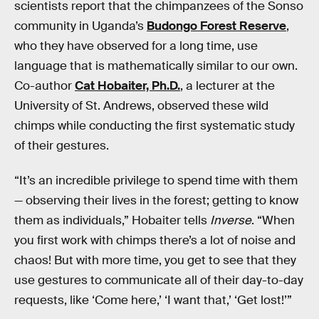
scientists report that the chimpanzees of the Sonso
community in Uganda’s
Budongo Forest Reserve
,
who they have observed for a long time, use
language that is mathematically similar to our own.
Co-author
Cat Hobaiter, Ph.D.
, a lecturer at the
University of St. Andrews, observed these wild
chimps while conducting the first systematic study
of their gestures.
“It’s an incredible privilege to spend time with them
— observing their lives in the forest; getting to know
them as individuals,” Hobaiter tells
Inverse
. “When
you first work with chimps there’s a lot of noise and
chaos! But with more time, you get to see that they
use gestures to communicate all of their day-to-day
requests, like ‘Come here,’ ‘I want that,’ ‘Get lost!’”