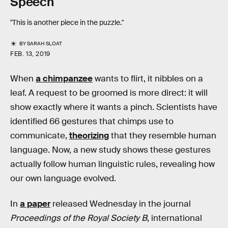
Speech
"This is another piece in the puzzle."
BY
SARAH SLOAT
FEB. 13, 2019
When
a chimpanzee
wants to flirt, it nibbles on a
leaf. A request to be groomed is more direct: it will
show exactly where it wants a pinch. Scientists have
identified 66 gestures that chimps use to
communicate,
theorizing
that they resemble human
language. Now, a new study shows these gestures
actually follow human linguistic rules, revealing how
our own language evolved.
In
a paper
released Wednesday in the journal
Proceedings of the Royal Society B
, international