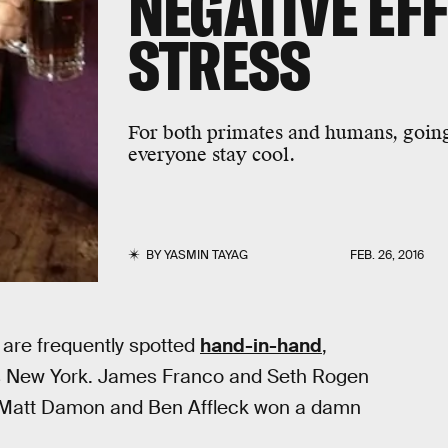
NEGATIVE EF
STRESS
For both primates and humans, going 
everyone stay cool.
BY
YASMIN TAYAG
FEB. 26, 2016
 are frequently spotted
hand-in-hand
,
ss New York. James Franco and Seth Rogen
. Matt Damon and Ben Affleck won a damn