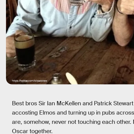
https://twitter.com/sirpatstew
Best bros Sir Ian McKellen and Patrick Stewart
accosting Elmos and turning up in pubs acro
are, somehow, never not touching each other
Oscar together.