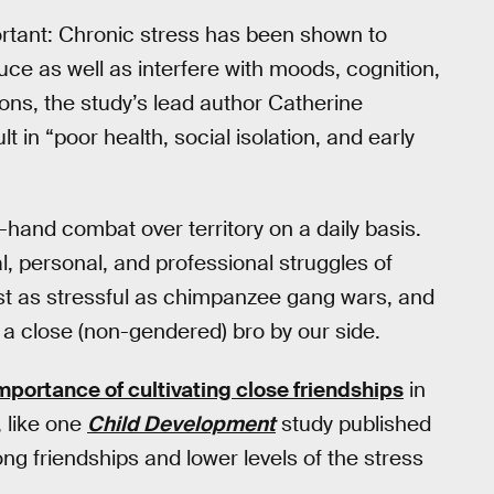
ortant: Chronic stress has been shown to
ce as well as interfere with moods, cognition,
ions, the study’s lead author Catherine
lt in “poor health, social isolation, and early
-hand combat over territory on a daily basis.
l, personal, and professional struggles of
just as stressful as chimpanzee gang wars, and
g a close (non-gendered) bro by our side.
mportance of cultivating close friendships
in
, like one
Child Development
study published
ng friendships and lower levels of the stress