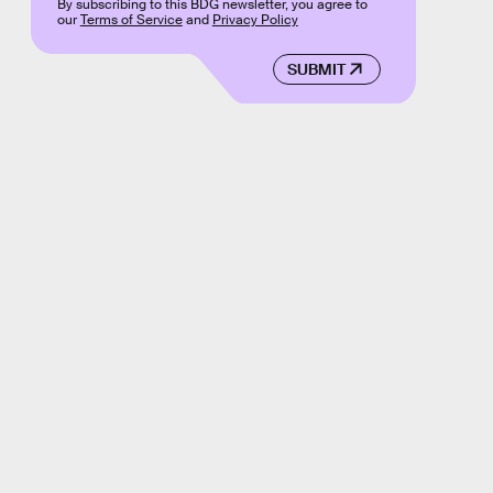
By subscribing to this BDG newsletter, you agree to
our
Terms of Service
and
Privacy Policy
SUBMIT