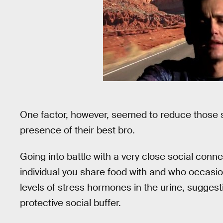
One factor, however, seemed to reduce those 
presence of their best bro.
Going into battle with a very close social conn
individual you share food with and who occasio
levels of stress hormones in the urine, sugges
protective social buffer.