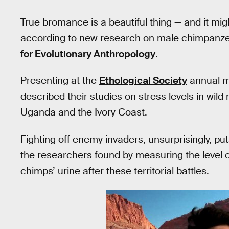
True bromance is a beautiful thing — and it mig
according to new research on male chimpanze
for Evolutionary Anthropology
.
Presenting at the
Ethological Society
annual me
described their studies on stress levels in wil
Uganda and the Ivory Coast.
Fighting off enemy invaders, unsurprisingly, p
the researchers found by measuring the level o
chimps’ urine after these territorial battles.