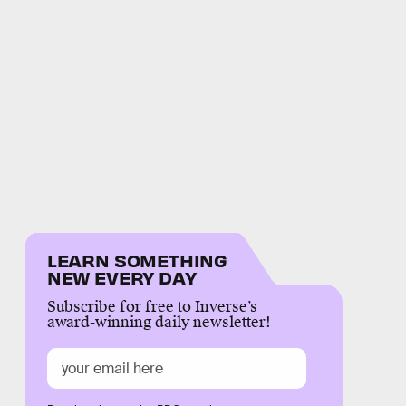
LEARN SOMETHING
NEW EVERY DAY
Subscribe for free to Inverse’s
award-winning daily newsletter!