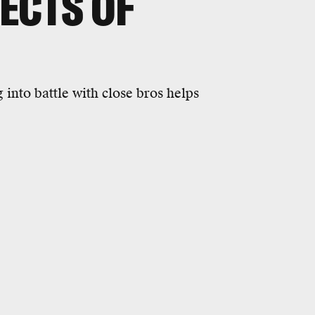
FECTS OF
into battle with close bros helps