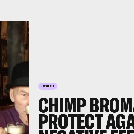
HEALTH
CHIMP BROM
PROTECT AGA