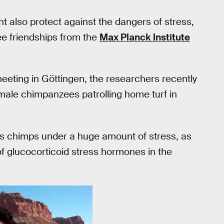
ht also protect against the dangers of stress,
e friendships from the
Max Planck Institute
eting in Göttingen, the researchers recently
d male chimpanzees patrolling home turf in
uts chimps under a huge amount of stress, as
f glucocorticoid stress hormones in the