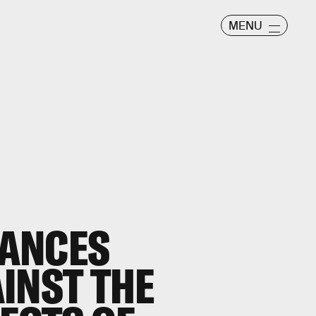
MENU
ANCES
INST THE