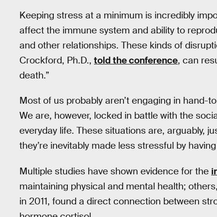
Keeping stress at a minimum is incredibly imp
affect the immune system and ability to reprodu
and other relationships. These kinds of disrupt
Crockford, Ph.D.,
told the conference
, can resu
death.”
Most of us probably aren’t engaging in hand-to
We are, however, locked in battle with the socia
everyday life. These situations are, arguably, 
they’re inevitably made less stressful by havin
Multiple studies have shown evidence for the
i
maintaining physical and mental health; others
in 2011, found a direct connection between stro
hormone cortisol.