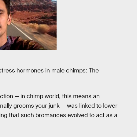
stress hormones in male chimps: The
ection — in chimp world, this means an
nally grooms your junk — was linked to lower
ting that such bromances evolved to act as a