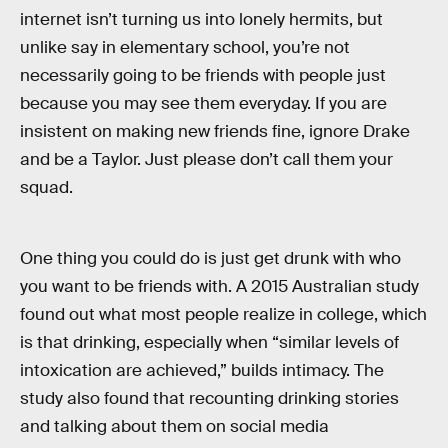
internet isn’t turning us into lonely hermits, but
unlike say in elementary school, you’re not
necessarily going to be friends with people just
because you may see them everyday. If you are
insistent on making new friends fine, ignore Drake
and be a Taylor. Just please don’t call them your
squad.
One thing you could do is just get drunk with who
you want to be friends with. A 2015 Australian study
found out what most people realize in college, which
is that drinking, especially when “similar levels of
intoxication are achieved,” builds intimacy. The
study also found that recounting drinking stories
and talking about them on social media