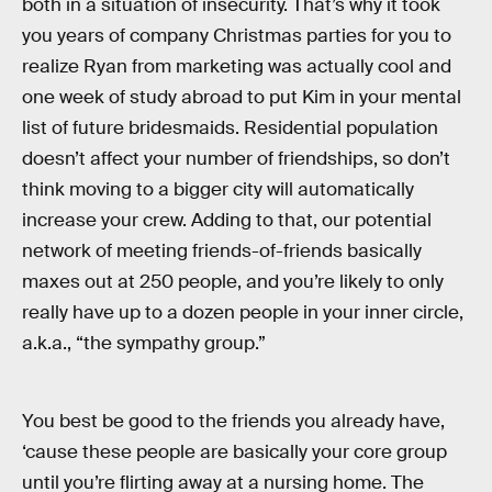
both in a situation of insecurity. That’s why it took
you years of company Christmas parties for you to
realize Ryan from marketing was actually cool and
one week of study abroad to put Kim in your mental
list of future bridesmaids. Residential population
doesn’t affect your number of friendships, so don’t
think moving to a bigger city will automatically
increase your crew. Adding to that, our potential
network of meeting friends-of-friends basically
maxes out at 250 people, and you’re likely to only
really have up to a dozen people in your inner circle,
a.k.a., “the sympathy group.”
You best be good to the friends you already have,
‘cause these people are basically your core group
until you’re flirting away at a nursing home. The