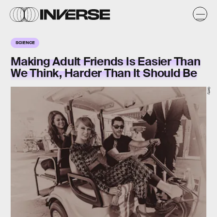
SCIENCE
Making Adult Friends Is Easier Than
We Think, Harder Than It Should Be
Getty