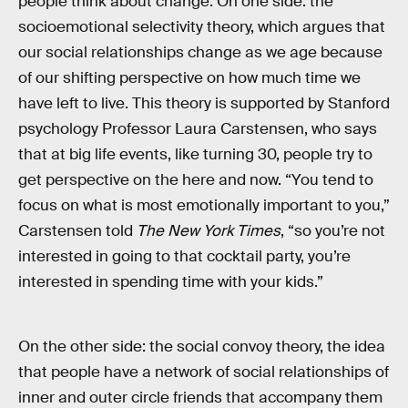
people think about change. On one side: the
socioemotional selectivity theory, which argues that
our social relationships change as we age because
of our shifting perspective on how much time we
have left to live. This theory is supported by Stanford
psychology Professor Laura Carstensen, who says
that at big life events, like turning 30, people try to
get perspective on the here and now. “You tend to
focus on what is most emotionally important to you,”
Carstensen told
The New York Times
, “so you’re not
interested in going to that cocktail party, you’re
interested in spending time with your kids.”
On the other side: the social convoy theory, the idea
that people have a network of social relationships of
inner and outer circle friends that accompany them