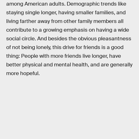
among American adults. Demographic trends like
staying single longer, having smaller families, and
living farther away from other family members all
contribute to a growing emphasis on having a wide
social circle. And besides the obvious pleasantness
of not being lonely, this drive for friends is a good
thing: People with more friends live longer, have
better physical and mental health, and are generally
more hopeful.