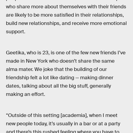
who share more about themselves with their friends
are likely to be more satisfied in their relationships,
build new relationships, and receive more emotional
support.
Geetika, who is 23, is one of the few new friends I’ve
made in New York who doesn’t share the same
alma mater. We joke that the building of our
friendship felt a lot like dating — making dinner
dates, talking about all the big stuff, generally
making an effort.
“Outside of this setting [academia], when I meet
new people today, it’s usually in a bar or at a party
and there’s this rushed feeling where you have to