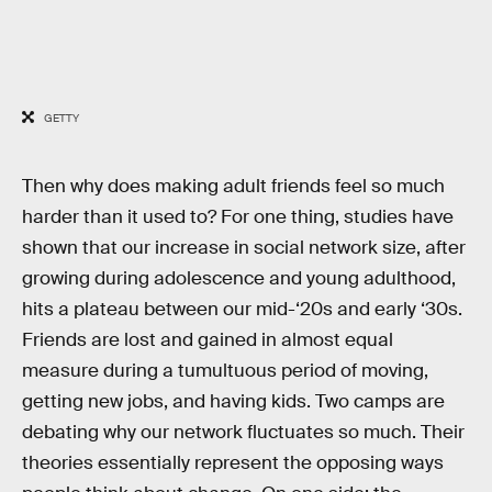
GETTY
Then why does making adult friends feel so much
harder than it used to? For one thing, studies have
shown that our increase in social network size, after
growing during adolescence and young adulthood,
hits a plateau between our mid-‘20s and early ‘30s.
Friends are lost and gained in almost equal
measure during a tumultuous period of moving,
getting new jobs, and having kids. Two camps are
debating why our network fluctuates so much. Their
theories essentially represent the opposing ways