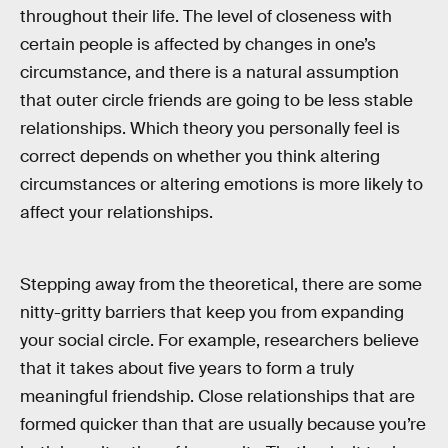
throughout their life. The level of closeness with
certain people is affected by changes in one’s
circumstance, and there is a natural assumption
that outer circle friends are going to be less stable
relationships. Which theory you personally feel is
correct depends on whether you think altering
circumstances or altering emotions is more likely to
affect your relationships.
Stepping away from the theoretical, there are some
nitty-gritty barriers that keep you from expanding
your social circle. For example, researchers believe
that it takes about five years to form a truly
meaningful friendship. Close relationships that are
formed quicker than that are usually because you’re