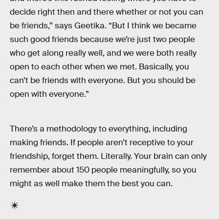
decide right then and there whether or not you can
be friends,” says Geetika. “But I think we became
such good friends because we’re just two people
who get along really well, and we were both really
open to each other when we met. Basically, you
can’t be friends with everyone. But you should be
open with everyone.”
There’s a methodology to everything, including
making friends. If people aren’t receptive to your
friendship, forget them. Literally. Your brain can only
remember about 150 people meaningfully, so you
might as well make them the best you can.