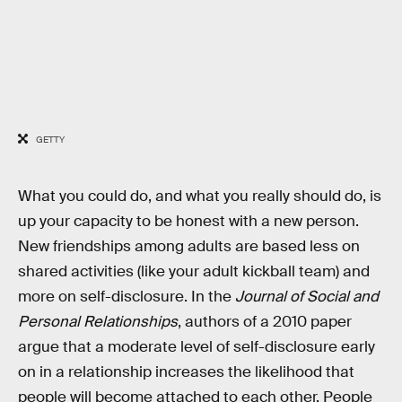
GETTY
What you could do, and what you really should do, is
up your capacity to be honest with a new person.
New friendships among adults are based less on
shared activities (like your adult kickball team) and
more on self-disclosure. In the
Journal of Social and
Personal Relationships
, authors of a 2010 paper
argue that a moderate level of self-disclosure early
on in a relationship increases the likelihood that
people will become attached to each other. People