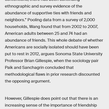
ethnographic and survey evidence of the
abundance of supportive ties with friends and
neighbors.” Pooling data from a survey of 2,000
households, Wang found that from 2002 to 2007,
American adults between 25 and 74 had an
abundance of friends. This whole debate of whether
Americans are socially isolated should have been
put to rest in 2012, argues Sonoma State University
Professor Brian Gillespie, when the sociology pair
Paik and Sanchagrin concluded that
methodological flaws in prior research discounted
the opposing argument.
However, Gillespie does point out that there is an
increasing sense of the importance of friendship