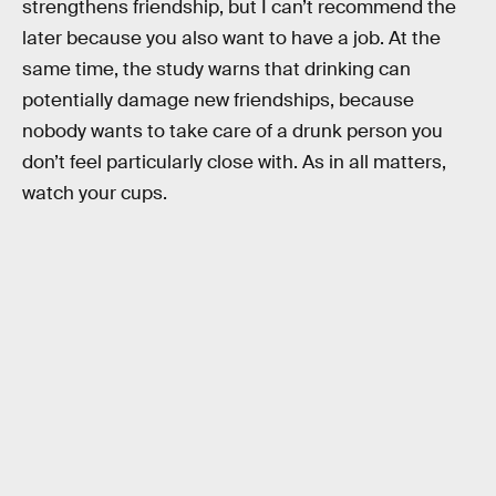
strengthens friendship, but I can’t recommend the
later because you also want to have a job. At the
same time, the study warns that drinking can
potentially damage new friendships, because
nobody wants to take care of a drunk person you
don’t feel particularly close with. As in all matters,
watch your cups.