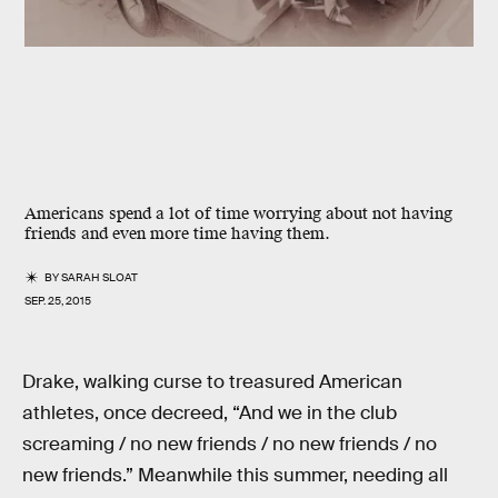
Americans spend a lot of time worrying about not having
friends and even more time having them.
BY
SARAH SLOAT
SEP. 25, 2015
Drake, walking curse to treasured American
athletes, once decreed, “And we in the club
screaming / no new friends / no new friends / no
new friends.” Meanwhile this summer, needing all