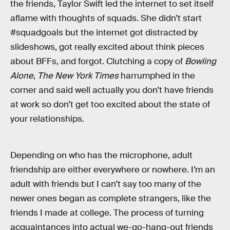
the friends, Taylor Swift led the internet to set itself
aflame with thoughts of squads. She didn’t start
#squadgoals but the internet got distracted by
slideshows, got really excited about think pieces
about BFFs, and forgot. Clutching a copy of
Bowling
Alone
,
The New York Times
harrumphed in the
corner and said well actually you don’t have friends
at work so don’t get too excited about the state of
your relationships.
Depending on who has the microphone, adult
friendship are either everywhere or nowhere. I’m an
adult with friends but I can’t say too many of the
newer ones began as complete strangers, like the
friends I made at college. The process of turning
acquaintances into actual we-go-hang-out friends