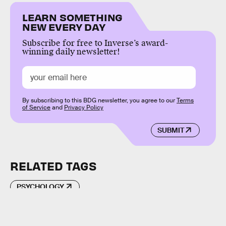
LEARN SOMETHING
NEW EVERY DAY
Subscribe for free to Inverse’s award-
winning daily newsletter!
By subscribing to this BDG newsletter, you agree to our
Terms
of Service
and
Privacy Policy
SUBMIT
RELATED TAGS
PSYCHOLOGY