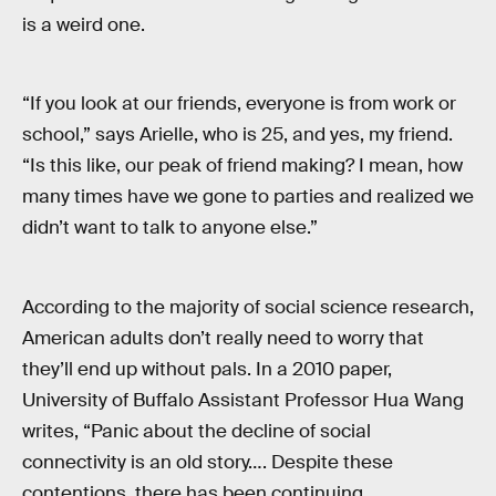
is a weird one.
“If you look at our friends, everyone is from work or
school,” says Arielle, who is 25, and yes, my friend.
“Is this like, our peak of friend making? I mean, how
many times have we gone to parties and realized we
didn’t want to talk to anyone else.”
According to the majority of social science research,
American adults don’t really need to worry that
they’ll end up without pals. In a 2010 paper,
University of Buffalo Assistant Professor Hua Wang
writes, “Panic about the decline of social
connectivity is an old story…. Despite these
contentions, there has been continuing