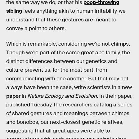
the same way we do, or that his
poop-throwing
sibling
feels anything akin to human irritability, we
understand that these gestures are meant to
convey a point to others.
Which is remarkable, considering we’re not chimps.
Though we’re part of the same great ape family, the
distinct differences between our genetics and
culture prevent us, for the most part, from
communicating with one another. But that may not
always have been the case, write scientists in a new
paper
in
Nature Ecology and Evolution
. In their paper,
published Tuesday, the researchers catalog a series
of shared gestures and meanings between chimps
and bonobos, our next-closest genetic relatives,
suggesting that all great apes were able to