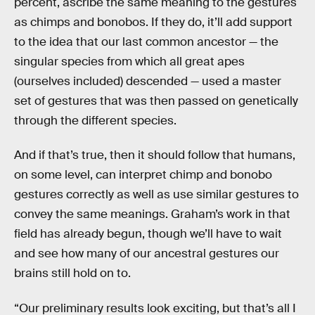
percent, ascribe the same meaning to the gestures
as chimps and bonobos. If they do, it’ll add support
to the idea that our last common ancestor — the
singular species from which all great apes
(ourselves included) descended — used a master
set of gestures that was then passed on genetically
through the different species.
And if that’s true, then it should follow that humans,
on some level, can interpret chimp and bonobo
gestures correctly as well as use similar gestures to
convey the same meanings. Graham’s work in that
field has already begun, though we’ll have to wait
and see how many of our ancestral gestures our
brains still hold on to.
“Our preliminary results look exciting, but that’s all I