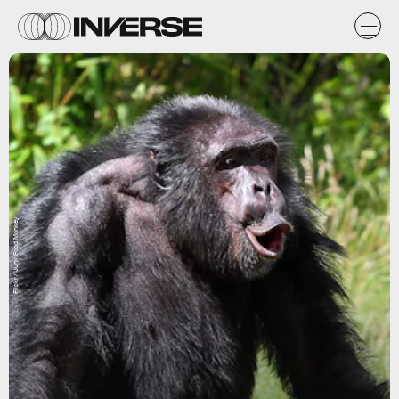
Flickr / Junk Food Monkey