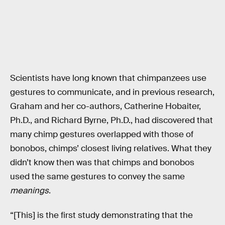
Scientists have long known that chimpanzees use
gestures to communicate, and in previous research,
Graham and her co-authors, Catherine Hobaiter,
Ph.D., and Richard Byrne, Ph.D., had discovered that
many chimp gestures overlapped with those of
bonobos, chimps’ closest living relatives. What they
didn’t know then was that chimps and bonobos
used the same gestures to convey the same
meanings
.
“[This] is the first study demonstrating that the