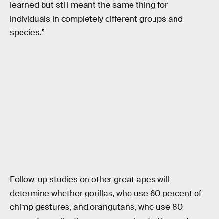
learned but still meant the same thing for
individuals in completely different groups and
species.”
Follow-up studies on other great apes will
determine whether gorillas, who use 60 percent of
chimp gestures, and orangutans, who use 80