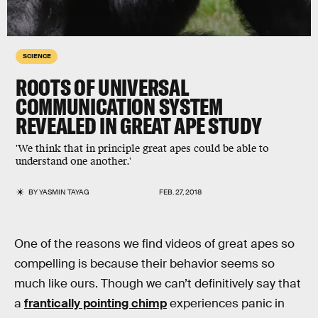
SCIENCE
ROOTS OF UNIVERSAL
COMMUNICATION SYSTEM
REVEALED IN GREAT APE STUDY
'We think that in principle great apes could be able to
understand one another.'
BY
YASMIN TAYAG
FEB. 27, 2018
One of the reasons we find videos of great apes so
compelling is because their behavior seems so
much like ours. Though we can’t definitively say that
a
frantically pointing chimp
experiences panic in