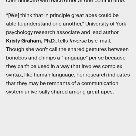
communicate with each other at one point in time.
“[We] think that in principle great apes could be
able to understand one another,” University of York
psychology research associate and lead author
Kristy Graham, Ph.D.
, tells
Inverse
by e-mail.
Though she won’t call the shared gestures between
bonobos and chimps a “language” per se because
they can’t be used in a way that involves complex
syntax, like human language, her research indicates
that they may be remnants of a communication
system universally shared among great apes.