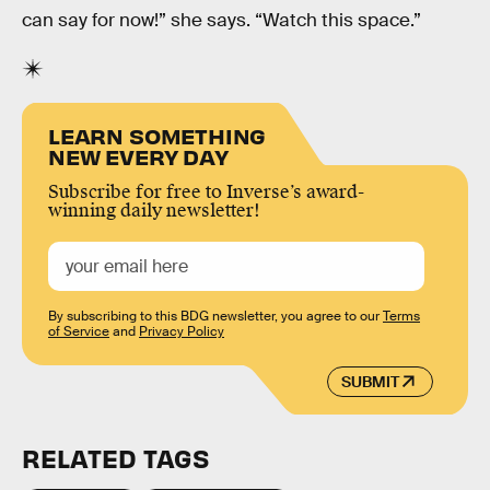
can say for now!” she says. “Watch this space.”
LEARN SOMETHING
NEW EVERY DAY
Subscribe for free to Inverse’s award-
winning daily newsletter!
By subscribing to this BDG newsletter, you agree to our
Terms
of Service
and
Privacy Policy
SUBMIT
RELATED TAGS