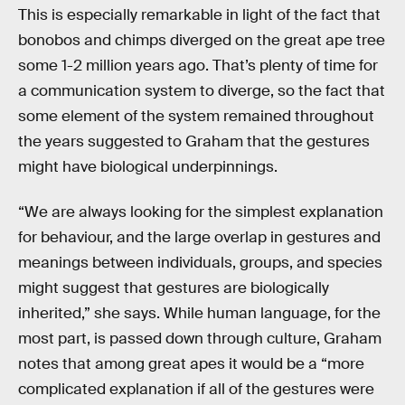
This is especially remarkable in light of the fact that
bonobos and chimps diverged on the great ape tree
some 1-2 million years ago. That’s plenty of time for
a communication system to diverge, so the fact that
some element of the system remained throughout
the years suggested to Graham that the gestures
might have biological underpinnings.
“We are always looking for the simplest explanation
for behaviour, and the large overlap in gestures and
meanings between individuals, groups, and species
might suggest that gestures are biologically
inherited,” she says. While human language, for the
most part, is passed down through culture, Graham
notes that among great apes it would be a “more
complicated explanation if all of the gestures were