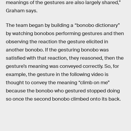
meanings of the gestures are also largely shared,”
Graham says.
The team began by building a “bonobo dictionary”
by watching bonobos performing gestures and then
observing the reaction the gesture elicited in
another bonobo. If the gesturing bonobo was
satisfied with that reaction, they reasoned, then the
gesture’s meaning was conveyed correctly. So, for
example, the gesture in the following video is
thought to convey the meaning “climb on me”
because the bonobo who gestured stopped doing
so once the second bonobo climbed onto its back.