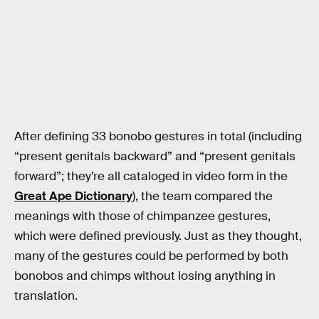
After defining 33 bonobo gestures in total (including
“present genitals backward” and “present genitals
forward”; they’re all cataloged in video form in the
Great Ape Dictionary
), the team compared the
meanings with those of chimpanzee gestures,
which were defined previously. Just as they thought,
many of the gestures could be performed by both
bonobos and chimps without losing anything in
translation.