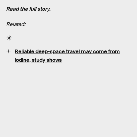
Read the full story.
Related:
Reliable deep-space travel may come from
iodine, study shows