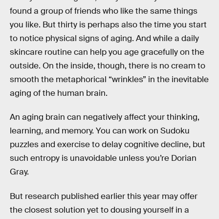
found a group of friends who like the same things
you like. But thirty is perhaps also the time you start
to notice physical signs of aging. And while a daily
skincare routine can help you age gracefully on the
outside. On the inside, though, there is no cream to
smooth the metaphorical “wrinkles” in the inevitable
aging of the human brain.
An aging brain can negatively affect your thinking,
learning, and memory. You can work on Sudoku
puzzles and exercise to delay cognitive decline, but
such entropy is unavoidable unless you’re Dorian
Gray.
But research published earlier this year may offer
the closest solution yet to dousing yourself in a