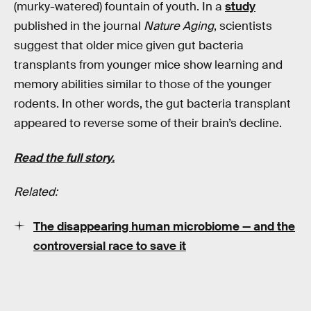
(murky-watered) fountain of youth. In a
study
published in the journal
Nature Aging
, scientists
suggest that older mice given gut bacteria
transplants from younger mice show learning and
memory abilities similar to those of the younger
rodents. In other words, the gut bacteria transplant
appeared to reverse some of their brain’s decline.
Read the full story.
Related:
The disappearing human microbiome — and the
controversial race to save it