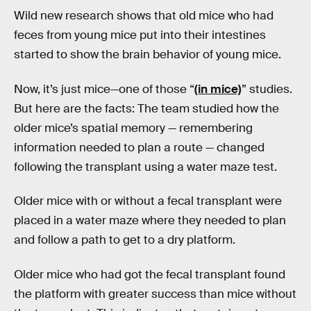
Wild new research shows that old mice who had
feces from young mice put into their intestines
started to show the brain behavior of young mice.
Now, it’s just mice—one of those “
(in mice)
” studies.
But here are the facts: The team studied how the
older mice’s spatial memory — remembering
information needed to plan a route — changed
following the transplant using a water maze test.
Older mice with or without a fecal transplant were
placed in a water maze where they needed to plan
and follow a path to get to a dry platform.
Older mice who had got the fecal transplant found
the platform with greater success than mice without