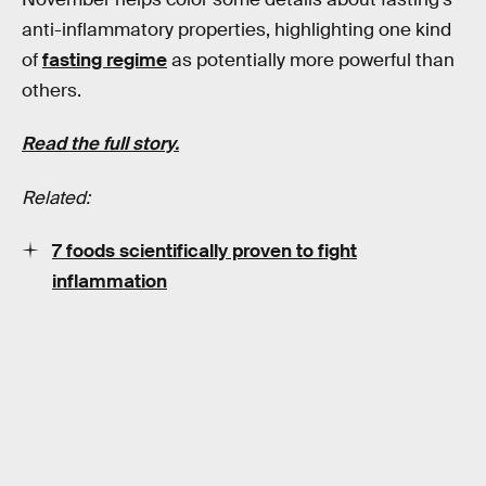
anti-inflammatory properties, highlighting one kind
of
fasting regime
as potentially more powerful than
others.
Read the full story.
Related:
7 foods scientifically proven to fight
inflammation