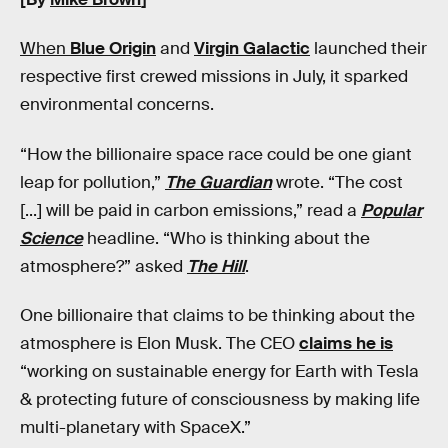
When
Blue Origin
and
Virgin Galactic
launched their
respective first crewed missions in July, it sparked
environmental concerns.
“How the billionaire space race could be one giant
leap for pollution,”
The Guardian
wrote. “The cost
[...] will be paid in carbon emissions,” read a
Popular
Science
headline. “Who is thinking about the
atmosphere?” asked
The Hill
.
One billionaire that claims to be thinking about the
atmosphere is Elon Musk. The CEO
claims he is
“working on sustainable energy for Earth with Tesla
& protecting future of consciousness by making life
multi-planetary with SpaceX.”