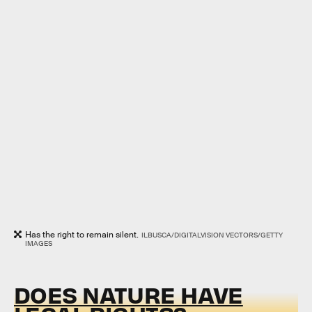
Has the right to remain silent.
ILBUSCA/DIGITALVISION VECTORS/GETTY
IMAGES
DOES NATURE HAVE