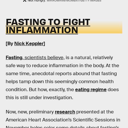
Not hungry.
MIKROMAN6/MOMENT/GETTY IMAGES
FASTING TO FIGHT
INFLAMMATION
[By
Nick Keppler
]
Fasting
, scientists believe,
is a natural, relatively
safe way to reduce inflammation in the body. At the
same time, anecdotal reports abound that fasting
helps tamp down this seemingly common health
condition. But how, exactly, the
eating regime
does
this is still under investigation.
Now, new, preliminary
research
presented at the
American Heart Association’s Scientific Sessions in
November helps color some details about fasting’s