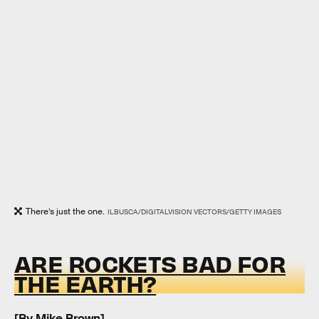
There’s just the one.
ILBUSCA/DIGITALVISION VECTORS/GETTY IMAGES
ARE ROCKETS BAD FOR
THE EARTH?
[By
Mike Brown
]