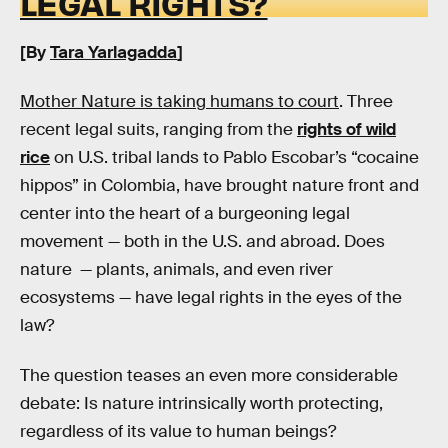
LEGAL RIGHTS?
[By
Tara Yarlagadda
]
Mother Nature is taking humans to court
. Three
recent legal suits, ranging from the
rights of wild
rice
on U.S. tribal lands to Pablo Escobar’s “cocaine
hippos” in Colombia, have brought nature front and
center into the heart of a burgeoning legal
movement — both in the U.S. and abroad. Does
nature — plants, animals, and even river
ecosystems — have legal rights in the eyes of the
law?
The question teases an even more considerable
debate: Is nature intrinsically worth protecting,
regardless of its value to human beings?