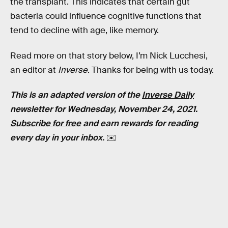
the transplant. This indicates that certain gut
bacteria could influence cognitive functions that
tend to decline with age, like memory.
Read more on that story below, I’m Nick Lucchesi,
an editor at
Inverse
. Thanks for being with us today.
This is an adapted version of the
Inverse Daily
newsletter for Wednesday, November 24, 2021.
Subscribe for free
and earn rewards for reading
every day in your inbox.
✉️