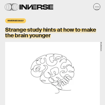
INVERSE DAILY
Strange study hints at how to make
the brain younger
Shutterstock