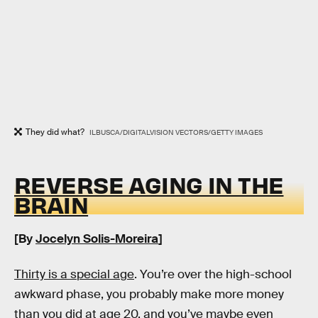
They did what?
ILBUSCA/DIGITALVISION VECTORS/GETTY IMAGES
REVERSE AGING IN THE
BRAIN
[By
Jocelyn Solis-Moreira
]
Thirty is a special age
. You’re over the high-school
awkward phase, you probably make more money
than you did at age 20, and you’ve maybe even