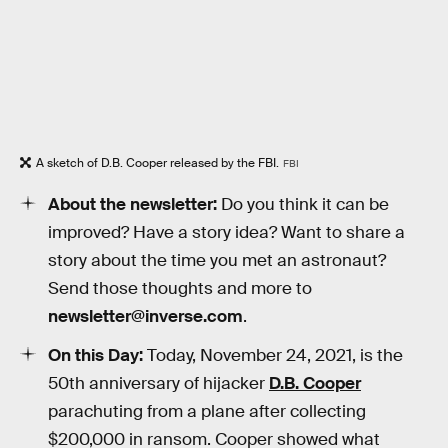
A sketch of D.B. Cooper released by the FBI.
FBI
About the newsletter:
Do you think it can be
improved? Have a story idea? Want to share a
story about the time you met an astronaut?
Send those thoughts and more to
newsletter@inverse.com
.
On this Day:
Today, November 24, 2021, is the
50th anniversary of hijacker
D.B. Cooper
parachuting from a plane after collecting
$200,000 in ransom. Cooper showed what