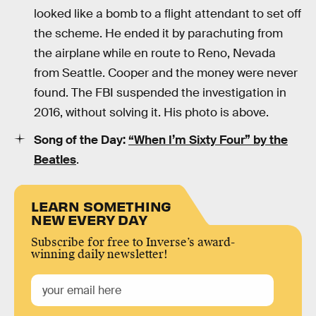
looked like a bomb to a flight attendant to set off
the scheme. He ended it by parachuting from
the airplane while en route to Reno, Nevada
from Seattle. Cooper and the money were never
found. The FBI suspended the investigation in
2016, without solving it. His photo is above.
Song of the Day:
“When I’m Sixty Four” by the
Beatles
.
LEARN SOMETHING
NEW EVERY DAY
Subscribe for free to Inverse’s award-
winning daily newsletter!