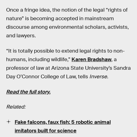
Once a fringe idea, the notion of the legal “rights of
nature” is becoming accepted in mainstream
discourse among environmental scholars, activists,
and lawyers.
“It is totally possible to extend legal rights to non-
humans, including wildlife,”
Karen Bradshaw
, a
professor of law at Arizona State University’s Sandra
Day O’Connor College of Law, tells
Inverse
.
Read the full story.
Related:
Fake falcons, faux fish: 5 robotic animal
imitators built for science