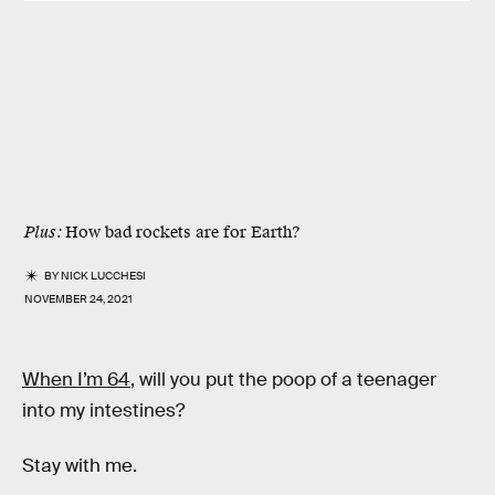
Plus:
How bad rockets are for Earth?
BY
NICK LUCCHESI
NOVEMBER 24, 2021
When I’m 64
, will you put the poop of a teenager
into my intestines?
Stay with me.