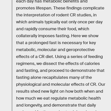
each day has metabolic benefits and
promotes lifespan. These findings complicate
the interpretation of rodent CR studies, in
which animals typically eat only once per day
and rapidly consume their food, which
collaterally imposes fasting. Here we show
that a prolonged fast is necessary for key
metabolic, molecular and geroprotective
effects of a CR diet. Using a series of feeding
regimens, we dissect the effects of calories
and fasting, and proceed to demonstrate that
fasting alone recapitulates many of the
physiological and molecular effects of CR. Our
results shed new light on how both when and
how much we eat regulate metabolic health
and longevity, and demonstrate that daily