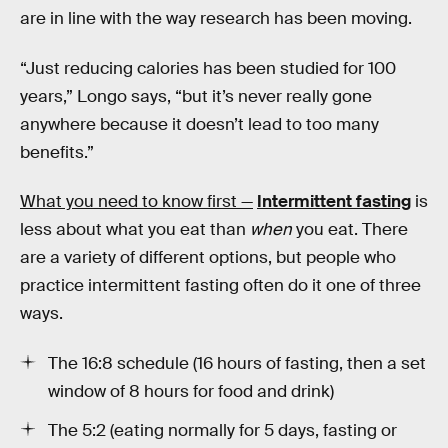
are in line with the way research has been moving.
“Just reducing calories has been studied for 100
years,” Longo says, “but it’s never really gone
anywhere because it doesn’t lead to too many
benefits.”
What you need to know first —
Intermittent fasting
is
less about what you eat than
when
you eat. There
are a variety of different options, but people who
practice intermittent fasting often do it one of three
ways.
The 16:8 schedule (16 hours of fasting, then a set
window of 8 hours for food and drink)
The 5:2 (eating normally for 5 days, fasting or