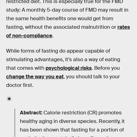
restricted diet. This is especially true for the FMD
study: A monthly 5-day course of FMD may result in
the same health benefits one would get from
fasting, without the associated malnutrition or
rates
of non-compliance
.
While forms of fasting do appear capable of
stimulating advantages, it’s also a way of eating
that comes with
psychological risks
. Before you
change the way you eat
, you should talk to your
doctor first.
Abstract:
Calorie restriction (CR) promotes
healthy aging in diverse species. Recently, it
has been shown that fasting for a portion of