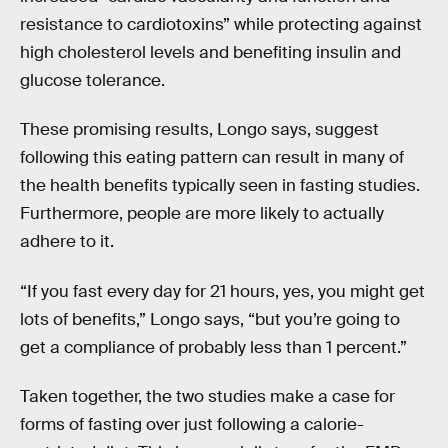
resistance to cardiotoxins” while protecting against
high cholesterol levels and benefiting insulin and
glucose tolerance.
These promising results, Longo says, suggest
following this eating pattern can result in many of
the health benefits typically seen in fasting studies.
Furthermore, people are more likely to actually
adhere to it.
“If you fast every day for 21 hours, yes, you might get
lots of benefits,” Longo says, “but you’re going to
get a compliance of probably less than 1 percent.”
Taken together, the two studies make a case for
forms of fasting over just following a calorie-