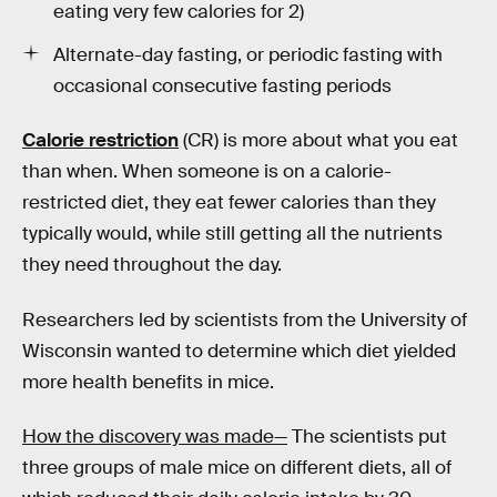
eating very few calories for 2)
Alternate-day fasting, or periodic fasting with
occasional consecutive fasting periods
Calorie restriction
(CR) is more about what you eat
than when. When someone is on a calorie-
restricted diet, they eat fewer calories than they
typically would, while still getting all the nutrients
they need throughout the day.
Researchers led by scientists from the University of
Wisconsin wanted to determine which diet yielded
more health benefits in mice.
How the discovery was made—
The scientists put
three groups of male mice on different diets, all of