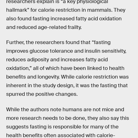
researchers explain is “a key physiological
hallmark” for calorie restriction in mammals. They
also found fasting increased fatty acid oxidation
and reduced age-related frailty.
Further, the researchers found that “fasting
improves glucose tolerance and insulin sensitivity,
reduces adiposity and increases fatty acid
oxidation,” all of which have been linked to health
benefits and longevity. While calorie restriction was
inherent in the study design, it was the fasting that
spurred the positive changes.
While the authors note humans are not mice and
more research needs to be done, they also say this
suggests fasting is responsible for many of the
health benefits often associated with calorie-