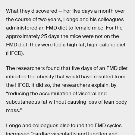
What they discovered —
For five days a month over
the course of two years, Longo and his colleagues
administered an FMD diet to female mice. For the
approximately 25 days the mice were not on the
FMD diet, they were fed a high fat, high-calorie diet
(HFCD).
The researchers found that five days of an FMD diet
inhibited the obesity that would have resulted from
the HFCD. It did so, the researchers explain, by
“reducing the accumulation of visceral and
subcutaneous fat without causing loss of lean body
mass.”
Longo and colleagues also found the FMD cycles
increased “cardiac vascularity and function and