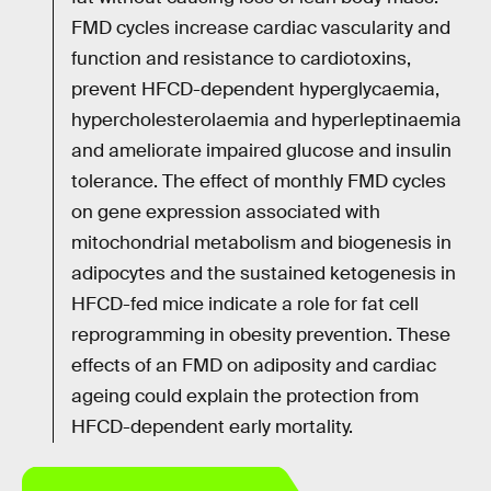
FMD cycles increase cardiac vascularity and
function and resistance to cardiotoxins,
prevent HFCD-dependent hyperglycaemia,
hypercholesterolaemia and hyperleptinaemia
and ameliorate impaired glucose and insulin
tolerance. The effect of monthly FMD cycles
on gene expression associated with
mitochondrial metabolism and biogenesis in
adipocytes and the sustained ketogenesis in
HFCD-fed mice indicate a role for fat cell
reprogramming in obesity prevention. These
effects of an FMD on adiposity and cardiac
ageing could explain the protection from
HFCD-dependent early mortality.