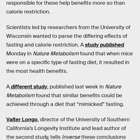
responsible for these help benefits more so than
calorie restriction.
Scientists led by researchers from the University of
Wisconsin wanted to parse the differing effects of
fasting and calorie restriction. A
study published
Monday in
Nature Metabolism
found that when mice
were on a specific type of fasting diet, it resulted in
the most health benefits.
A
different study
, published last week in
Nature
Metabolism
found that similar benefits could be
achieved through a diet that “mimicked” fasting.
Valter Longo
, director of the University of Southern
California’s Longevity Institute and lead author of
the second study, tells
Inverse
these conclusions