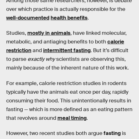
Among those same researchers, however, is debate
over which practice is actually responsible for the
well-documented
health benefits
.
Studies,
mostly in animals
, have linked molecular,
metabolic, and antiaging benefits to both
calorie
restriction
and
intermittent fasting
. But it’s difficult
to parse
exactly why
scientists are observing this,
mainly because of the inherent nature of this work.
For example, calorie restriction studies in rodents
typically have the animals eat once per day, rapidly
consuming their food. This unintentionally results in
fasting — which is more defined as an eating pattern
that revolves around
meal timing
.
However, two recent studies both argue
fasting
is