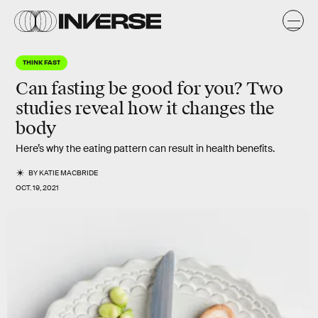
THINK FAST
Can fasting be good for you? Two
studies reveal how it changes the
body
Here’s why the eating pattern can result in health benefits.
BY
KATIE MACBRIDE
OCT. 19, 2021