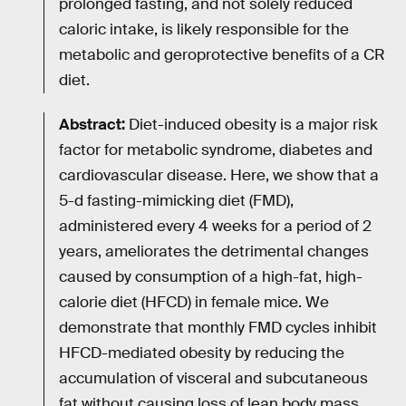
prolonged fasting, and not solely reduced
caloric intake, is likely responsible for the
metabolic and geroprotective benefits of a CR
diet.
Abstract:
Diet-induced obesity is a major risk
factor for metabolic syndrome, diabetes and
cardiovascular disease. Here, we show that a
5-d fasting-mimicking diet (FMD),
administered every 4 weeks for a period of 2
years, ameliorates the detrimental changes
caused by consumption of a high-fat, high-
calorie diet (HFCD) in female mice. We
demonstrate that monthly FMD cycles inhibit
HFCD-mediated obesity by reducing the
accumulation of visceral and subcutaneous
fat without causing loss of lean body mass.