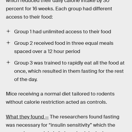
which reduced their daily calorie intake by 30
percent for 16 weeks. Each group had different
access to their food:
Group 1 had unlimited access to their food
Group 2 received food in three equal meals
spaced over a 12 hour period
Group 3 was trained to rapidly eat all the food at
once, which resulted in them fasting for the rest
of the day.
Mice receiving a normal diet tailored to rodents
without calorie restriction acted as controls.
What they found —
The researchers found fasting
was necessary for “insulin sensitivity” which the