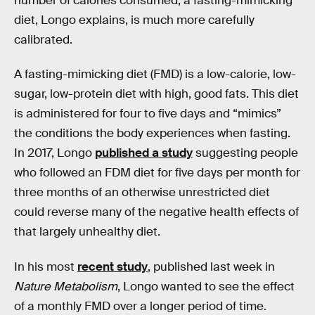
number of calories consumed, a fasting-mimicking
diet, Longo explains, is much more carefully
calibrated.
A fasting-mimicking diet (FMD) is a low-calorie, low-
sugar, low-protein diet with high, good fats. This diet
is administered for four to five days and “mimics”
the conditions the body experiences when fasting.
In 2017, Longo
published a study
suggesting people
who followed an FDM diet for five days per month for
three months of an otherwise unrestricted diet
could reverse many of the negative health effects of
that largely unhealthy diet.
In his most
recent study
, published last week in
Nature Metabolism
, Longo wanted to see the effect
of a monthly FMD over a longer period of time.