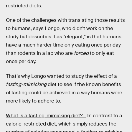
restricted diets.
One of the challenges with translating those results
to humans, says Longo, who didn’t work on the
study but describes it as “elegant,” is that humans
have a much harder time only eating once per day
than rodents in a lab who are
forced
to only eat
once per day.
That’s why Longo wanted to study the effect of a
fasting-mimicking
diet to see if the known benefits
of fasting could be achieved in a way humans were
more likely to adhere to.
What is a fasting-mimicking diet?—
In contrast to a
calorie-restricted diet, which simply reduces the