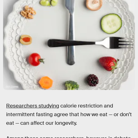
Getty Images
Researchers studying
calorie restriction and
intermittent fasting agree that how we eat — or don’t
eat — can affect our longevity.