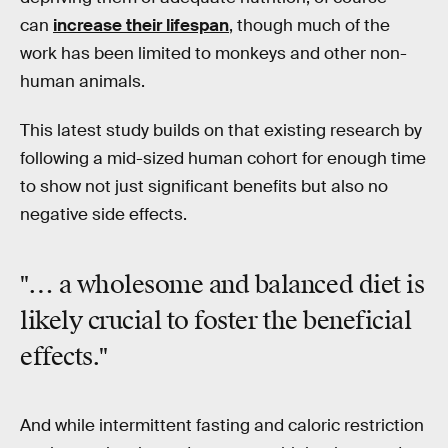
can
increase their lifespan
, though much of the
work has been limited to monkeys and other non-
human animals.
This latest study builds on that existing research by
following a mid-sized human cohort for enough time
to show not just significant benefits but also no
negative side effects.
"… a wholesome and balanced diet is
likely crucial to foster the beneficial
effects."
And while intermittent fasting and caloric restriction