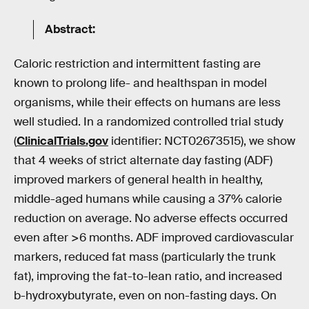
Abstract:
Caloric restriction and intermittent fasting are
known to prolong life- and healthspan in model
organisms, while their effects on humans are less
well studied. In a randomized controlled trial study
(
ClinicalTrials.gov
identifier: NCT02673515), we show
that 4 weeks of strict alternate day fasting (ADF)
improved markers of general health in healthy,
middle-aged humans while causing a 37% calorie
reduction on average. No adverse effects occurred
even after >6 months. ADF improved cardiovascular
markers, reduced fat mass (particularly the trunk
fat), improving the fat-to-lean ratio, and increased
b-hydroxybutyrate, even on non-fasting days. On