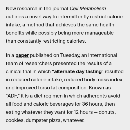
New research in the journal
Cell Metabolism
outlines a novel way to intermittently restrict calorie
intake, a method that achieves the same health
benefits while possibly being more manageable
than constantly restricting calories.
In a
paper
published on Tuesday, an international
team of researchers presented the results of a
clinical trial in which “
alternate day fasting
” resulted
in reduced calorie intake, reduced body mass index,
and improved torso fat composition. Known as
“ADF,” it is a diet regimen in which adherents avoid
all food and caloric beverages for 36 hours, then
eating whatever they want for 12 hours — donuts,
cookies, dumpster pizza, whatever.