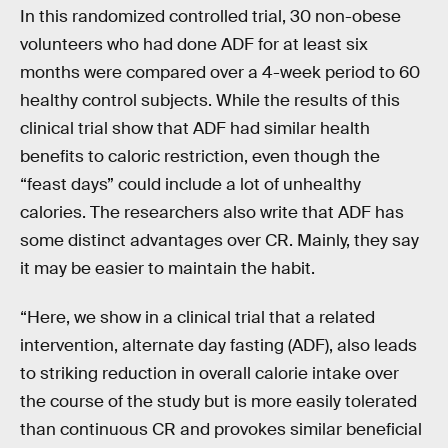
In this randomized controlled trial, 30 non-obese
volunteers who had done ADF for at least six
months were compared over a 4-week period to 60
healthy control subjects. While the results of this
clinical trial show that ADF had similar health
benefits to caloric restriction, even though the
“feast days” could include a lot of unhealthy
calories. The researchers also write that ADF has
some distinct advantages over CR. Mainly, they say
it may be easier to maintain the habit.
“Here, we show in a clinical trial that a related
intervention, alternate day fasting (ADF), also leads
to striking reduction in overall calorie intake over
the course of the study but is more easily tolerated
than continuous CR and provokes similar beneficial