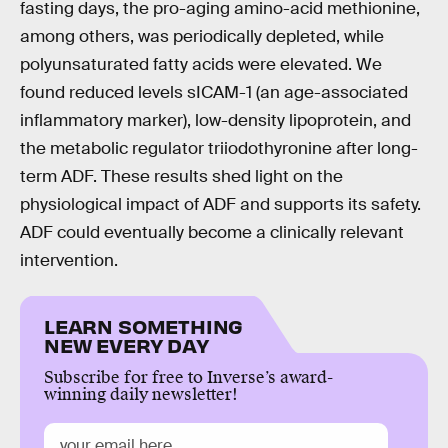
fasting days, the pro-aging amino-acid methionine,
among others, was periodically depleted, while
polyunsaturated fatty acids were elevated. We
found reduced levels sICAM-1 (an age-associated
inflammatory marker), low-density lipoprotein, and
the metabolic regulator triiodothyronine after long-
term ADF. These results shed light on the
physiological impact of ADF and supports its safety.
ADF could eventually become a clinically relevant
intervention.
LEARN SOMETHING
NEW EVERY DAY
Subscribe for free to Inverse’s award-
winning daily newsletter!