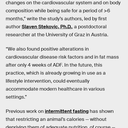
changes on the cardiovascular system and on body
composition while being safe for a period of >6
months,” write the study’s authors, led by first
author
Slaven Stekovic, Ph.D.
, a postdoctoral
researcher at the University of Graz in Austria.
“We also found positive alterations in
cardiovascular disease risk factors and in fat mass
after only 4 weeks of ADF. In the future, this
practice, which is already growing in use as a
lifestyle intervention, could eventually
accommodate modern healthcare in various
settings.”
Previous work on
intermittent fasting
has shown
that restricting an animal’s calories — without
depriving them of adequate nutrition, of course —