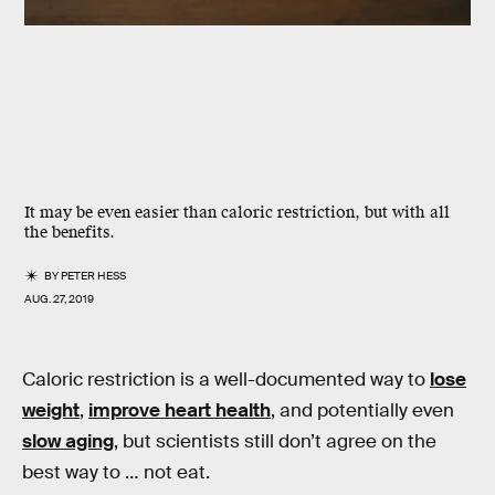
It may be even easier than caloric restriction, but with all
the benefits.
BY
PETER HESS
AUG. 27, 2019
Caloric restriction is a well-documented way to
lose
weight
,
improve heart health
, and potentially even
slow aging
, but scientists still don’t agree on the
best way to … not eat.