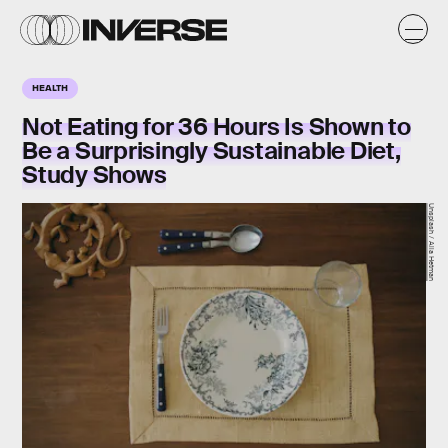
HEALTH
Not Eating for 36 Hours Is Shown to
Be a Surprisingly Sustainable Diet,
Study Shows
Unsplash / Alla Hetman