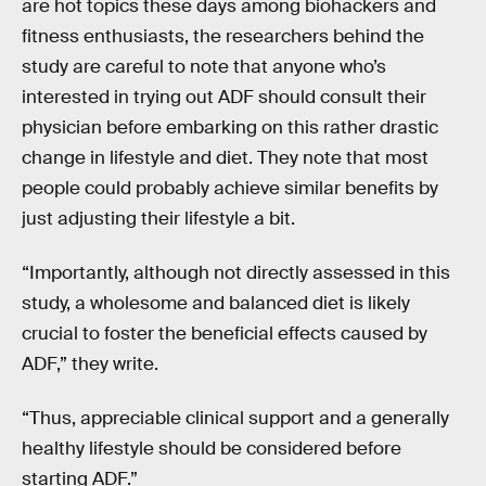
are hot topics these days among biohackers and
fitness enthusiasts, the researchers behind the
study are careful to note that anyone who’s
interested in trying out ADF should consult their
physician before embarking on this rather drastic
change in lifestyle and diet. They note that most
people could probably achieve similar benefits by
just adjusting their lifestyle a bit.
“Importantly, although not directly assessed in this
study, a wholesome and balanced diet is likely
crucial to foster the beneficial effects caused by
ADF,” they write.
“Thus, appreciable clinical support and a generally
healthy lifestyle should be considered before
starting ADF.”