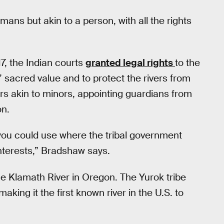
mans but akin to a person, with all the rights
17, the Indian courts
granted legal rights
to the
sacred value and to protect the rivers from
vers akin to minors, appointing guardians from
on.
you could use where the tribal government
nterests,” Bradshaw says.
he Klamath River in Oregon. The Yurok tribe
making it the first known river in the U.S. to