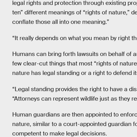
legal rights and protection through existing prop
ten” different meanings of “rights of nature,”
conflate those all into one meaning.”
“It really depends on what you mean by right t
Humans can bring forth lawsuits on behalf of an
few clear-cut things that most “rights of natu
nature has legal standing or a right to defend its
“Legal standing provides the right to have a d
“Attorneys can represent wildlife just as they re
Human guardians are then appointed to enforce
nature, similar to a court-appointed guardian f
competent to make legal decisions.