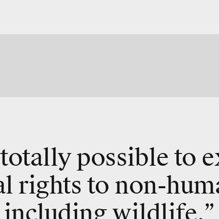
s totally possible to 
al rights to non-hum
including wildlife.”