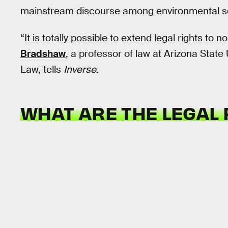
mainstream discourse among environmental sch
“It is totally possible to extend legal rights to 
Bradshaw
, a professor of law at Arizona Stat
Law, tells
Inverse
.
WHAT ARE THE LEGAL 