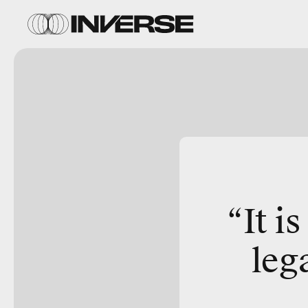
“It i
leg