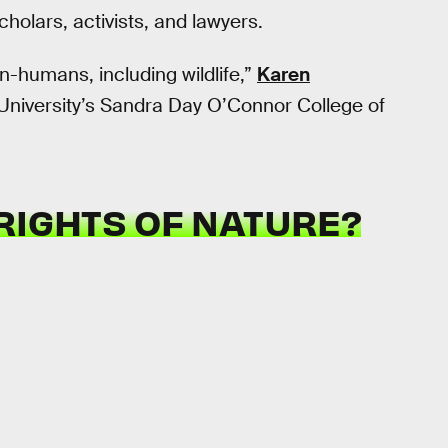
olars, activists, and lawyers.
non-humans, including wildlife,”
Karen
e University’s Sandra Day O’Connor College of
RIGHTS OF NATURE?