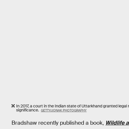
In 2017, a court in the Indian state of Uttarkhand granted legal 
significance.
GETTY/JONAK PHOTOGRAPHY
Bradshaw recently published a book,
Wildlife 