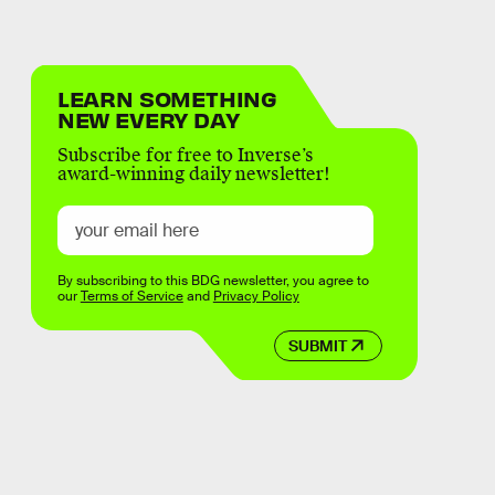
LEARN SOMETHING
NEW EVERY DAY
Subscribe for free to Inverse’s
award-winning daily newsletter!
By subscribing to this BDG newsletter, you agree to
our
Terms of Service
and
Privacy Policy
SUBMIT