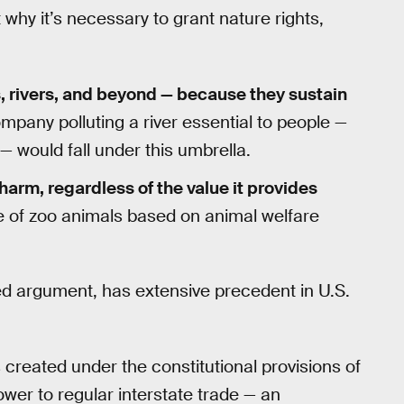
 why it’s necessary to grant nature rights,
, rivers, and beyond — because they sustain
ompany polluting a river essential to people —
 would fall under this umbrella.
f harm, regardless of the value it provides
se of zoo animals based on animal welfare
d argument, has extensive precedent in U.S.
reated under the constitutional provisions of
ower to regular interstate trade — an