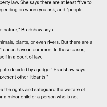
erty law. She says there are at least “five to
 depending on whom you ask, and “people
he nature,” Bradshaw says.
imals, plants, or even rivers. But there are a
re” cases have in common. In these cases,
elf in a court of law.
ispute decided by a judge,” Bradshaw says.
present other litigants.”
 the rights and safeguard the welfare of
or a minor child or a person who is not