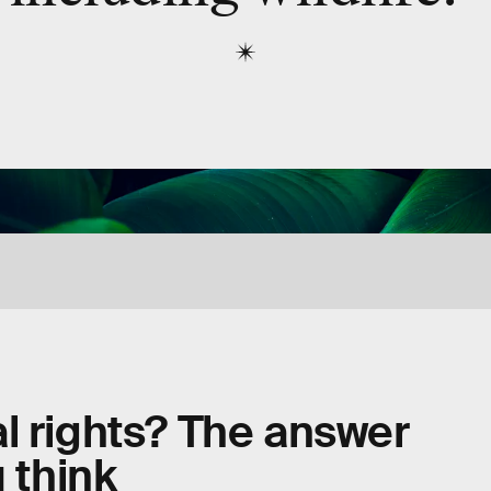
l rights? The answer
 think