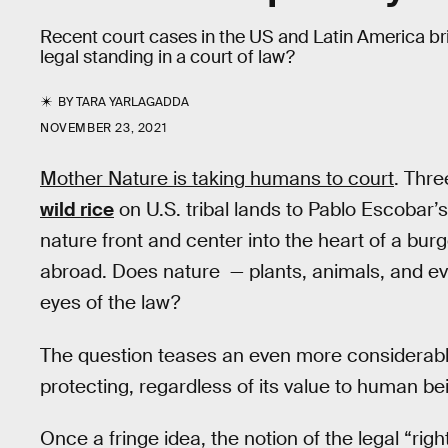
Recent court cases in the US and Latin America br
legal standing in a court of law?
BY
TARA YARLAGADDA
NOVEMBER 23, 2021
Mother Nature is taking humans to court
. Thre
wild rice
on U.S. tribal lands to Pablo Escobar’
nature front and center into the heart of a bu
abroad. Does nature — plants, animals, and eve
eyes of the law?
The question teases an even more considerable 
protecting, regardless of its value to human be
Once a fringe idea, the notion of the legal “rig