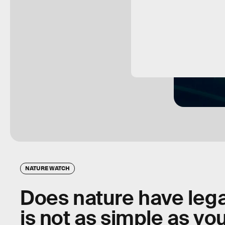
NATURE WATCH
Does nature have lega
is not as simple as you