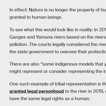
In effect: Nature is no longer the property of hu
granted to human beings.
To see what this would look like in reality: In 20
Ganges and Yamuna rivers based on the rivers’ 
pollution. The courts legally considered the ri
the state government to oversee their protecti
There are also “some indigenous models that 
might represent or consider representing the i
One such example of tribal representation is t
granted legal personhood
to the river in 2019, 
have the same legal rights as a human.