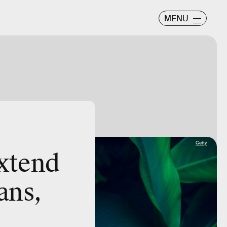
MENU
Getty
extend
ans,