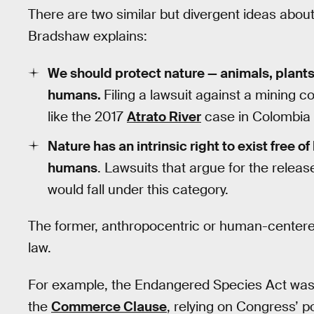
There are two similar but divergent ideas about
Bradshaw explains:
We should protect nature — animals, plants
humans.
Filing a lawsuit against a mining c
like the 2017
Atrato River
case in Colombia —
Nature has an intrinsic right to exist free o
humans
. Lawsuits that argue for the relea
would fall under this category.
The former, anthropocentric or human-centere
law.
For example, the Endangered Species Act was c
the
Commerce Clause
, relying on Congress’ p