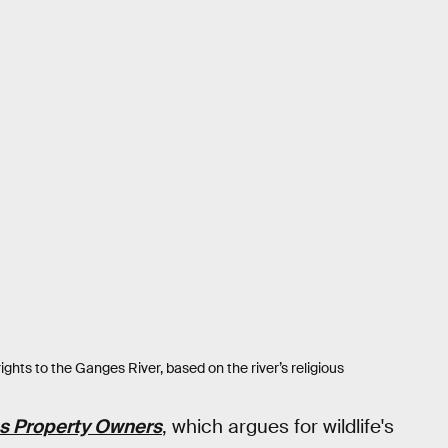
rights to the Ganges River, based on the river’s religious
as Property Owners
, which argues for wildlife's