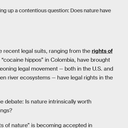
ing up a contentious question: Does nature have
e recent legal suits, ranging from the
rights of
s “cocaine hippos” in Colombia, have brought
rgeoning legal movement — both in the U.S. and
n river ecosystems — have legal rights in the
debate: Is nature intrinsically worth
ings?
hts of nature” is becoming accepted in