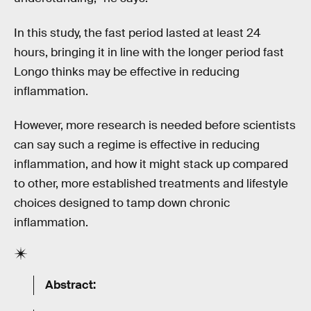
In this study, the fast period lasted at least 24
hours, bringing it in line with the longer period fast
Longo thinks may be effective in reducing
inflammation.
However, more research is needed before scientists
can say such a regime is effective in reducing
inflammation, and how it might stack up compared
to other, more established treatments and lifestyle
choices designed to tamp down chronic
inflammation.
Abstract: