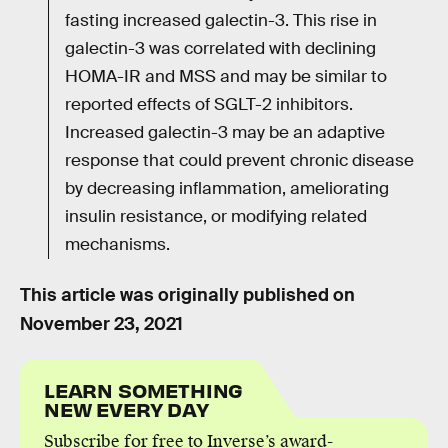
fasting increased galectin-3. This rise in
galectin-3 was correlated with declining
HOMA-IR and MSS and may be similar to
reported effects of SGLT-2 inhibitors.
Increased galectin-3 may be an adaptive
response that could prevent chronic disease
by decreasing inflammation, ameliorating
insulin resistance, or modifying related
mechanisms.
This article was originally published on
November 23, 2021
LEARN SOMETHING
NEW EVERY DAY
Subscribe for free to Inverse’s award-