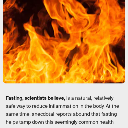
Shutterstock
Fasting
, scientists believe,
is a natural, relatively
safe way to reduce inflammation in the body. At the
same time, anecdotal reports abound that fasting
helps tamp down this seemingly common health