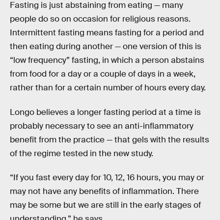
Fasting is just abstaining from eating — many
people do so on occasion for religious reasons.
Intermittent fasting means fasting for a period and
then eating during another — one version of this is
“low frequency” fasting, in which a person abstains
from food for a day or a couple of days in a week,
rather than for a certain number of hours every day.
Longo believes a longer fasting period at a time is
probably necessary to see an anti-inflammatory
benefit from the practice — that gels with the results
of the regime tested in the new study.
“If you fast every day for 10, 12, 16 hours, you may or
may not have any benefits of inflammation. There
may be some but we are still in the early stages of
understanding,” he says.