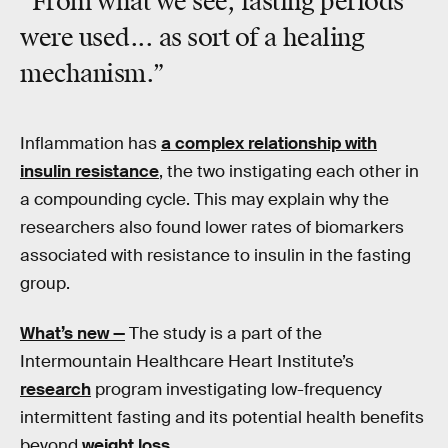
“From what we see, fasting periods
were used... as sort of a healing
mechanism.”
Inflammation has
a complex relationship with
insulin resistance
, the two instigating each other in
a compounding cycle. This may explain why the
researchers also found lower rates of biomarkers
associated with resistance to insulin in the fasting
group.
What’s new —
The study is a part of the
Intermountain Healthcare Heart Institute’s
research
program investigating low-frequency
intermittent fasting and its potential health benefits
beyond
weight loss
.