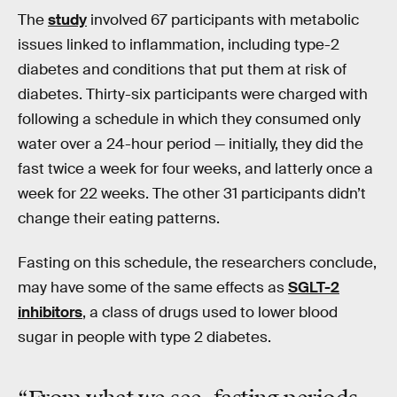
The
study
involved 67 participants with metabolic
issues linked to inflammation, including type-2
diabetes and conditions that put them at risk of
diabetes. Thirty-six participants were charged with
following a schedule in which they consumed only
water over a 24-hour period — initially, they did the
fast twice a week for four weeks, and latterly once a
week for 22 weeks. The other 31 participants didn’t
change their eating patterns.
Fasting on this schedule, the researchers conclude,
may have some of the same effects as
SGLT-2
inhibitors
, a class of drugs used to lower blood
sugar in people with type 2 diabetes.