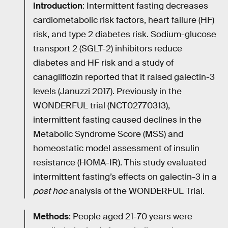
Introduction
: Intermittent fasting decreases
cardiometabolic risk factors, heart failure (HF)
risk, and type 2 diabetes risk. Sodium-glucose
transport 2 (SGLT-2) inhibitors reduce
diabetes and HF risk and a study of
canagliflozin reported that it raised galectin-3
levels (Januzzi 2017). Previously in the
WONDERFUL trial (NCT02770313),
intermittent fasting caused declines in the
Metabolic Syndrome Score (MSS) and
homeostatic model assessment of insulin
resistance (HOMA-IR). This study evaluated
intermittent fasting’s effects on galectin-3 in a
post hoc
analysis of the WONDERFUL Trial.
Methods
: People aged 21-70 years were