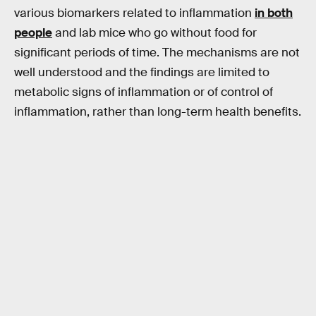
various biomarkers related to inflammation
in both
people
and lab mice who go without food for
significant periods of time. The mechanisms are not
well understood and the findings are limited to
metabolic signs of inflammation or of control of
inflammation, rather than long-term health benefits.