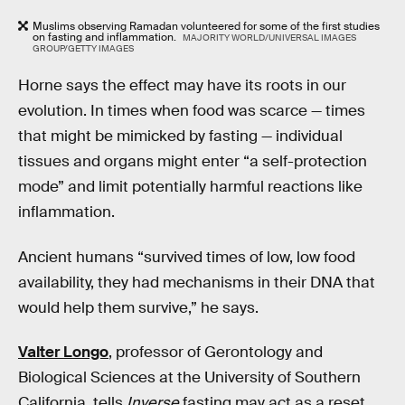
Muslims observing Ramadan volunteered for some of the first studies
on fasting and inflammation.
MAJORITY WORLD/UNIVERSAL IMAGES
GROUP/GETTY IMAGES
Horne says the effect may have its roots in our
evolution. In times when food was scarce — times
that might be mimicked by fasting — individual
tissues and organs might enter “a self-protection
mode” and limit potentially harmful reactions like
inflammation.
Ancient humans “survived times of low, low food
availability, they had mechanisms in their DNA that
would help them survive,” he says.
Valter Longo
, professor of Gerontology and
Biological Sciences at the University of Southern
California, tells
Inverse
fasting may act as a reset