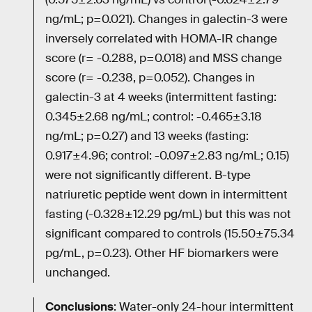
ng/mL; p=0.021). Changes in galectin-3 were
inversely correlated with HOMA-IR change
score (r= -0.288, p=0.018) and MSS change
score (r= -0.238, p=0.052). Changes in
galectin-3 at 4 weeks (intermittent fasting:
0.345±2.68 ng/mL; control: -0.465±3.18
ng/mL; p=0.27) and 13 weeks (fasting:
0.917±4.96; control: -0.097±2.83 ng/mL; 0.15)
were not significantly different. B-type
natriuretic peptide went down in intermittent
fasting (-0.328±12.29 pg/mL) but this was not
significant compared to controls (15.50±75.34
pg/mL, p=0.23). Other HF biomarkers were
unchanged.
Conclusions
: Water-only 24-hour intermittent