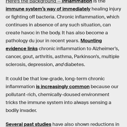
Here’s the background —
Inflammation
is the
immune system’s way of immediately
healing injury
or fighting off bacteria. Chronic inflammation, which
continues in absence of any such situation, can
create havoc in the body. It has also become a
pathology du jour in recent years.
Mounting
evidence links
chronic inflammation to Alzheimer’s,
cancer, gout, arthritis, asthma, Parkinson’s, multiple
sclerosis, depression,
and
diabetes.
It could be that low-grade, long-term chronic
inflammation
is increasingly common
because our
pollutant-rich, chemically-doused environment
tricks the immune system into always sensing a
bodily invader.
Several past studies
have also shown reductions in