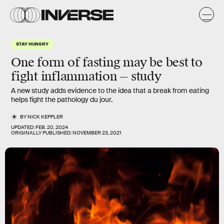
STAY HUNGRY
One form of fasting may be best to
fight inflammation — study
A new study adds evidence to the idea that a break from eating
helps fight the pathology du jour.
BY
NICK KEPPLER
UPDATED:
FEB. 20, 2024
ORIGINALLY PUBLISHED:
NOVEMBER 23, 2021