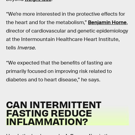
“We’re more interested in the protective effects for
the heart and for the metabolism,”
Benjamin Horne
,
director of cardiovascular and genetic epidemiology
at the Intermountain Healthcare Heart Institute,
tells
Inverse
.
“We expected that the benefits of fasting are
primarily focused on improving risk related to
diabetes and to heart disease,” he says.
CAN INTERMITTENT
FASTING REDUCE
INFLAMMATION?