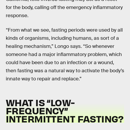
for the body, calling off the emergency inflammatory
response.
“From what we see, fasting periods were used by all
kinds of organisms, including humans, as sort of a
healing mechanism,” Longo says. “So whenever
someone had a major inflammatory problem, which
could have been due to an infection or a wound,
then fasting was a natural way to activate the body’s
innate way to repair and replace.”
WHAT IS “LOW-
FREQUENCY”
INTERMITTENT FASTING?