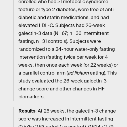
enrolled who had ≥1 metabolic syndrome
feature or type 2 diabetes, were free of anti-
diabetic and statin medications, and had
elevated LDL-C. Subjects had 26-week
galectin-3 data (N=67; n=36 intermittent
fasting, n=31 controls). Subjects were
randomized to a 24-hour water-only fasting
intervention (fasting twice per week for 4
weeks, then once each week for 22 weeks) or
a parallel control arm (
ad libitum
eating). This
study evaluated the 26-week galectin-3
change score and other changes in HF
biomarkers.
Results
: At 26 weeks, the galectin-3 change
score was increased in intermittent fasting
(0.575±2.63 ng/mL) vs control (-0.624±2.79