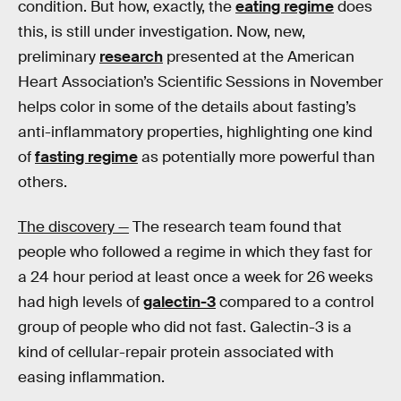
condition. But how, exactly, the
eating regime
does
this, is still under investigation. Now, new,
preliminary
research
presented at the American
Heart Association’s Scientific Sessions in November
helps color in some of the details about fasting’s
anti-inflammatory properties, highlighting one kind
of
fasting regime
as potentially more powerful than
others.
The discovery —
The research team found that
people who followed a regime in which they fast for
a 24 hour period at least once a week for 26 weeks
had high levels of
galectin-3
compared to a control
group of people who did not fast. Galectin-3 is a
kind of cellular-repair protein associated with
easing inflammation.