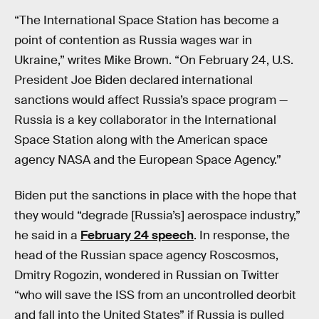
“The International Space Station has become a
point of contention as Russia wages war in
Ukraine,” writes Mike Brown. “On February 24, U.S.
President Joe Biden declared international
sanctions would affect Russia’s space program —
Russia is a key collaborator in the International
Space Station along with the American space
agency NASA and the European Space Agency.”
Biden put the sanctions in place with the hope that
they would “degrade [Russia’s] aerospace industry,”
he said in a
February 24 speech
. In response, the
head of the Russian space agency Roscosmos,
Dmitry Rogozin, wondered in Russian on Twitter
“who will save the ISS from an uncontrolled deorbit
and fall into the United States” if Russia is pulled