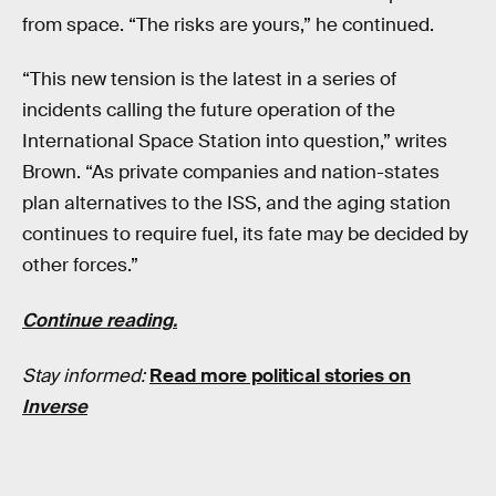
from space. “The risks are yours,” he continued.
“This new tension is the latest in a series of
incidents calling the future operation of the
International Space Station into question,” writes
Brown. “As private companies and nation-states
plan alternatives to the ISS, and the aging station
continues to require fuel, its fate may be decided by
other forces.”
Continue reading.
Stay informed:
Read more political stories on
Inverse