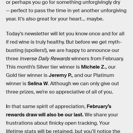
or perhaps you go for something unforgivingly dry
— perfect to pass the time in yet another unforgiving
year. It’s also great for your heart… maybe.
Today’s newsletter will let you know once and for all
if red wine is truly healthy. But before we get myth-
busting (spoilers!), we are happy to announce our
three
Inverse Daily Rewards
winners from February.
This month’s Silver tier winner is
Michele Z.
, our
Gold tier winner is
Jeremy P.
, and our Platinum
winner is
Selina W
. Although we can only give out
three prizes, we’re so appreciative of all of you.
I
n that same spirit of appreciation,
February’s
rewards draw will also be our last.
We share your
frustrations about finicky open tracking. Your
lifetime stats will be retained, but you’ll notice the