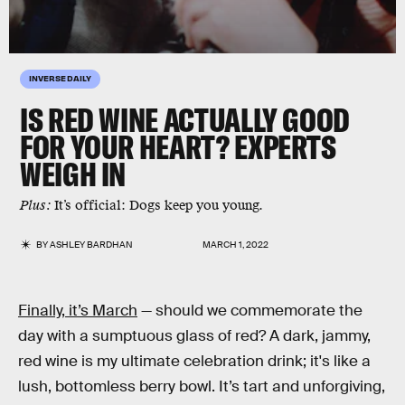
INVERSE DAILY
IS RED WINE ACTUALLY GOOD
FOR YOUR HEART? EXPERTS
WEIGH IN
Plus:
It’s official: Dogs keep you young.
BY
ASHLEY BARDHAN
MARCH 1, 2022
Finally, it’s March
— should we commemorate the
day with a sumptuous glass of red? A dark, jammy,
red wine is my ultimate celebration drink; it's like a
lush, bottomless berry bowl. It’s tart and unforgiving,