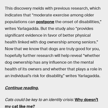
This discovery melds with previous research, which
indicates that “moderate exercise among older
populations can
postpone
the onset of disabilities,”
writes Yarlagadda. But the study also “provides
significant evidence in favor of better physical
health linked with dog ownership among seniors.”
Now that we know that dogs are truly good for you,
hopefully further research will help reveal “whether
dog ownership has any influence on the mental
health of its owners and whether that plays a role in
an individual’s risk for disability,” writes Yarlagadda.
Continue reading.
Cats could be key to an identity crisis:
Why doesn’t
my cat like me?