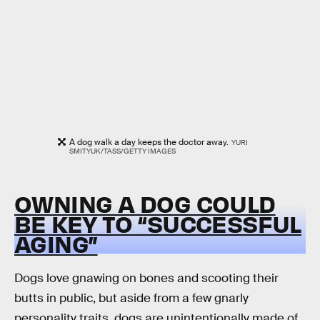
A dog walk a day keeps the doctor away.
YURI
SMITYUK/TASS/GETTY IMAGES
OWNING A DOG COULD
BE KEY TO “SUCCESSFUL
AGING”
Dogs love gnawing on bones and scooting their
butts in public, but aside from a few gnarly
personality traits, dogs are unintentionally made of