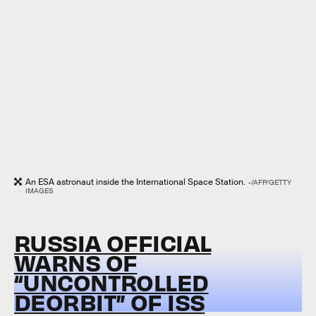
An ESA astronaut inside the International Space Station.
-/AFP/GETTY
IMAGES
RUSSIA OFFICIAL
WARNS OF
“UNCONTROLLED
DEORBIT” OF ISS