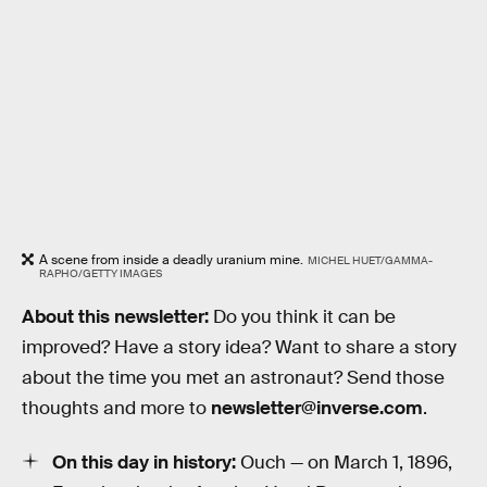
A scene from inside a deadly uranium mine.
MICHEL HUET/GAMMA-
RAPHO/GETTY IMAGES
About this newsletter:
Do you think it can be
improved? Have a story idea? Want to share a story
about the time you met an astronaut? Send those
thoughts and more to
newsletter@inverse.com
.
On this day in history:
Ouch — on March 1, 1896,