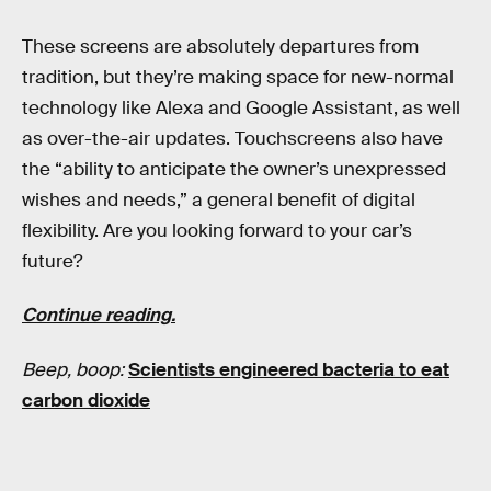
These screens are absolutely departures from
tradition, but they’re making space for new-normal
technology like Alexa and Google Assistant, as well
as over-the-air updates. Touchscreens also have
the “ability to anticipate the owner’s unexpressed
wishes and needs,” a general benefit of digital
flexibility. Are you looking forward to your car’s
future?
Continue reading.
Beep, boop:
Scientists engineered bacteria to eat
carbon dioxide