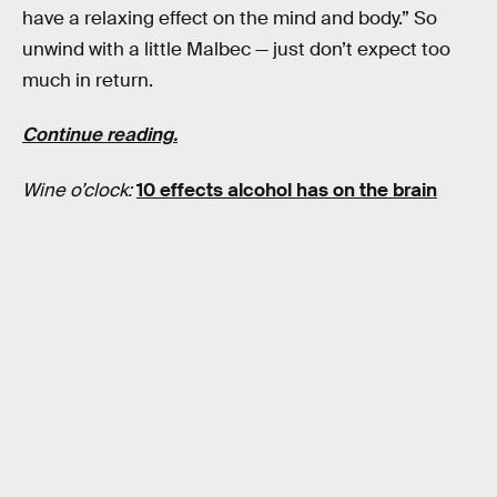
have a relaxing effect on the mind and body.” So
unwind with a little Malbec — just don’t expect too
much in return.
Continue reading.
Wine o’clock:
10 effects alcohol has on the brain