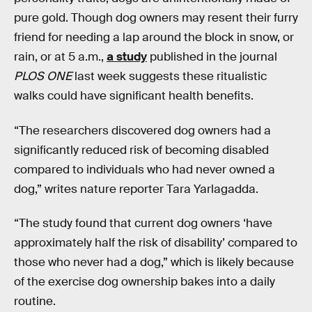
pure gold. Though dog owners may resent their furry
friend for needing a lap around the block in snow, or
rain, or at 5 a.m.,
a study
published in the journal
PLOS ONE
last week suggests these ritualistic
walks could have significant health benefits.
“The researchers discovered dog owners had a
significantly reduced risk of becoming disabled
compared to individuals who had never owned a
dog,” writes nature reporter Tara Yarlagadda.
“The study found that current dog owners ‘have
approximately half the risk of disability’ compared to
those who never had a dog,” which is likely because
of the exercise dog ownership bakes into a daily
routine.