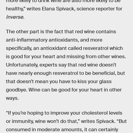
more likely to drink wine are also more likely to be
healthy,” writes Elana Spivack, science reporter for
Inverse
.
The other part is the fact that red wine contains
anti-inflammatory antioxidants, and more
specifically, an antioxidant called resveratrol which
is good for your heart and missing from other wines.
Unfortunately, experts say that red wine doesn’t
have nearly enough resveratrol to be beneficial, but
that doesn’t mean you have to kiss your glass
goodbye. Wine can be good for your heart in other
ways.
“If you’re hoping to improve your cholesterol levels
or immunity, wine won’t do that,” writes Spivack. “But
consumed in moderate amounts, it can certainly