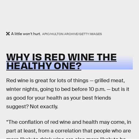
A little won’t hurt.
APIC/HULTON ARCHIVE/GETTY IMAGES
WHY IS RED WINE THE
HEALTHY ONE?
Red wine is great for lots of things — grilled meat,
winter nights, going to bed before 10 p.m. — but is it
as good for your health as your best friends
suggest? Not exactly.
“The conflation of red wine and health may come, in
part at least, from a correlation that people who are