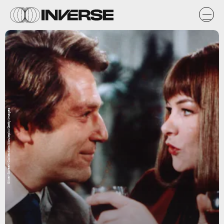
Silver Screen Collection/Moviepix/Getty Images