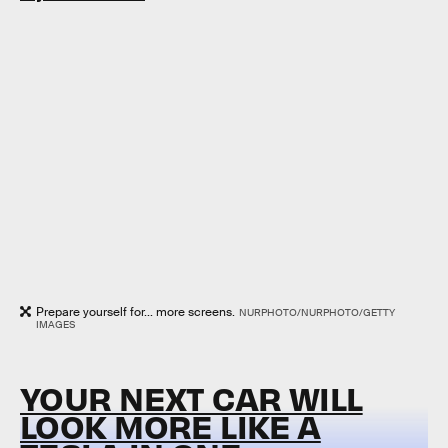
Prepare yourself for... more screens.
NURPHOTO/NURPHOTO/GETTY
IMAGES
YOUR NEXT CAR WILL
LOOK MORE LIKE A