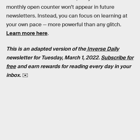
monthly open counter won’t appear in future
newsletters. Instead, you can focus on learning at
your own pace — more powerful than any glitch.
Learn more here
.
This is an adapted version of the
Inverse Daily
newsletter for Tuesday, March 1, 2022.
Subscribe for
free
and earn rewards for reading every day in your
inbox.
✉️