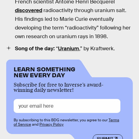
French scientist Antoine Henri Becquerel
discovered
radioactivity through uranium salt.
His findings led to Marie Curie eventually
developing the term “radioactivity” following her
own research on uranium rays in 1898.
Song of the day:
“
Uranium
,” by Kraftwerk.
LEARN SOMETHING
NEW EVERY DAY
Subscribe for free to Inverse’s award-
winning daily newsletter!
By subscribing to this BDG newsletter, you agree to our
Terms
of Service
and
Privacy Policy
SUBMIT