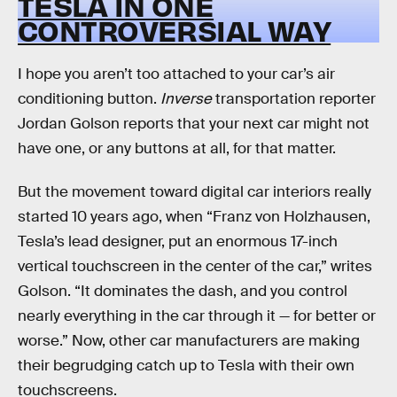
TESLA IN ONE
CONTROVERSIAL WAY
I hope you aren’t too attached to your car’s air
conditioning button.
Inverse
transportation reporter
Jordan Golson reports that your next car might not
have one, or any buttons at all, for that matter.
But the movement toward digital car interiors really
started 10 years ago, when “Franz von Holzhausen,
Tesla’s lead designer, put an enormous 17-inch
vertical touchscreen in the center of the car,” writes
Golson. “It dominates the dash, and you control
nearly everything in the car through it — for better or
worse.” Now, other car manufacturers are making
their begrudging catch up to Tesla with their own
touchscreens.