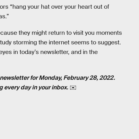
ors “hang your hat over your heart out of
as.”
ecause they might return to visit you moments
study storming the internet seems to suggest.
eyes in today’s newsletter, and in the
newsletter for Monday, February 28, 2022.
g every day in your inbox.
✉️