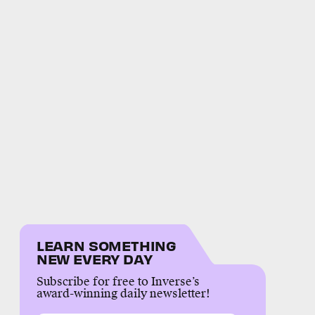
LEARN SOMETHING
NEW EVERY DAY
Subscribe for free to Inverse’s
award-winning daily newsletter!