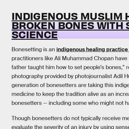
INDIGENOUS MUSLIM 
BROKEN BONES WITH S
SCIENCE
Bonesetting is an
indigenous healing practice
practitioners like Ali Muhammad Chopan have b
father taught him how to set people’s bones,” r
photography provided by photojournalist Adil 
generation of bonesetters are taking this indi
medicine to keep the tradition alive as an incr
bonesetters — including some who might not ha
Though bonesetters do not typically receive med
evaluate the severity of an injury by using sens