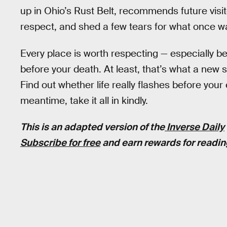
up in Ohio’s Rust Belt, recommends future visit
respect, and shed a few tears for what once w
Every place is worth respecting — especially b
before your death. At least, that’s what a new 
Find out whether life really flashes before your 
meantime, take it all in kindly.
This is an adapted version of the
Inverse Daily
Subscribe for free
and earn rewards for readin