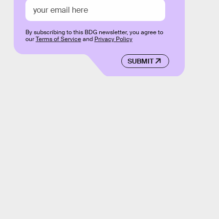
By subscribing to this BDG newsletter, you agree to
our
Terms of Service
and
Privacy Policy
SUBMIT