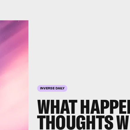
INVERSE DAILY
WHAT HAPPE
THOUGHTS WH