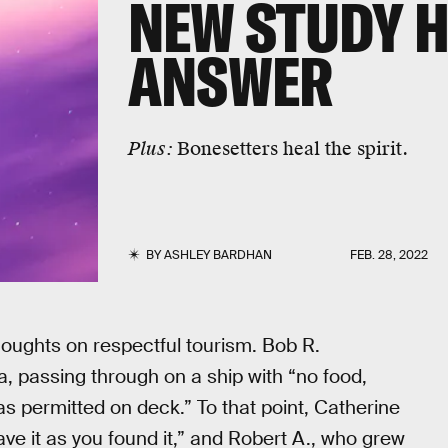
NEW STUDY H
ANSWER
Plus:
Bonesetters heal the spirit.
BY
ASHLEY BARDHAN
FEB. 28, 2022
oughts on respectful tourism. Bob R.
a, passing through on a ship with “no food,
s permitted on deck.” To that point, Catherine
ve it as you found it,” and Robert A., who grew