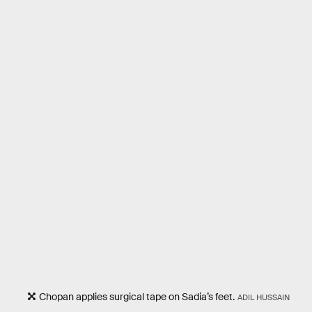
Chopan applies surgical tape on Sadia’s feet.
ADIL HUSSAIN