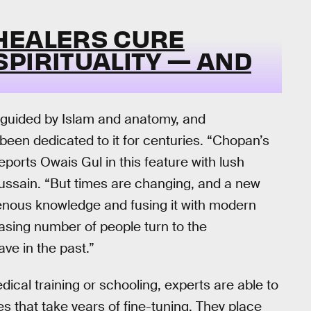
HEALERS CURE
PIRITUALITY — AND
guided by Islam and anatomy, and
een dedicated to it for centuries. “Chopan’s
eports Owais Gul in this feature with lush
Hussain. “But times are changing, and a new
genous knowledge and fusing it with modern
easing number of people turn to the
ve in the past.”
ical training or schooling, experts are able to
es that take years of fine-tuning. They place