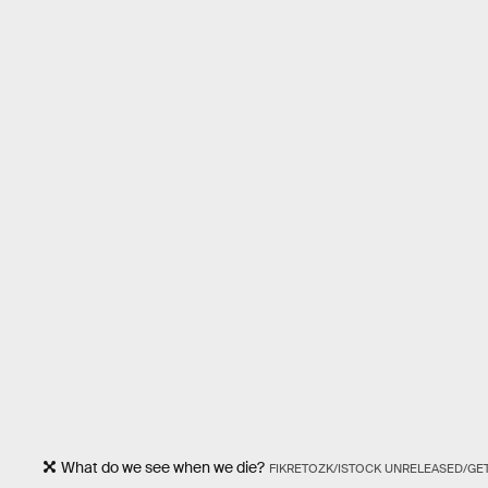
What do we see when we die?
FIKRETOZK/ISTOCK UNRELEASED/GE