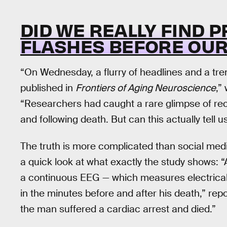
DID WE REALLY FIND P
FLASHES BEFORE OUR
“On Wednesday, a flurry of headlines and a tre
published in
Frontiers of Aging Neuroscience
,”
“Researchers had caught a rare glimpse of rec
and following death. But can this actually tel
The truth is more complicated than social media
a quick look at what exactly the study shows: 
a continuous EEG — which measures electrical a
in the minutes before and after his death,” r
the man suffered a cardiac arrest and died.”