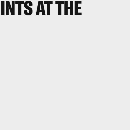
INTS AT THE