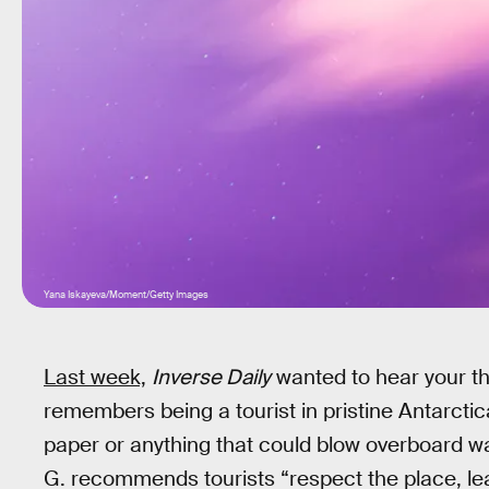
Yana Iskayeva/Moment/Getty Images
Last week,
Inverse Daily
wanted to hear your th
remembers being a tourist in pristine Antarctic
paper or anything that could blow overboard wa
G. recommends tourists “respect the place, lea