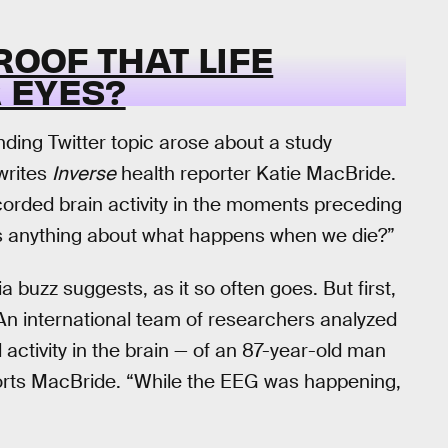
ROOF THAT LIFE
 EYES?
nding Twitter topic arose about a study
 writes
Inverse
health reporter Katie MacBride.
orded brain activity in the moments preceding
l us anything about what happens when we die?”
 buzz suggests, as it so often goes. But first,
“An international team of researchers analyzed
ctivity in the brain — of an 87-year-old man
eports MacBride. “While the EEG was happening,