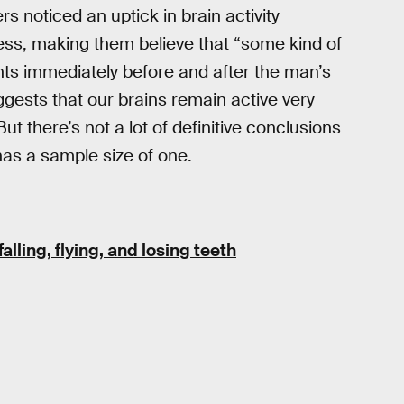
rs noticed an uptick in brain activity
ss, making them believe that “some kind of
ts immediately before and after the man’s
ggests that our brains remain active very
ut there’s not a lot of definitive conclusions
has a sample size of one.
lling, flying, and losing teeth