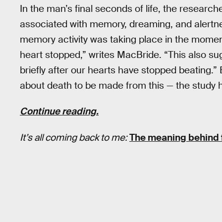
In the man’s final seconds of life, the researche
associated with memory, dreaming, and alertne
memory activity was taking place in the momen
heart stopped,” writes MacBride. “This also su
briefly after our hearts have stopped beating.” B
about death to be made from this — the study 
Continue reading.
It’s all coming back to me:
The meaning behind fa