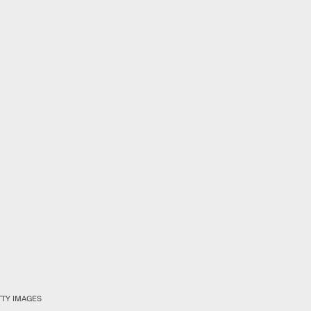
TTY IMAGES