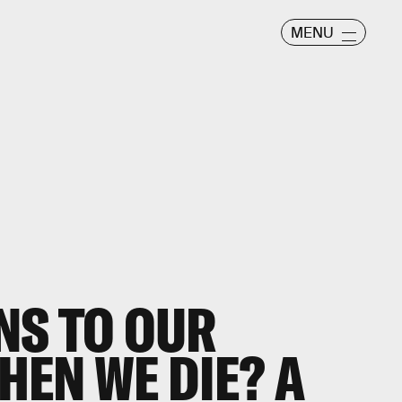
MENU
NS TO OUR
EN WE DIE? A