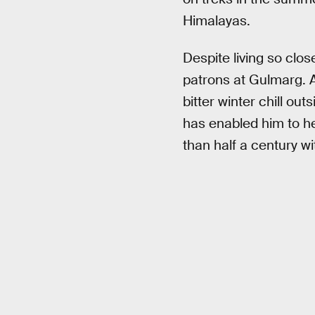
Himalayas.
Despite living so clos
patrons at Gulmarg. A
bitter winter chill o
has enabled him to h
than half a century w