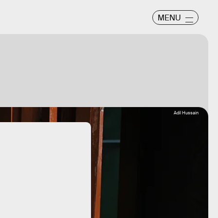
MENU
Adil Hussain