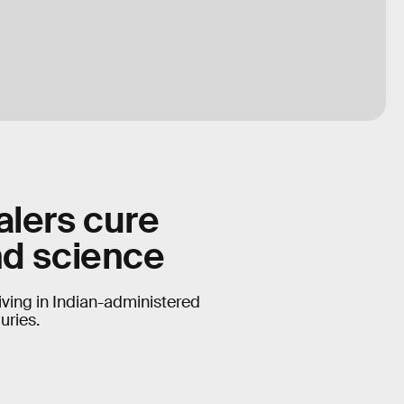
alers cure
nd science
iving in Indian-administered
uries.