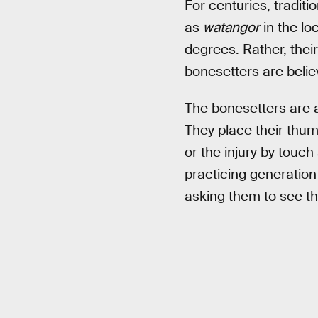
For centuries, tradit
as
watangor
in the lo
degrees. Rather, their
bonesetters are belie
The bonesetters are ab
They place their thum
or the injury by touch
practicing generation
asking them to see th