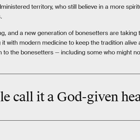
inistered territory, who still believe in a more spiri
.
g, and a new generation of bonesetters are taking 
it with modern medicine to keep the tradition alive 
 to the bonesetters — including some who might not
 call it a
God-given
hea