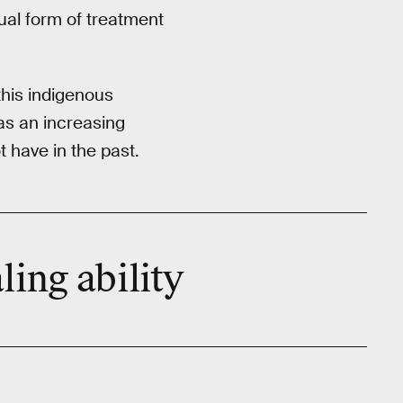
tual form of treatment
this indigenous
as an increasing
 have in the past.
ling ability