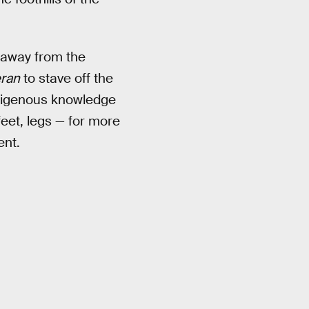
d away from the
ran
to stave off the
ndigenous knowledge
eet, legs — for more
ent.