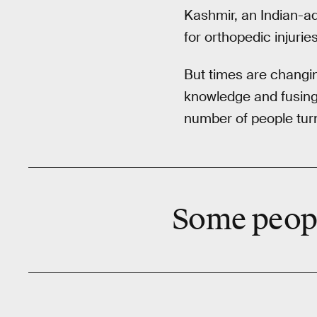
Kashmir, an Indian-adm
for orthopedic injuries
But times are changin
knowledge and fusing 
number of people turn
Some people