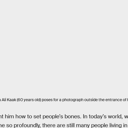
 Kaak (60 years old) poses for a photograph outside the entrance of hi
t him how to set people’s bones. In today’s world,
ne so profoundly, there are still many people living 