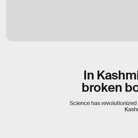
In Kashmi
broken bo
Science has revolutionized 
Kashm