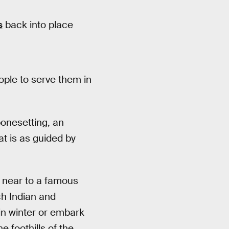
s
back into place
eople to serve them in
bonesetting, an
t is as guided by
d near to a famous
ch Indian and
in winter or embark
 foothills of the