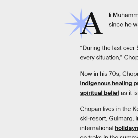
A
li Muhamm
since he w
“During the last over 
every situation,” Cho
Now in his 70s, Chopan
indigenous healing p
spiritual belief
as it 
Chopan lives in the K
ski-resort, Gulmarg, i
international
holiday
on treks in the summe