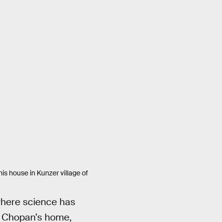
s house in Kunzer village of
 where science has
in Chopan’s home,