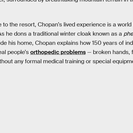
e to the resort, Chopan’s lived experience is a worl
s he dons a traditional winter cloak known as a
phe
utside his home, Chopan explains how 150 years of i
eal people’s
orthopedic problems
— broken hands, f
ithout any formal medical training or special equipm