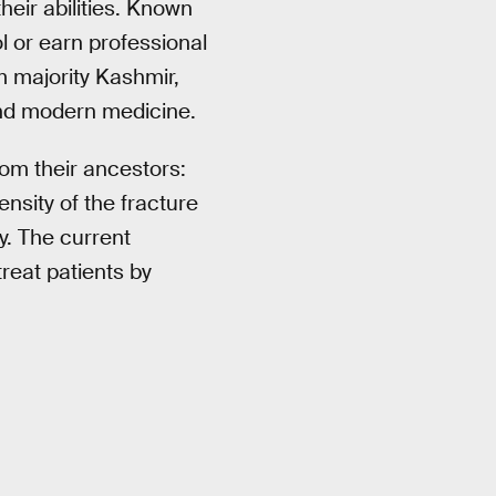
heir abilities. Known
l or earn professional
im majority Kashmir,
end modern medicine.
rom their ancestors:
nsity of the fracture
ty. The current
reat patients by