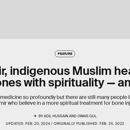
FEATURE
r, indigenous Muslim he
nes with spirituality — a
medicine so profoundly but there are still many people l
ir who believe in a more spiritual treatment for bone inj
BY
ADIL HUSSAIN
AND
OWAIS GUL
UPDATED:
FEB. 20, 2024
ORIGINALLY PUBLISHED:
FEB. 25, 2022