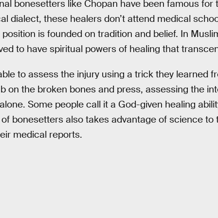
ional bonesetters like Chopan have been famous for t
cal dialect, these healers don’t attend medical schoo
 position is founded on tradition and belief. In Musl
ved to have spiritual powers of healing that transc
le to assess the injury using a trick they learned f
b on the broken bones and press, assessing the inte
 alone. Some people call it a God-given healing abili
 of bonesetters also takes advantage of science to t
eir medical reports.