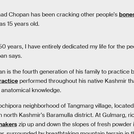
ad Chopan has been cracking other people’s
bone
as 15 years old.
50 years, I have entirely dedicated my life for the p
pan says.
 is the fourth generation of his family to practice 
ractice
performed throughout his native Kashmir tha
is anatomical knowledge.
ochipora neighborhood of Tangmarg village, locate
n north Kashmir’s Baramulla district. At Gulmarg, ri
makers
zip up and down the slopes of fresh powder 
r, surrounded by breathtaking mountain terrain in the