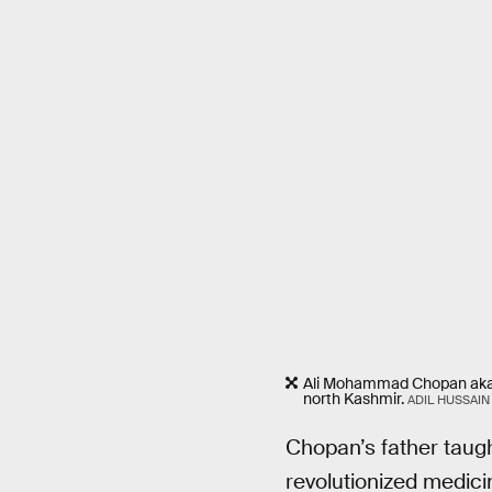
Ali Mohammad Chopan aka Ali
north Kashmir.
ADIL HUSSAIN
Chopan’s father taugh
revolutionized medici