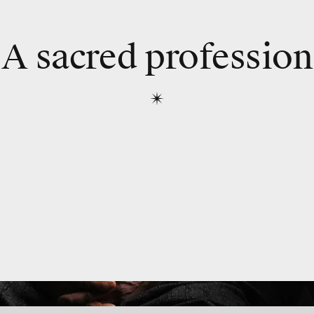
A sacred profession