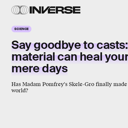
SCIENCE
Say goodbye to casts:
material can heal you
mere days
Has Madam Pomfrey's Skele-Gro finally made 
world?