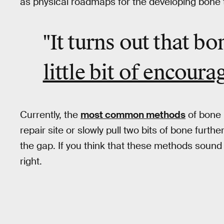
as physical roadmaps for the developing bone t
"It turns out that bo
little bit of encour
Currently, the
most common methods
of bone 
repair site or slowly pull two bits of bone furth
the gap. If you think that these methods sound
right.