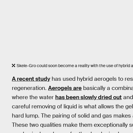
Skele-Gro could soon become a reality with the use of hybrid 
A recent study
has used hybrid aerogels to res
regeneration.
Aerogels are
basically a combinat
where the water
has been slowly dried out
and 
careful removing of liquid is what allows the gel
hard lump. The pairing of solid and gas makes 
These two qualities make them exceptionally su