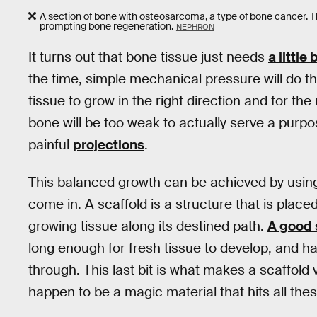
A section of bone with osteosarcoma, a type of bone cancer. Th
prompting bone regeneration.
NEPHRON
It turns out that bone tissue just needs
a little
the time, simple mechanical pressure will do the
tissue to grow in the right direction and for the
bone will be too weak to actually serve a purpos
painful
projections
.
This balanced growth can be achieved by using
come in. A scaffold is a structure that is placed
growing tissue along its destined path.
A good 
long enough for fresh tissue to develop, and ha
through. This last bit is what makes a scaffold 
happen to be a magic material that hits all the