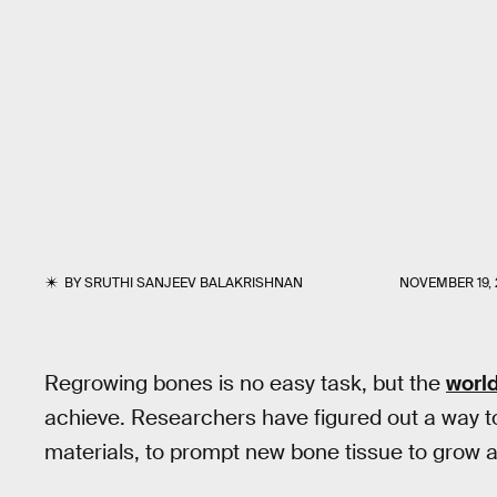
BY
SRUTHI SANJEEV BALAKRISHNAN
NOVEMBER 19, 
Regrowing bones is no easy task, but the
world
achieve. Researchers have figured out a way t
materials, to prompt new bone tissue to grow 