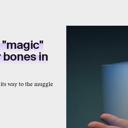
 "magic"
r bones in
its way to the muggle