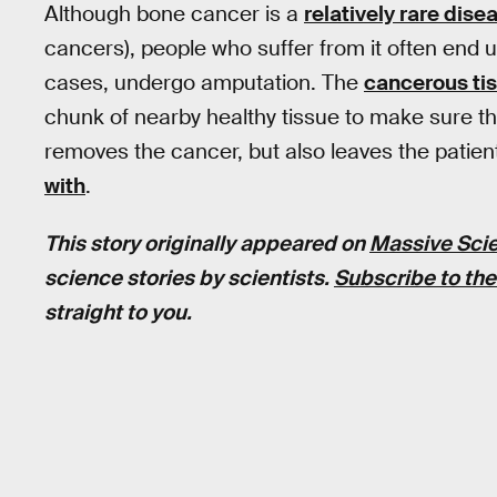
Although bone cancer is a
relatively rare dise
cancers), people who suffer from it often end u
cases, undergo amputation. The
cancerous tis
chunk of nearby healthy tissue to make sure th
removes the cancer, but also leaves the patient
with
.
This story originally appeared on
Massive Sci
science stories by scientists.
Subscribe to the
straight to you.