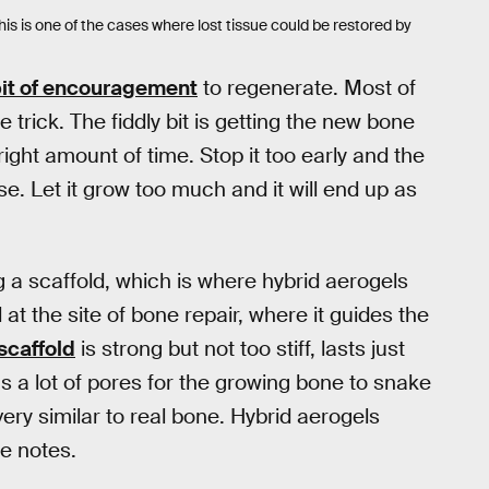
is is one of the cases where lost tissue could be restored by
 bit of encouragement
to regenerate. Most of
 trick. The fiddly bit is getting the new bone
 right amount of time. Stop it too early and the
e. Let it grow too much and it will end up as
 a scaffold, which is where hybrid aerogels
 at the site of bone repair, where it guides the
scaffold
is strong but not too stiff, lasts just
s a lot of pores for the growing bone to snake
very similar to real bone. Hybrid aerogels
se notes.