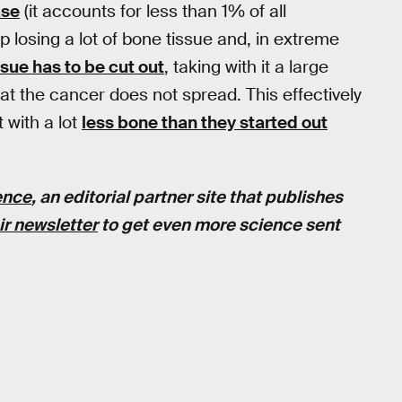
ase
(it accounts for less than 1% of all
p losing a lot of bone tissue and, in extreme
sue has to be cut out
, taking with it a large
at the cancer does not spread. This effectively
 with a lot
less bone than they started out
ence
, an editorial partner site that publishes
ir newsletter
to get even more science sent