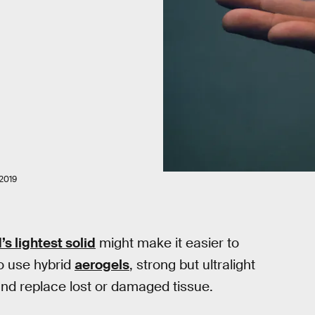
2019
’s lightest solid
might make it easier to
o use hybrid
aerogels
, strong but ultralight
and replace lost or damaged tissue.