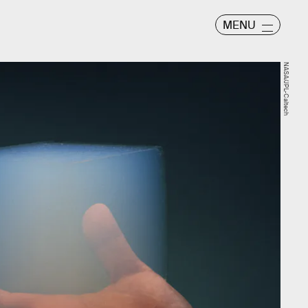
MENU
NASA/JPL-Caltech