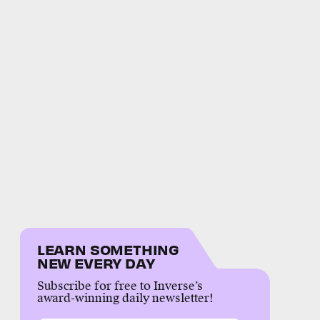
LEARN SOMETHING
NEW EVERY DAY
Subscribe for free to Inverse’s
award-winning daily newsletter!