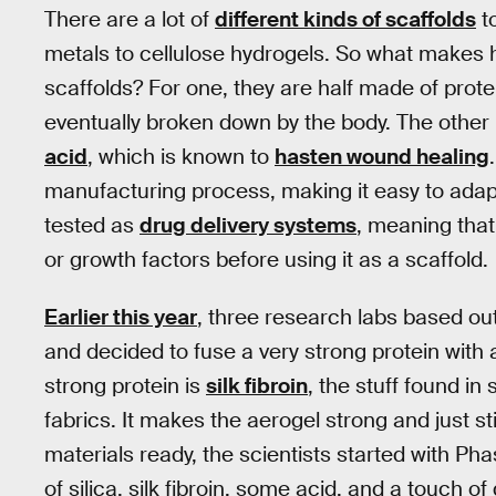
There are a lot of
different kinds of scaffolds
t
metals to cellulose hydrogels. So what makes h
scaffolds? For one, they are half made of protein
eventually broken down by the body. The other h
acid
, which is known to
hasten wound healing
manufacturing process, making it easy to adapt
tested as
drug delivery systems
, meaning that
or growth factors before using it as a scaffold.
Earlier this year
, three research labs based ou
and decided to fuse a very strong protein with 
strong protein is
silk fibroin
, the stuff found i
fabrics. It makes the aerogel strong and just s
materials ready, the scientists started with Ph
of silica, silk fibroin, some acid, and a touch o