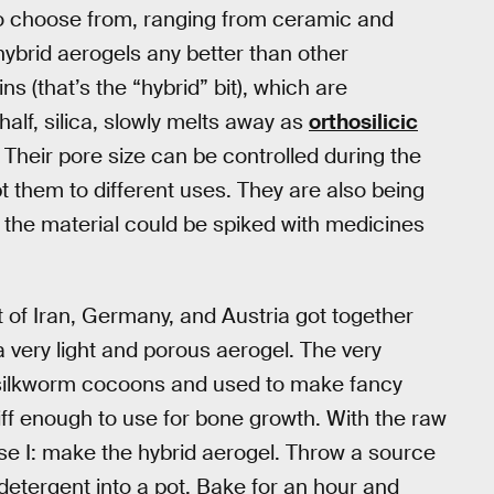
o choose from, ranging from ceramic and
ybrid aerogels any better than other
s (that’s the “hybrid” bit), which are
alf, silica, slowly melts away as
orthosilicic
. Their pore size can be controlled during the
 them to different uses. They are also being
 the material could be spiked with medicines
t of Iran, Germany, and Austria got together
a very light and porous aerogel. The very
n silkworm cocoons and used to make fancy
tiff enough to use for bone growth. With the raw
ase I: make the hybrid aerogel. Throw a source
f detergent into a pot. Bake for an hour and