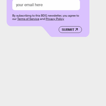
By subscribing to this BDG newsletter, you agree to
our
Terms of Service
and
Privacy Policy
SUBMIT