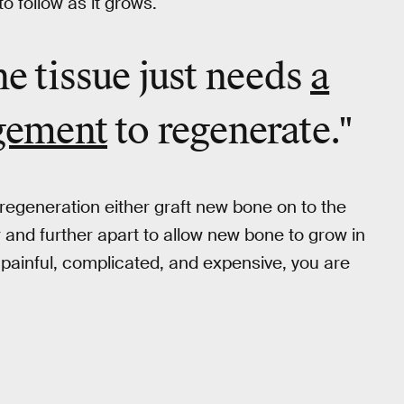
o follow as it grows.
ne tissue just needs
a
agement
to regenerate."
regeneration either graft new bone on to the
er and further apart to allow new bone to grow in
 painful, complicated, and expensive, you are