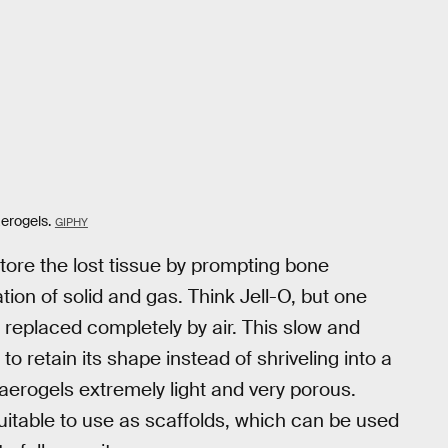
aerogels.
GIPHY
tore the lost tissue by prompting bone
ion of solid and gas. Think Jell-O, but one
replaced completely by air. This slow and
 to retain its shape instead of shriveling into a
aerogels extremely light and very porous.
itable to use as scaffolds, which can be used