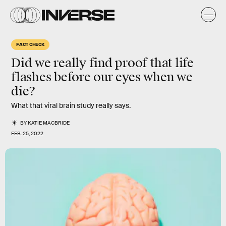
FACT CHECK
Did we really find proof that life
flashes before our eyes when we
die?
What that viral brain study really says.
BY
KATIE MACBRIDE
FEB. 25, 2022