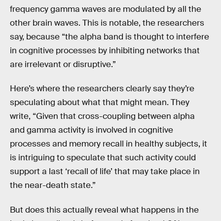
frequency gamma waves are modulated by all the
other brain waves. This is notable, the researchers
say, because “the alpha band is thought to interfere
in cognitive processes by inhibiting networks that
are irrelevant or disruptive.”
Here’s where the researchers clearly say they’re
speculating about what that might mean. They
write, “Given that cross-coupling between alpha
and gamma activity is involved in cognitive
processes and memory recall in healthy subjects, it
is intriguing to speculate that such activity could
support a last ‘recall of life’ that may take place in
the near-death state.”
But does this actually reveal what happens in the