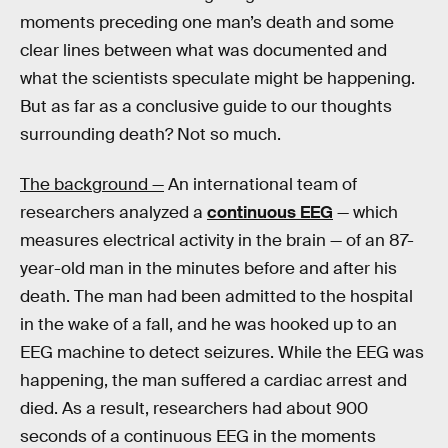
moments preceding one man’s death and some
clear lines between what was documented and
what the scientists speculate might be happening.
But as far as a conclusive guide to our thoughts
surrounding death? Not so much.
The background —
An international team of
researchers analyzed a
continuous EEG
— which
measures electrical activity in the brain — of an 87-
year-old man in the minutes before and after his
death. The man had been admitted to the hospital
in the wake of a fall, and he was hooked up to an
EEG machine to detect seizures. While the EEG was
happening, the man suffered a cardiac arrest and
died. As a result, researchers had about 900
seconds of a continuous EEG in the moments