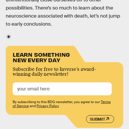
possibilities. There’s so much to learn about the
neuroscience associated with death, let’s not jump
to early conclusions.
LEARN SOMETHING
NEW EVERY DAY
Subscribe for free to Inverse’s award-
winning daily newsletter!
By subscribing to this BDG newsletter, you agree to our
Terms
of Service
and
Privacy Policy
SUBMIT