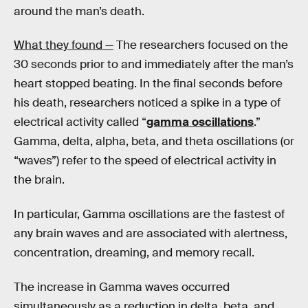
around the man’s death.
What they found —
The researchers focused on the
30 seconds prior to and immediately after the man’s
heart stopped beating. In the final seconds before
his death, researchers noticed a spike in a type of
electrical activity called “
gamma oscillations
.”
Gamma, delta, alpha, beta, and theta oscillations (or
“waves”) refer to the speed of electrical activity in
the brain.
In particular, Gamma oscillations are the fastest of
any brain waves and are associated with alertness,
concentration, dreaming, and memory recall.
The increase in Gamma waves occurred
simultaneously as a reduction in delta, beta, and