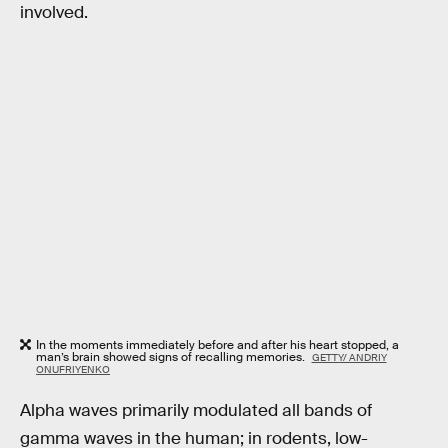
involved.
In the moments immediately before and after his heart stopped, a
man’s brain showed signs of recalling memories.
GETTY/ ANDRIY
ONUFRIYENKO
Alpha waves primarily modulated all bands of
gamma waves in the human; in rodents, low-