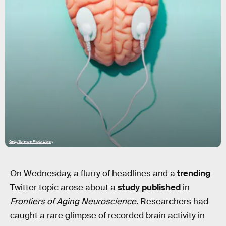
Getty/Science Photo Library
On Wednesday, a flurry of headlines
and a
trending
Twitter topic arose about a
study published
in
Frontiers of Aging Neuroscience
. Researchers had
caught a rare glimpse of recorded brain activity in