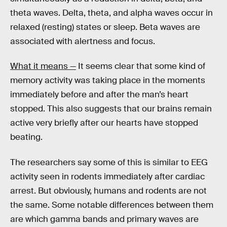
theta waves. Delta, theta, and alpha waves occur in
relaxed (resting) states or sleep. Beta waves are
associated with alertness and focus.
What it means —
It seems clear that some kind of
memory activity was taking place in the moments
immediately before and after the man’s heart
stopped. This also suggests that our brains remain
active very briefly after our hearts have stopped
beating.
The researchers say some of this is similar to EEG
activity seen in rodents immediately after cardiac
arrest. But obviously, humans and rodents are not
the same. Some notable differences between them
are which gamma bands and primary waves are