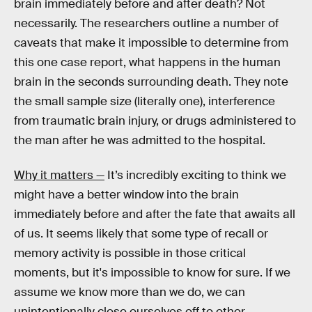
brain immediately before and after death? Not
necessarily. The researchers outline a number of
caveats that make it impossible to determine from
this one case report, what happens in the human
brain in the seconds surrounding death. They note
the small sample size (literally one), interference
from traumatic brain injury, or drugs administered to
the man after he was admitted to the hospital.
Why it matters —
It’s incredibly exciting to think we
might have a better window into the brain
immediately before and after the fate that awaits all
of us. It seems likely that some type of recall or
memory activity is possible in those critical
moments, but it's impossible to know for sure. If we
assume we know more than we do, we can
unintentionally close ourselves off to other