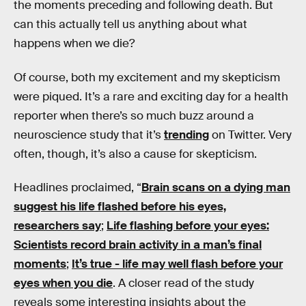
the moments preceding and following death. But
can this actually tell us anything about what
happens when we die?
Of course, both my excitement and my skepticism
were piqued. It’s a rare and exciting day for a health
reporter when there’s so much buzz around a
neuroscience study that it’s
trending
on Twitter. Very
often, though, it’s also a cause for skepticism.
Headlines proclaimed, “
Brain scans on a dying man
suggest his life flashed before his eyes,
researchers say
;
Life flashing before your eyes:
Scientists record brain activity in a man’s final
moments
;
It’s true - life may well flash before your
eyes when you die
. A closer read of the study
reveals some interesting insights about the