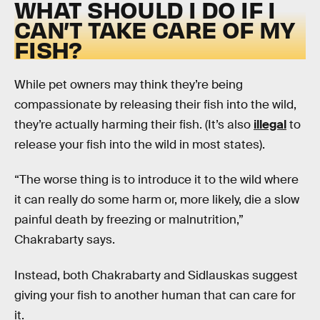
WHAT SHOULD I DO IF I
CAN’T TAKE CARE OF MY
FISH?
While pet owners may think they’re being
compassionate by releasing their fish into the wild,
they’re actually harming their fish. (It’s also
illegal
to
release your fish into the wild in most states).
“The worse thing is to introduce it to the wild where
it can really do some harm or, more likely, die a slow
painful death by freezing or malnutrition,”
Chakrabarty says.
Instead, both Chakrabarty and Sidlauskas suggest
giving your fish to another human that can care for
it.