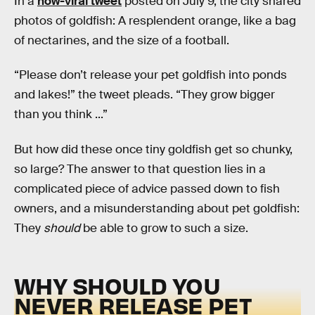
In a
now-viral tweet
posted on July 9, the city shared
photos of goldfish: A resplendent orange, like a bag
of nectarines, and the size of a football.
“Please don’t release your pet goldfish into ponds
and lakes!” the tweet pleads. “They grow bigger
than you think ...”
But how did these once tiny goldfish get so chunky,
so large? The answer to that question lies in a
complicated piece of advice passed down to fish
owners, and a misunderstanding about pet goldfish:
They
should
be able to grow to such a size.
WHY SHOULD YOU
NEVER RELEASE PET