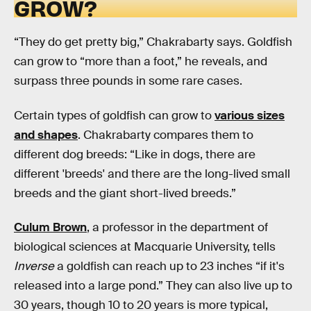
GROW?
“They do get pretty big,” Chakrabarty says. Goldfish
can grow to “more than a foot,” he reveals, and
surpass three pounds in some rare cases.
Certain types of goldfish can grow to
various sizes
and shapes
. Chakrabarty compares them to
different dog breeds: “Like in dogs, there are
different 'breeds' and there are the long-lived small
breeds and the giant short-lived breeds.”
Culum Brown
, a professor in the department of
biological sciences at Macquarie University, tells
Inverse
a goldfish can reach up to 23 inches “if it's
released into a large pond.” They can also live up to
30 years, though 10 to 20 years is more typical,