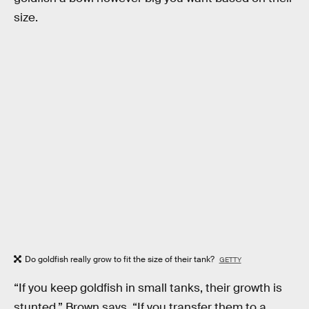
size.
Do goldfish really grow to fit the size of their tank?
GETTY
“If you keep goldfish in small tanks, their growth is
stunted,” Brown says. “If you transfer them to a