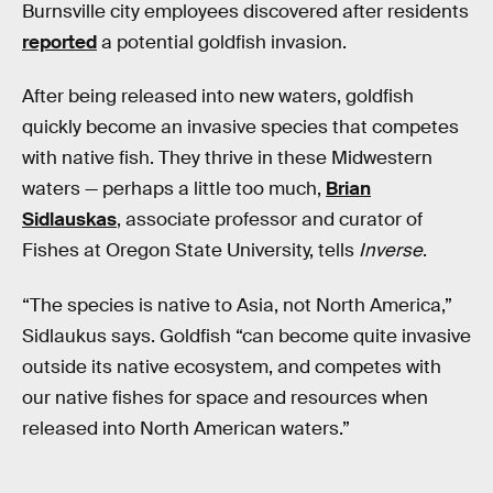
Burnsville city employees discovered after residents
reported
a potential goldfish invasion.
After being released into new waters, goldfish
quickly become an invasive species that competes
with native fish. They thrive in these Midwestern
waters — perhaps a little too much,
Brian
Sidlauskas
, associate professor and curator of
Fishes at Oregon State University, tells
Inverse
.
“The species is native to Asia, not North America,”
Sidlaukus says. Goldfish “can become quite invasive
outside its native ecosystem, and competes with
our native fishes for space and resources when
released into North American waters.”