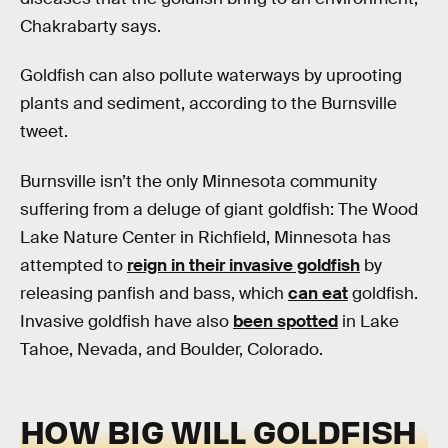
Chakrabarty says.
Goldfish can also pollute waterways by uprooting
plants and sediment, according to the Burnsville
tweet.
Burnsville isn’t the only Minnesota community
suffering from a deluge of giant goldfish: The Wood
Lake Nature Center in Richfield, Minnesota has
attempted to
reign in their invasive goldfish
by
releasing panfish and bass, which
can eat
goldfish.
Invasive goldfish have also
been spotted
in Lake
Tahoe, Nevada, and Boulder, Colorado.
HOW BIG WILL GOLDFISH