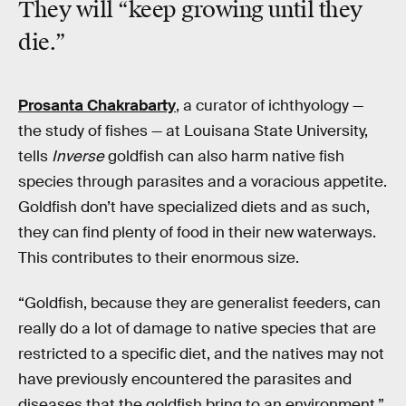
They will “keep
growing
until they
die.”
Prosanta Chakrabarty
, a curator of ichthyology —
the study of fishes — at Louisana State University,
tells
Inverse
goldfish can also harm native fish
species through parasites and a voracious appetite.
Goldfish don’t have specialized diets and as such,
they can find plenty of food in their new waterways.
This contributes to their enormous size.
“Goldfish, because they are generalist feeders, can
really do a lot of damage to native species that are
restricted to a specific diet, and the natives may not
have previously encountered the parasites and
diseases that the goldfish bring to an environment,”