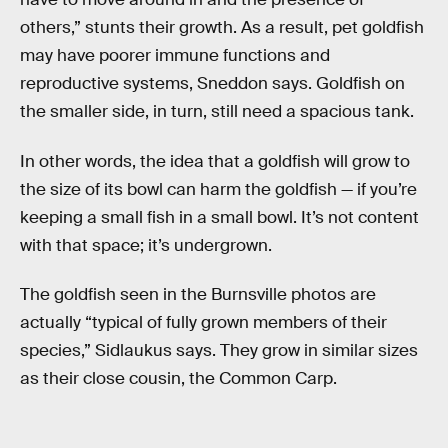
others,” stunts their growth. As a result, pet goldfish
may have poorer immune functions and
reproductive systems, Sneddon says. Goldfish on
the smaller side, in turn, still need a spacious tank.
In other words, the idea that a goldfish will grow to
the size of its bowl can harm the goldfish — if you’re
keeping a small fish in a small bowl. It’s not content
with that space; it’s undergrown.
The goldfish seen in the Burnsville photos are
actually “typical of fully grown members of their
species,” Sidlaukus says. They grow in similar sizes
as their close cousin, the Common Carp.