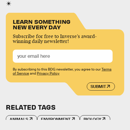
LEARN SOMETHING
NEW EVERY DAY
Subscribe for free to Inverse’s award-
winning daily newsletter!
By subscribing to this BDG newsletter, you agree to our
Terms
of Service
and
Privacy Policy
SUBMIT
RELATED TAGS
ANIMALS
ENVIRONMENT
BIOLOGY