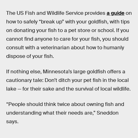
The US Fish and Wildlife Service provides
a guide
on
how to safely “break up” with your goldfish, with tips
on donating your fish to a pet store or school. If you
cannot find anyone to care for your fish, you should
consult with a veterinarian about how to humanly
dispose of your fish.
If nothing else, Minnesota’s large goldfish offers a
cautionary tale: Don’t ditch your pet fish in the local
lake — for their sake and the survival of local wildlife.
“People should think twice about owning fish and
understanding what their needs are,” Sneddon
says.