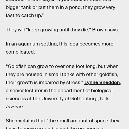
bigger tank or put them in a pond, they grow very
fast to catch up.”
They will “keep growing until they die,” Brown says.
In an aquarium setting, this idea becomes more
complicated.
“Goldfish can grow to over one foot long, but when
they are housed in small tanks with other goldfish,
their growth is impaired by stress,”
Lynne Sneddon
,
a senior lecturer in the department of biological
sciences at the University of Gothenburg, tells
Inverse
.
She explains that “the small amount of space they
have to move around in and the presence of