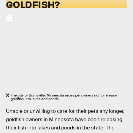
GOLDFISH?
The city of Burnsville, Minnesota urges pet owners not to release
goldfish into lakes and ponds.
Unable or unwilling to care for their pets any longer,
goldfish owners in Minnesota have been releasing
their fish into lakes and ponds in the state. The