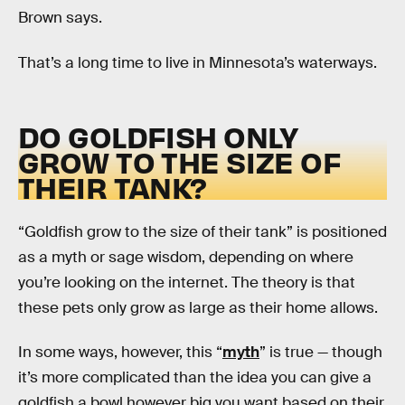
Brown says.
That’s a long time to live in Minnesota’s waterways.
DO GOLDFISH ONLY
GROW TO THE SIZE OF
THEIR TANK?
“Goldfish grow to the size of their tank” is positioned
as a myth or sage wisdom, depending on where
you’re looking on the internet. The theory is that
these pets only grow as large as their home allows.
In some ways, however, this “
myth
” is true — though
it’s more complicated than the idea you can give a
goldfish a bowl however big you want based on their