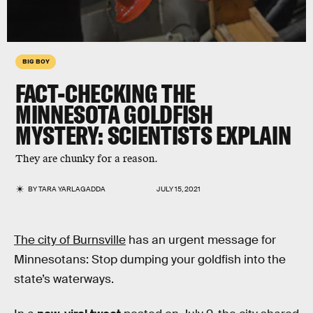
BIG BOY
FACT-CHECKING THE
MINNESOTA GOLDFISH
MYSTERY: SCIENTISTS EXPLAIN
They are chunky for a reason.
BY
TARA YARLAGADDA
JULY 15, 2021
The city of Burnsville
has an urgent message for
Minnesotans: Stop dumping your goldfish into the
state’s waterways.