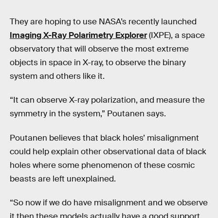
They are hoping to use NASA’s recently launched
Imaging X-Ray Polarimetry Explorer
(IXPE), a space
observatory that will observe the most extreme
objects in space in X-ray, to observe the binary
system and others like it.
“It can observe X-ray polarization, and measure the
symmetry in the system,” Poutanen says.
Poutanen believes that black holes’ misalignment
could help explain other observational data of black
holes where some phenomenon of these cosmic
beasts are left unexplained.
“So now if we do have misalignment and we observe
it then these models actually have a good support