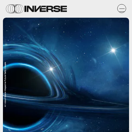
All About Space Magazine/Future/Getty Images