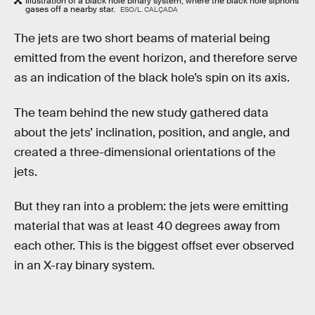
Illustration of a black hole binary system, where the black hole siphons
gases off a nearby star.
ESO/L. CALÇADA
The jets are two short beams of material being
emitted from the event horizon, and therefore serve
as an indication of the black hole’s spin on its axis.
The team behind the new study gathered data
about the jets’ inclination, position, and angle, and
created a three-dimensional orientations of the
jets.
But they ran into a problem: the jets were emitting
material that was at least 40 degrees away from
each other. This is the biggest offset ever observed
in an X-ray binary system.