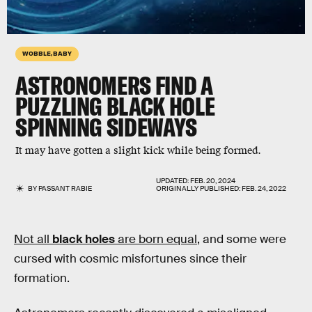
WOBBLE, BABY
ASTRONOMERS FIND A
PUZZLING BLACK HOLE
SPINNING SIDEWAYS
It may have gotten a slight kick while being formed.
UPDATED:
FEB. 20, 2024
BY
PASSANT RABIE
ORIGINALLY PUBLISHED:
FEB. 24, 2022
Not all
black holes
are born equal
, and some were
cursed with cosmic misfortunes since their
formation.