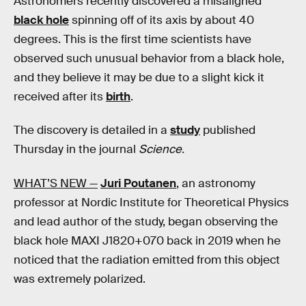
Astronomers recently discovered a misaligned
black hole
spinning off of its axis by about 40
degrees. This is the first time scientists have
observed such unusual behavior from a black hole,
and they believe it may be due to a slight kick it
received after its
birth
.
The discovery is detailed in a
study
published
Thursday in the journal
Science.
WHAT’S NEW —
Juri Poutanen
, an astronomy
professor at Nordic Institute for Theoretical Physics
and lead author of the study, began observing the
black hole MAXI J1820+070 back in 2019 when he
noticed that the radiation emitted from this object
was extremely polarized.