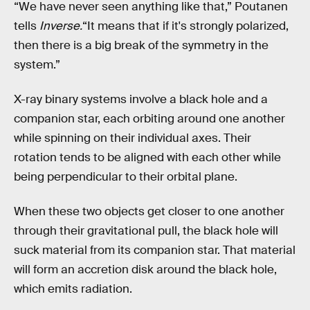
“We have never seen anything like that,” Poutanen
tells
Inverse.
“It means that if it's strongly polarized,
then there is a big break of the symmetry in the
system.”
X-ray binary systems involve a black hole and a
companion star, each orbiting around one another
while spinning on their individual axes. Their
rotation tends to be aligned with each other while
being perpendicular to their orbital plane.
When these two objects get closer to one another
through their gravitational pull, the black hole will
suck material from its companion star. That material
will form an accretion disk around the black hole,
which emits radiation.