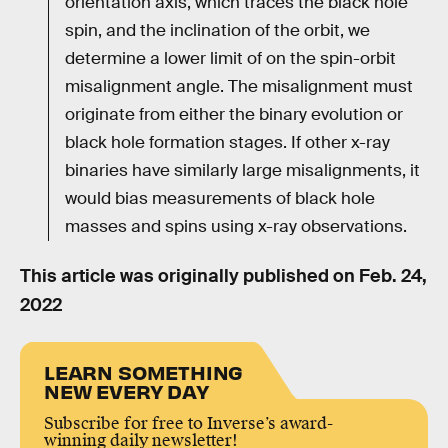
orientation axis, which traces the black hole
spin, and the inclination of the orbit, we
determine a lower limit of on the spin-orbit
misalignment angle. The misalignment must
originate from either the binary evolution or
black hole formation stages. If other x-ray
binaries have similarly large misalignments, it
would bias measurements of black hole
masses and spins using x-ray observations.
This article was originally published on
Feb. 24,
2022
LEARN SOMETHING
NEW EVERY DAY
Subscribe for free to Inverse’s award-
winning daily newsletter!