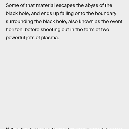
Some of that material escapes the abyss of the
black hole, and ends up falling onto the boundary
surrounding the black hole, also known as the event
horizon, before shooting out in the form of two
powerful jets of plasma.