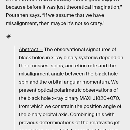
because before it was just theoretical imagination,”
Poutanen says. “If we assume that we have
misalignment, then maybe it’s not so crazy.”
Abstract —
The observational signatures of
black holes in x-ray binary systems depend on
their masses, spins, accretion rate and the
misalignment angle between the black hole
spin and the orbital angular momentum. We
present optical polarimetric observations of
the black hole x-ray binary MAXI J1820+070,
from which we constrain the position angle of
the binary orbital axis. Combining this with
previous determinations of the relativistic jet