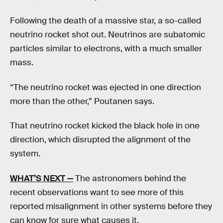
Following the death of a massive star, a so-called
neutrino rocket shot out. Neutrinos are subatomic
particles similar to electrons, with a much smaller
mass.
“The neutrino rocket was ejected in one direction
more than the other,” Poutanen says.
That neutrino rocket kicked the black hole in one
direction, which disrupted the alignment of the
system.
WHAT’S NEXT —
The astronomers behind the
recent observations want to see more of this
reported misalignment in other systems before they
can know for sure what causes it.