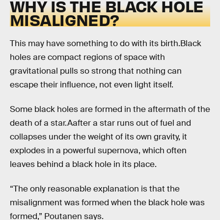
WHY IS THE BLACK HOLE
MISALIGNED?
This may have something to do with its birth.Black
holes are compact regions of space with
gravitational pulls so strong that nothing can
escape their influence, not even light itself.
Some black holes are formed in the aftermath of the
death of a star.Aafter a star runs out of fuel and
collapses under the weight of its own gravity, it
explodes in a powerful supernova, which often
leaves behind a black hole in its place.
“The only reasonable explanation is that the
misalignment was formed when the black hole was
formed,” Poutanen says.