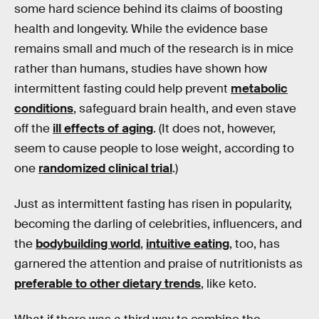
some hard science behind its claims of boosting
health and longevity. While the evidence base
remains small and much of the research is in mice
rather than humans, studies have shown how
intermittent fasting could help prevent
metabolic
conditions
, safeguard brain health, and even stave
off the
ill effects of aging
. (It does not, however,
seem to cause people to lose weight, according to
one
randomized clinical trial
.)
Just as intermittent fasting has risen in popularity,
becoming the darling of celebrities, influencers, and
the
bodybuilding world
,
intuitive eating
, too, has
garnered the attention and praise of nutritionists as
preferable to other dietary trends
, like keto.