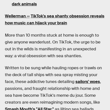
dark animals
Wellerman —
TikTok's sea shanty obsession reveals
how music can hijack your brain
More than 10 months stuck at home is enough to
give anyone wanderlust. On TikTok, the urge to be
out in the wilds is manifesting in an unexpected
way: a viral obsession with sea shanties.
Written to be sung while hauling ropes or trawls on
the deck of tall ships with sea spray misting your
face, these addictive tunes detailing
sailors' woes
,
passions, and fraught relationship with home and
sea have become TikTok's meme du jour. Some
creators are even reimagining modern songs, like
Smash Mouth's "All Star,"
as lilting sea ballads.