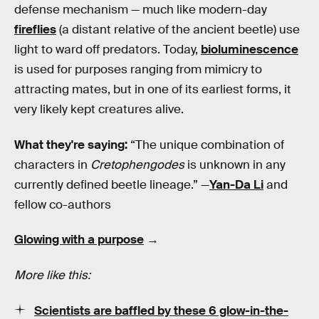
defense mechanism — much like modern-day
fireflies
(a distant relative of the ancient beetle) use
light to ward off predators. Today,
bioluminescence
is used for purposes ranging from mimicry to
attracting mates, but in one of its earliest forms, it
very likely kept creatures alive.
What they're saying:
“The unique combination of
characters in
Cretophengodes
is unknown in any
currently defined beetle lineage.” —
Yan-Da Li
and
fellow co-authors
Glowing with a purpose
→
More like this:
Scientists are baffled by these 6 glow-in-the-