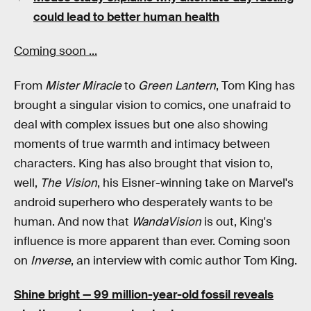
could lead to better human health
Coming soon ...
From
Mister Miracle
to
Green Lantern
, Tom King has
brought a singular vision to comics, one unafraid to
deal with complex issues but one also showing
moments of true warmth and intimacy between
characters. King has also brought that vision to,
well,
The Vision
, his Eisner-winning take on Marvel's
android superhero who desperately wants to be
human. And now that
WandaVision
is out, King's
influence is more apparent than ever. Coming soon
on
Inverse
, an interview with comic author Tom King.
Shine bright —
99 million-year-old fossil reveals