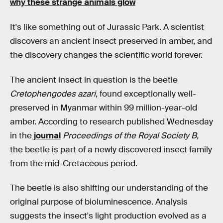
why these strange animals glow
It's like something out of Jurassic Park. A scientist
discovers an ancient insect preserved in amber, and
the discovery changes the scientific world forever.
The ancient insect in question is the beetle
Cretophengodes azari
, found exceptionally well-
preserved in Myanmar within 99 million-year-old
amber. According to research published Wednesday
in the
journal
Proceedings of the Royal Society B,
the beetle is part of a newly discovered insect family
from the mid-Cretaceous period.
The beetle is also shifting our understanding of the
original purpose of bioluminescence. Analysis
suggests the insect's light production evolved as a