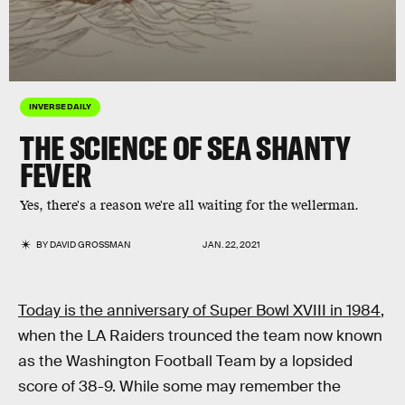
INVERSE DAILY
THE SCIENCE OF SEA SHANTY
FEVER
Yes, there's a reason we're all waiting for the wellerman.
BY
DAVID GROSSMAN
JAN. 22, 2021
Today is the anniversary of Super Bowl XVIII in 1984
,
when the LA Raiders trounced the team now known
as the Washington Football Team by a lopsided
score of 38-9. While some may remember the