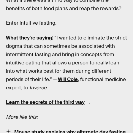
What if there was a third way to combine the
benefits of both food plans and reap the rewards?
Enter intuitive fasting.
What they're saying:
“I wanted to eliminate the strict
dogma that can sometimes be associated with
intermittent fasting and bring in concepts from
intuitive eating that allows a person to really lean
into what works best for them during different
periods of their life.” —
Will Cole
, functional medicine
expert, to
Inverse
.
Learn the secrets of the third way
→
More like this:
Mouse study explains why alternate day fasting