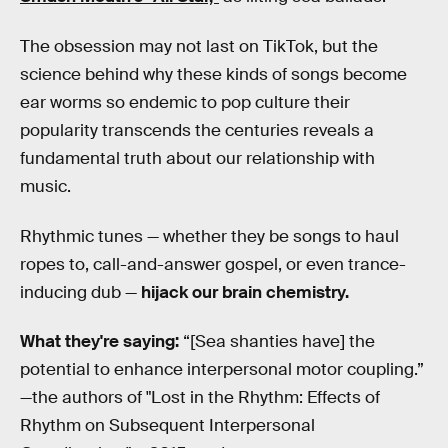
The obsession may not last on TikTok, but the
science behind why these kinds of songs become
ear worms so endemic to pop culture their
popularity transcends the centuries reveals a
fundamental truth about our relationship with
music.
Rhythmic tunes — whether they be songs to haul
ropes to, call-and-answer gospel, or even trance-
inducing dub —
hijack our brain chemistry.
What they're saying:
“[Sea shanties have] the
potential to enhance interpersonal motor coupling.”
—the authors of "Lost in the Rhythm: Effects of
Rhythm on Subsequent Interpersonal