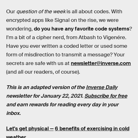
Our
question of the week
is all about codes. With
encrypted apps like Signal on the rise, we were
wondering,
do you have any favorite code systems
?
I'm a bit of a cipher nerd, from Atbash to Vigenére.
Have you ever written a coded letter or used some
form of misdirection to transmit a message? Your
secrets are safe with us at
newsletter@inverse.com
(and all our readers, of course).
This is an adapted version of the
Inverse Daily
newsletter for January 22, 2021.
Subscribe for free
and earn rewards for reading every day in your
inbox.
Let's get physical —
6 benefits of exercising in cold
weather