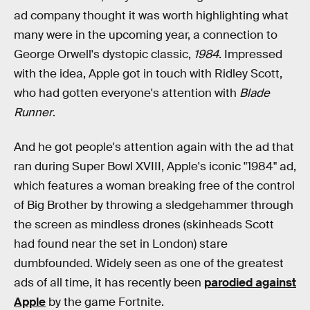
ad company thought it was worth highlighting what
many were in the upcoming year, a connection to
George Orwell's dystopic classic,
1984
. Impressed
with the idea, Apple got in touch with Ridley Scott,
who had gotten everyone's attention with
Blade
Runner
.
And he got people's attention again with the ad that
ran during Super Bowl XVIII, Apple's iconic "1984" ad,
which features a woman breaking free of the control
of Big Brother by throwing a sledgehammer through
the screen as mindless drones (skinheads Scott
had found near the set in London) stare
dumbfounded. Widely seen as one of the greatest
ads of all time, it has recently been
parodied against
Apple
by the game Fortnite.