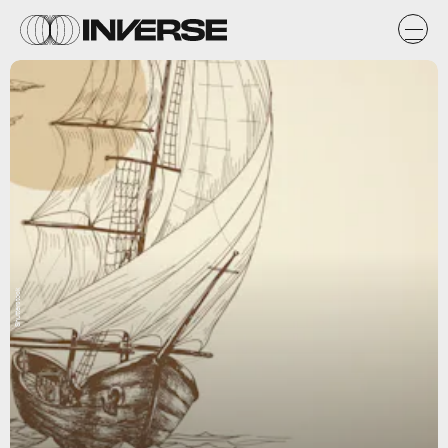
Shutterstock