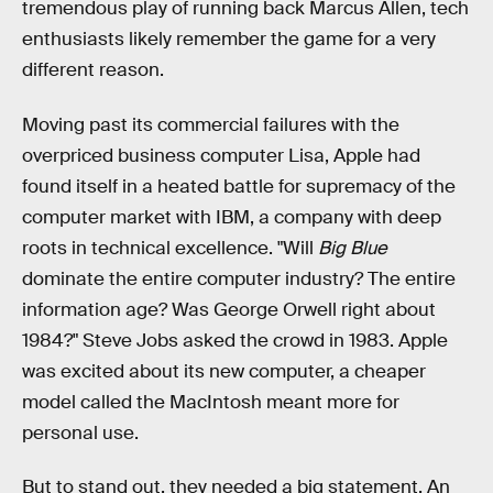
tremendous play of running back Marcus Allen, tech
enthusiasts likely remember the game for a very
different reason.
Moving past its commercial failures with the
overpriced business computer Lisa, Apple had
found itself in a heated battle for supremacy of the
computer market with IBM, a company with deep
roots in technical excellence. "Will
Big Blue
dominate the entire computer industry? The entire
information age? Was George Orwell right about
1984?" Steve Jobs asked the crowd in 1983. Apple
was excited about its new computer, a cheaper
model called the MacIntosh meant more for
personal use.
But to stand out, they needed a big statement. An