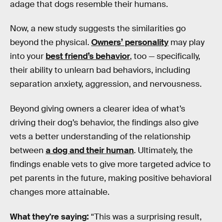
adage that dogs resemble their humans.
Now, a new study suggests the similarities go
beyond the physical.
Owners’ personality
may play
into your
best friend’s behavior
, too — specifically,
their ability to unlearn bad behaviors, including
separation anxiety, aggression, and nervousness.
Beyond giving owners a clearer idea of what’s
driving their dog’s behavior, the findings also give
vets a better understanding of the relationship
between
a dog and their human
. Ultimately, the
findings enable vets to give more targeted advice to
pet parents in the future, making positive behavioral
changes more attainable.
What they're saying:
“This was a surprising result,