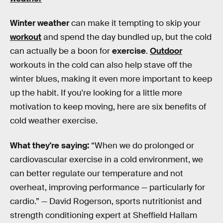
Winter weather
can make it tempting to skip your
workout
and spend the day bundled up, but the cold
can actually be a boon for
exercise
.
Outdoor
workouts in the cold can also help stave off the
winter blues, making it even more important to keep
up the habit. If you're looking for a little more
motivation to keep moving, here are six benefits of
cold weather exercise.
What they're saying:
“When we do prolonged or
cardiovascular exercise in a cold environment, we
can better regulate our temperature and not
overheat, improving performance — particularly for
cardio.” — David Rogerson, sports nutritionist and
strength conditioning expert at Sheffield Hallam