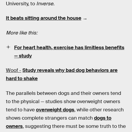
University, to
Inverse
.
It beats sitting around the house
→
More like this:
For heart health, exercise has limitless benefits
— study
Woof -
Study reveals why bad dog behaviors are
hard to shake
The parallels between dogs and their owners tend
to the physical — studies show overweight owners
tend to have
overweight dogs
, while other research
shows complete strangers can match
dogs to
owners
, suggesting there must be some truth to the