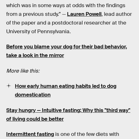
which was in some ways at odds with the findings
from a previous study.” —
Lauren Powell
, lead author
of the paper and a postdoctoral researcher at the
University of Pennsylvania.
Before you blame your dog for their bad behavior,
take a look in the mirror
More like this:
How early human eating habits led to dog
domestication
Stay hungry —
Intuitive fasting: Why this "third way"
of living could be better
Intermittent fasting
is one of the few diets with