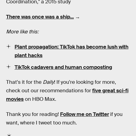
Coordination," a 2015 study
There was once was a ship...
→
More like this:
Plant propagation: TikTok has become lush with
plant hacks
TikTok cadavers and human composting
That's it for the
Daily
! If you're looking for more,
check out our recommendations for
five great sci-fi
movies
on HBO Max.
Thank you for reading!
Follow me on Twitter
if you
want, where I tweet too much.