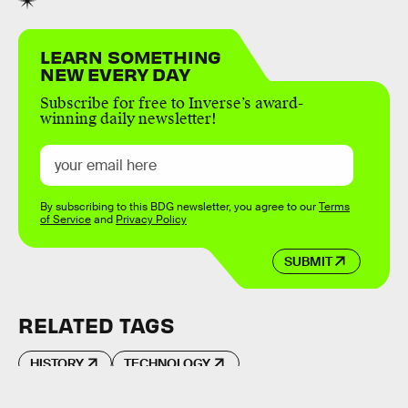
LEARN SOMETHING
NEW EVERY DAY
Subscribe for free to Inverse’s award-
winning daily newsletter!
By subscribing to this BDG newsletter, you agree to our
Terms
of Service
and
Privacy Policy
SUBMIT
RELATED TAGS
HISTORY
TECHNOLOGY