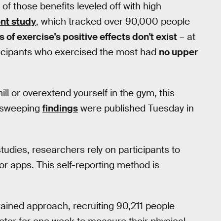
f those benefits leveled off with high
nt study
, which tracked over 90,000 people
ts of exercise's positive effects don't exist
– at
rticipants who exercised the most had
no upper
ll or overextend yourself in the gym, this
e sweeping
findings
were published Tuesday in
studies, researchers rely on participants to
s or apps. This self-reporting method is
grained approach, recruiting 90,211 people