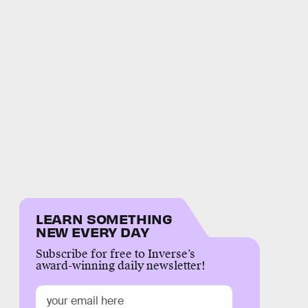
LEARN SOMETHING
NEW EVERY DAY
Subscribe for free to Inverse’s
award-winning daily newsletter!