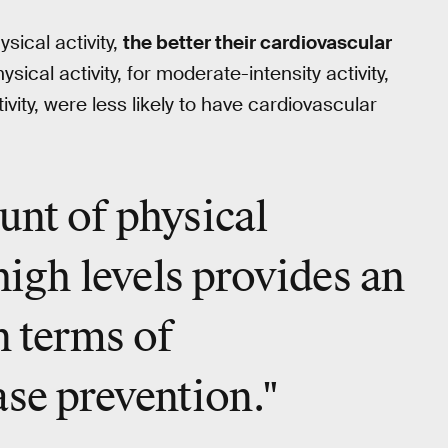
sical activity,
the better their cardiovascular
ysical activity, for moderate-intensity activity,
tivity, were less likely to have cardiovascular
unt of physical
high levels
provides an
n terms of
ase prevention."