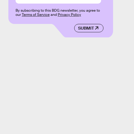
By subscribing to this BDG newsletter, you agree to
our
Terms of Service
and
Privacy Policy
SUBMIT