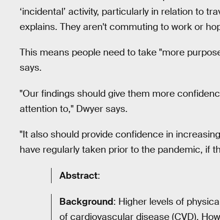
‘incidental’ activity, particularly in relation t
explains. They aren't commuting to work or hopp
This means people need to take "more purposeful
says.
"Our findings should give them more confidence
attention to," Dwyer says.
"It also should provide confidence in increasing
have regularly taken prior to the pandemic, if th
Abstract
:
Background
: Higher levels of physica
of cardiovascular disease (CVD). Howe