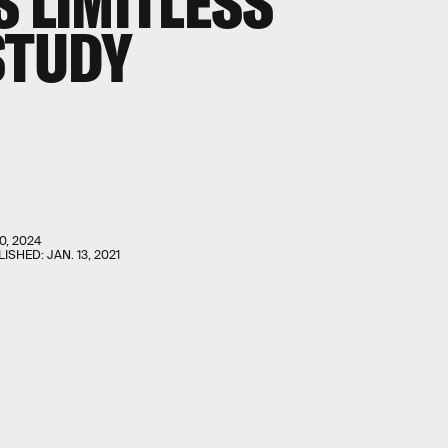
S LIMITLESS
STUDY
0, 2024
LISHED:
JAN. 13, 2021