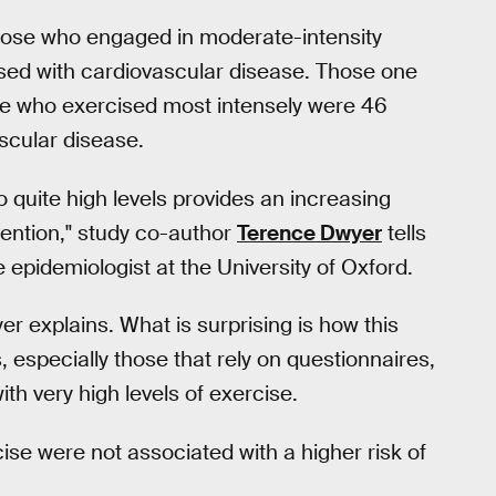
hose who engaged in moderate-intensity
osed with cardiovascular disease. Those one
ose who exercised most intensely were 46
scular disease.
o quite high levels provides an increasing
vention," study co-author
Terence Dwyer
tells
epidemiologist at the University of Oxford.
er explains. What is surprising is how this
, especially those that rely on questionnaires,
th very high levels of exercise.
cise were not associated with a higher risk of