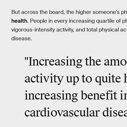
But across the board, the higher someone's phy
health
. People in every increasing quartile of ph
vigorous-intensity activity, and total physical ac
disease.
"Increasing the amo
activity up to
quite 
increasing benefit i
cardiovascular dise