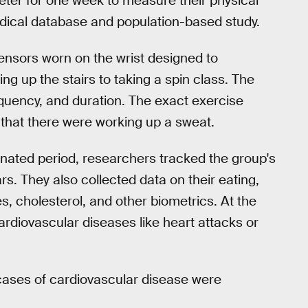
ter for one week to measure their physical
edical database and population-based study.
ensors worn on the wrist designed to
ng up the stairs to taking a spin class. The
equency, and duration. The exact exercise
 that there were working up a sweat.
gnated period, researchers tracked the group's
rs. They also collected data on their eating,
, cholesterol, and other biometrics. At the
cardiovascular diseases like heart attacks or
 cases of cardiovascular disease were