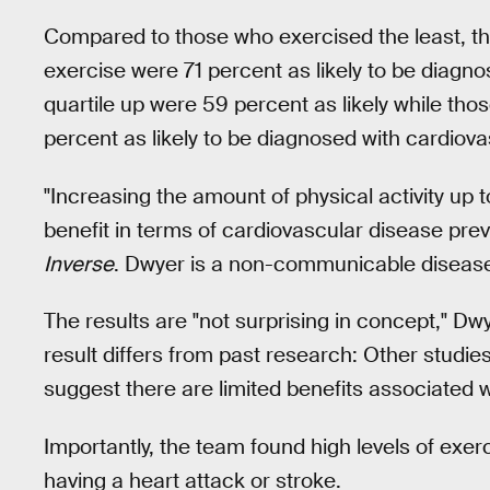
Compared to those who exercised the least, t
exercise were 71 percent as likely to be diagn
quartile up were 59 percent as likely while th
percent as likely to be diagnosed with cardiova
"Increasing the amount of physical activity up t
benefit in terms of cardiovascular disease pre
Inverse
. Dwyer is a non-communicable disease 
The results are "not surprising in concept," Dwy
result differs from past research: Other studies
suggest there are limited benefits associated wi
Importantly, the team found high levels of exer
having a heart attack or stroke.