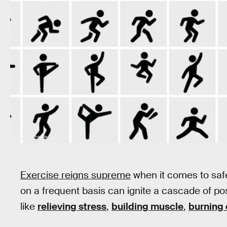
Getty Images
Exercise reigns supreme
when it comes to saf
on a frequent basis can ignite a cascade of po
like
relieving stress
,
building muscle
,
burning 