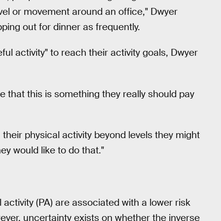
o travel or movement around an office," Dwyer
ing out for dinner as frequently.
 activity" to reach their activity goals, Dwyer
 that this is something they really should pay
 their physical activity beyond levels they might
ey would like to do that."
l activity (PA) are associated with a lower risk
ver, uncertainty exists on whether the inverse