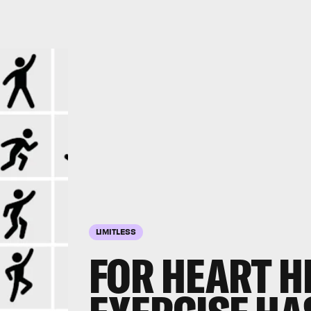
LIMITLESS
FOR HEART H