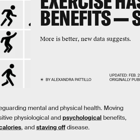
EXERCISE HA
BENEFITS — 
More is better, new data suggests.
UPDATED:
FEB. 2
BY
ALEXANDRA PATTILLO
ORIGINALLY PUB
eguarding mental and physical health. Moving
sitive physiological and
psychological
benefits,
calories
, and
staving off
disease.