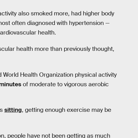
 activity also smoked more, had higher body
most often diagnosed with hypertension —
cardiovascular health.
ular health more than previously thought,
 World Health Organization physical activity
 minutes
of moderate to vigorous aerobic
us
sitting
, getting enough exercise may be
on, people have not been getting as much