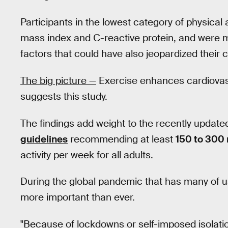
Participants in the lowest category of physical
mass index and C-reactive protein, and were 
factors that could have also jeopardized their 
The big picture —
Exercise enhances cardiovasc
suggests this study.
The findings add weight to the recently updated
guidelines
recommending at least
150 to 300
activity per week for all adults.
During the global pandemic that has many of 
more important than ever.
"Because of lockdowns or self-imposed isolati