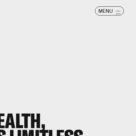
MENU
EALTH,