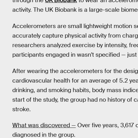
through the
UK Biobank
to wear an accelerome
activity. The UK Biobank is a large-scale biom
Accelerometers are small lightweight motion s
accurately capture physical activity from chargi
researchers analyzed exercise by intensity, fr
participants engaged in wasn't specified — just
After wearing the accelerometers for the desi
cardiovascular health for an average of 5.2 yea
drinking, and smoking habits, body mass indices
start of the study, the group had no history of 
stroke.
What was discovered —
Over five years, 3,617
diagnosed in the group.