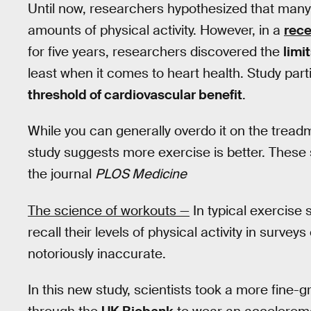
Until now, researchers hypothesized that many o
amounts of physical activity. However, in a
rece
for five years, researchers discovered the
limi
least when it comes to heart health. Study pa
threshold of cardiovascular benefit
.
While you can generally overdo it on the treadmi
study suggests more exercise is better. Thes
the journal
PLOS Medicine
The science of workouts —
In typical exercise 
recall their levels of physical activity in survey
notoriously inaccurate.
In this new study, scientists took a more fine-