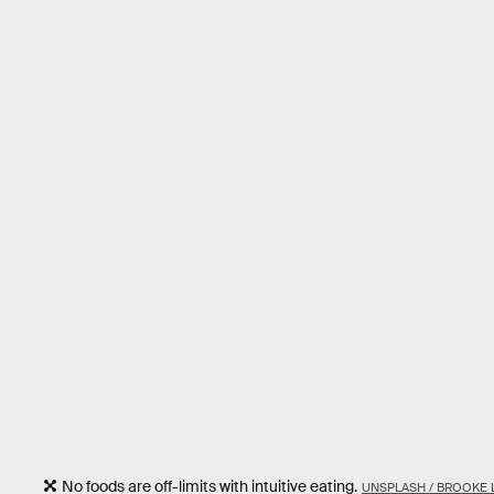
No foods are off-limits with intuitive eating.
UNSPLASH / BROOKE 