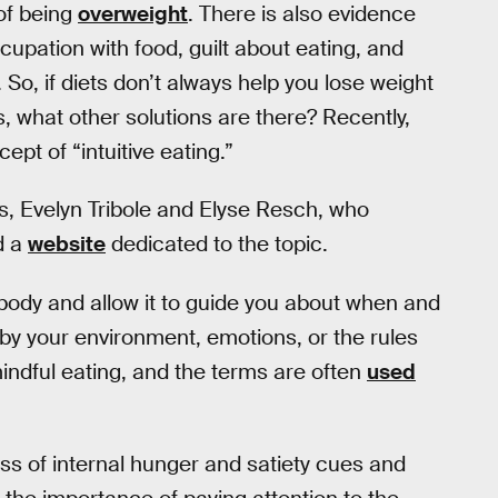
 of being
overweight
. There is also evidence
cupation with food, guilt about eating, and
 So, if diets don’t always help you lose weight
, what other solutions are there? Recently,
pt of “intuitive eating.”
ans, Evelyn Tribole and Elyse Resch, who
d a
website
dedicated to the topic.
ur body and allow it to guide you about when and
by your environment, emotions, or the rules
mindful eating, and the terms are often
used
s of internal hunger and satiety cues and