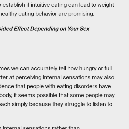
tablish if intuitive eating can lead to weight
 healthy eating behavior are promising.
ided Effect Depending on Your Sex
umes we can accurately tell how hungry or full
er at perceiving internal sensations may also
vidence that people with eating disorders have
 body, it seems possible that some people may
oach simply because they struggle to listen to
n internal sensations rather than