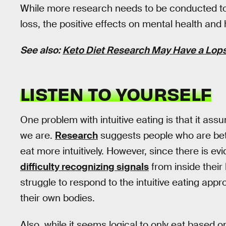
While more research needs to be conducted to es
loss, the positive effects on mental health and
See also:
Keto Diet Research May Have a Lops
LISTEN TO YOURSELF
One problem with intuitive eating is that it ass
we are.
Research
suggests people who are bett
eat more intuitively. However, since there is e
difficulty recognizing signals
from inside their
struggle to respond to the intuitive eating appr
their own bodies.
Also, while it seems logical to only eat based o