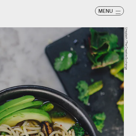
MENU
Unsplash / The Creative Exchange