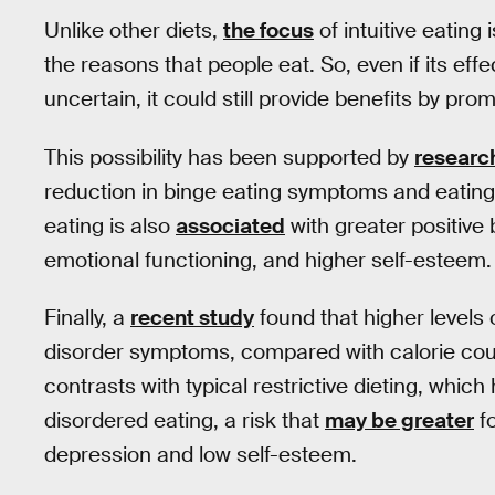
Unlike other diets,
the focus
of intuitive eating
the reasons that people eat. So, even if its eff
uncertain, it could still provide benefits by pro
This possibility has been supported by
researc
reduction in binge eating symptoms and eating 
eating is also
associated
with greater positive 
emotional functioning, and higher self-esteem.
Finally, a
recent study
found that higher levels o
disorder symptoms, compared with calorie coun
contrasts with typical restrictive dieting, whic
disordered eating, a risk that
may be greater
fo
depression and low self-esteem.