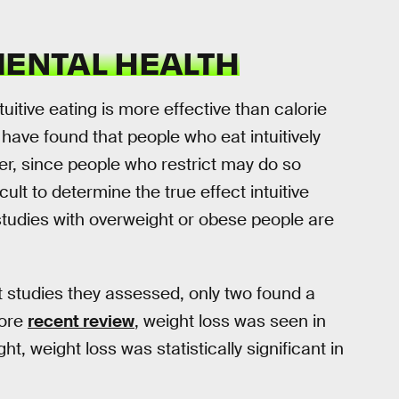
MENTAL HEALTH
ntuitive eating is more effective than calorie
have found that people who eat intuitively
r, since people who restrict may do so
cult to determine the true effect intuitive
 studies with overweight or obese people are
t studies they assessed, only two found a
more
recent review
, weight loss was seen in
ht, weight loss was statistically significant in