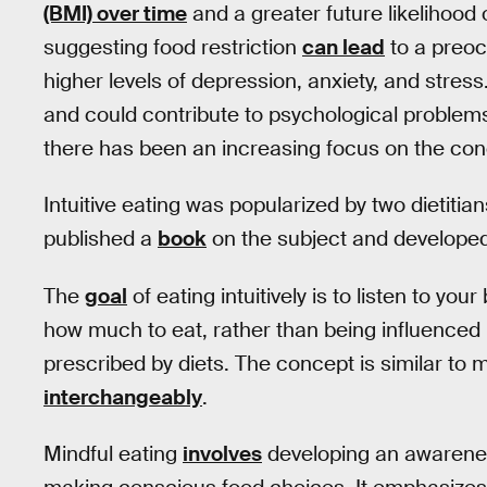
(BMI) over time
and a greater future likelihood
suggesting food restriction
can lead
to a preoc
higher levels of depression, anxiety, and stress.
and could contribute to psychological problems
there has been an increasing focus on the conce
Intuitive eating was popularized by two dietiti
published a
book
on the subject and develope
The
goal
of eating intuitively is to listen to yo
how much to eat, rather than being influenced 
prescribed by diets. The concept is similar to 
interchangeably
.
Mindful eating
involves
developing an awarenes