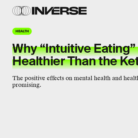
HEALTH
Why “Intuitive Eating”
Healthier Than the Ke
The positive effects on mental health and heal
promising.