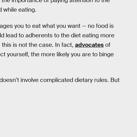
the importance of paying attention to the
 while eating.
rages you to eat what you want — no food is
ld lead to adherents to the diet eating more
this is not the case. In fact,
advocates
of
ct yourself, the more likely you are to binge
 doesn’t involve complicated dietary rules. But