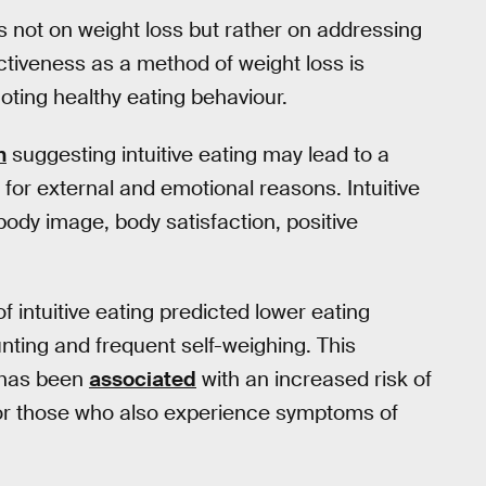
 is not on weight loss but rather on addressing
ectiveness as a method of weight loss is
moting healthy eating behaviour.
h
suggesting intuitive eating may lead to a
for external and emotional reasons. Intuitive
body image, body satisfaction, positive
f intuitive eating predicted lower eating
ting and frequent self-weighing. This
h has been
associated
with an increased risk of
r those who also experience symptoms of