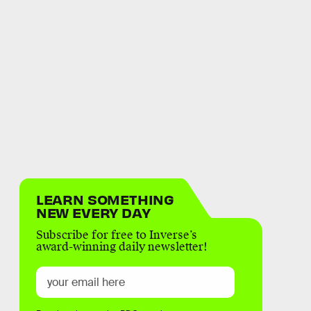
LEARN SOMETHING
NEW EVERY DAY
Subscribe for free to Inverse’s
award-winning daily newsletter!