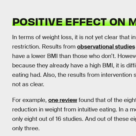
POSITIVE EFFECT ON 
In terms of weight loss, it is not yet clear that i
restriction. Results from
observational studies
have a lower BMI than those who don’t. Howeve
because they already have a high BMI, it is diffi
eating had. Also, the results from intervention
not as clear.
For example,
one review
found that of the eigh
reduction in weight from intuitive eating. In a 
only eight out of 16 studies. And out of these eig
only three.