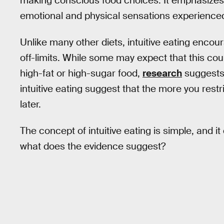
making conscious food choices. It emphasizes 
emotional and physical sensations experienced
Unlike many other diets, intuitive eating encou
off-limits. While some may expect that this cou
high-fat or high-sugar food,
research
suggests 
intuitive eating suggest that the more you restri
later.
The concept of intuitive eating is simple, and it
what does the evidence suggest?