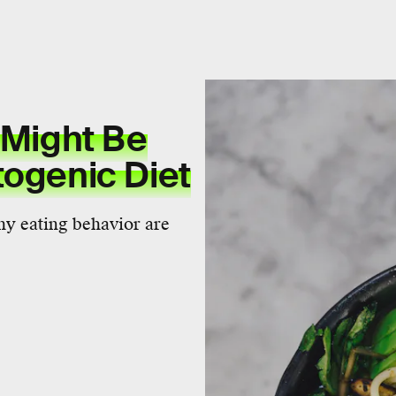
 Might Be
togenic Diet
thy eating behavior are