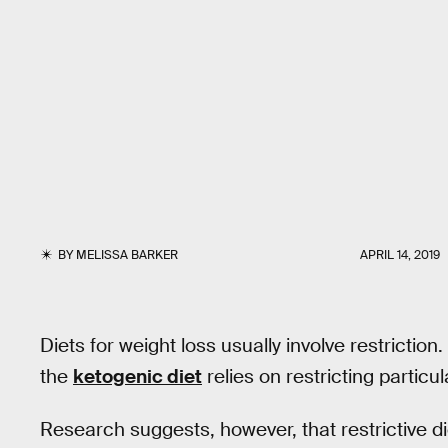
BY
MELISSA BARKER
APRIL 14, 2019
Diets for weight loss usually involve restriction
the
ketogenic diet
relies on restricting particul
Research suggests, however, that restrictive d