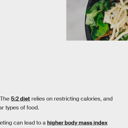
. The
5:2 diet
relies on restricting calories, and
ar types of food.
ieting can lead to a
higher body mass index