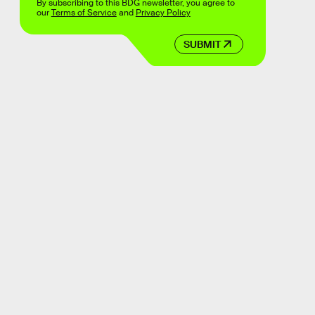
By subscribing to this BDG newsletter, you agree to
our
Terms of Service
and
Privacy Policy
SUBMIT