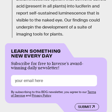
acid (present in all plants) into luciferin and
report self-sustained luminescence that is
visible to the naked eye. Our findings could
underpin the development of a suite of
imaging tools for plants.
LEARN SOMETHING
NEW EVERY DAY
Subscribe for free to Inverse’s award-
winning daily newsletter!
By subscribing to this BDG newsletter, you agree to our
Terms
of Service
and
Privacy Policy
SUBMIT