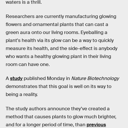
waters is a thrill.
Researchers are currently manufacturing glowing
flowers and ornamental plants that can cast a
green aura onto our living rooms. Eyeballing a
plant's health via its glow can be a way to quickly
measure its health, and the side-effect is anybody
who wants a healthy glowing plant in their living
room can have one.
A
study
published Monday in
Nature Biotechnology
demonstrates that this goal is well on its way to
being a reality.
The study authors announce they’ve created a
method that causes plants to glow much brighter,
and for a longer period of time, than
previous