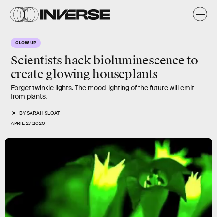
GLOW UP
Scientists hack bioluminescence to
create
glowing
houseplants
Forget twinkle lights. The mood lighting of the future will emit
from plants.
BY
SARAH SLOAT
APRIL 27, 2020