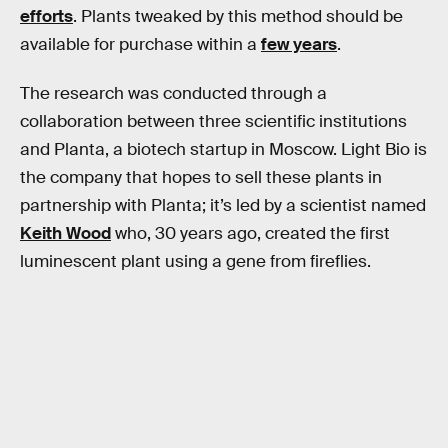
efforts
. Plants tweaked by this method should be
available for purchase within a
few years
.
The research was conducted through a
collaboration between three scientific institutions
and Planta, a biotech startup in Moscow. Light Bio is
the company that hopes to sell these plants in
partnership with Planta; it’s led by a scientist named
Keith Wood
who, 30 years ago, created the first
luminescent plant using a gene from fireflies.