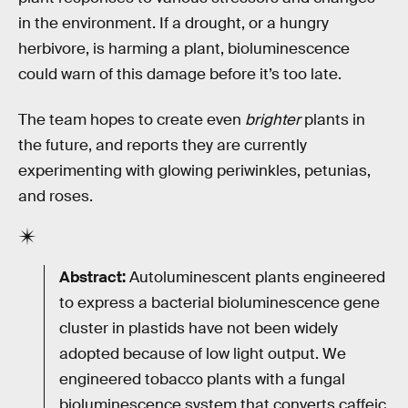
in the environment. If a drought, or a hungry
herbivore, is harming a plant, bioluminescence
could warn of this damage before it’s too late.
The team hopes to create even
brighter
plants in
the future, and reports they are currently
experimenting with glowing periwinkles, petunias,
and roses.
Abstract:
Autoluminescent plants engineered
to express a bacterial bioluminescence gene
cluster in plastids have not been widely
adopted because of low light output. We
engineered tobacco plants with a fungal
bioluminescence system that converts caffeic