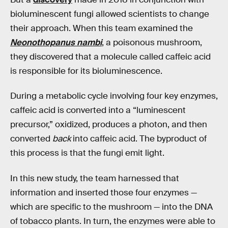
bioluminescent fungi allowed scientists to change
their approach. When this team examined the
Neonothopanus nambi
, a poisonous mushroom,
they discovered that a molecule called caffeic acid
is responsible for its bioluminescence.
During a metabolic cycle involving four key enzymes,
caffeic acid is converted into a “luminescent
precursor,” oxidized, produces a photon, and then
converted
back
into caffeic acid. The byproduct of
this process is that the fungi emit light.
In this new study, the team harnessed that
information and inserted those four enzymes —
which are specific to the mushroom — into the DNA
of tobacco plants. In turn, the enzymes were able to