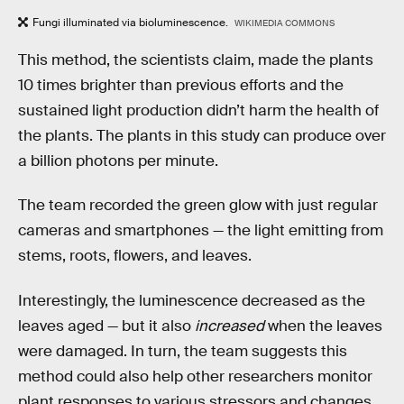
Fungi illuminated via bioluminescence.
WIKIMEDIA COMMONS
This method, the scientists claim, made the plants
10 times brighter than previous efforts and the
sustained light production didn’t harm the health of
the plants. The plants in this study can produce over
a billion photons per minute.
The team recorded the green glow with just regular
cameras and smartphones — the light emitting from
stems, roots, flowers, and leaves.
Interestingly, the luminescence decreased as the
leaves aged — but it also
increased
when the leaves
were damaged. In turn, the team suggests this
method could also help other researchers monitor
plant responses to various stressors and changes