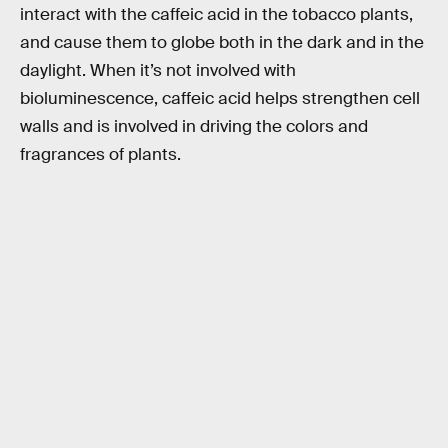
interact with the caffeic acid in the tobacco plants,
and cause them to globe both in the dark and in the
daylight. When it’s not involved with
bioluminescence, caffeic acid helps strengthen cell
walls and is involved in driving the colors and
fragrances of plants.