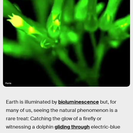
Planta
Earth is illuminated by
bioluminescence
but, for
many of us, seeing the natural phenomenon is a
rare treat: Catching the glow of a firefly or
witnessing a dolphin
gliding through
electric-blue