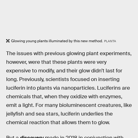
Glowing young plants illuminated by this new method.
PLANTA
The issues with previous glowing plant experiments,
however, were that these plants were very
expensive to modify, and their glow didn’t last for
long. Previously, scientists focused on inserting
luciferin into plants via nanoparticles. Luciferins are
chemicals that, when they oxidize with enzymes,
emit a light. For many bioluminescent creatures, like
jellyfish and sea stars, luciferin underlies the
chemical reaction that allows them to glow.
But a
discovery
made in 2018 in conjunction with