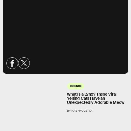
SCIENCE
What Is a Lynx? These Viral
Yelling Cats Have an
Unexpectedly Adorable Meow
BY RAE PAOLETTA