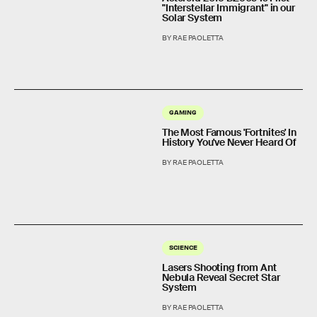
"Interstellar Immigrant" in our
Solar System
BY RAE PAOLETTA
GAMING
The Most Famous 'Fortnites' In
History You've Never Heard Of
BY RAE PAOLETTA
SCIENCE
Lasers Shooting from Ant
Nebula Reveal Secret Star
System
BY RAE PAOLETTA