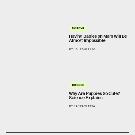
SCIENCE
Having Babies on Mars Will Be
Almost Impossible
BY RAE PAOLETTA
SCIENCE
Why Are Puppies So Cute?
Science Explains
BY RAE PAOLETTA