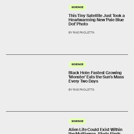
SCIENCE
This Tiny Satellite Just Took a
Heartwarming New 'Pale Blue
Dot' Photo
BY RAE PAOLETTA
SCIENCE
Black Hole: Fastest Growing
'Monster' Eats the Sun's Mass
Every Two Days
BY RAE PAOLETTA
SCIENCE
Alien Life Could Exist Within
the Multiverse, Study Finds