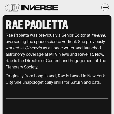
RAE PAOLETTA
Rae Paoletta was previously a Senior Editor at
Inverse
,
overseeing the space science vertical. She previously
worked at
Gizmodo
as a space writer and launched
astronomy coverage at MTV News and Revelist. Now,
Rae is the Director of Content and Engagement at The
Planetary Society.
Originally from Long Island, Rae is based in New York
City. She unapologetically shills for Saturn and cats.