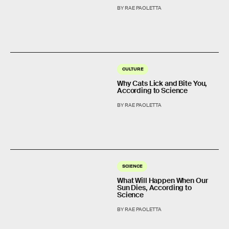
BY RAE PAOLETTA
CULTURE
Why Cats Lick and Bite You,
According to Science
BY RAE PAOLETTA
SCIENCE
What Will Happen When Our
Sun Dies, According to
Science
BY RAE PAOLETTA