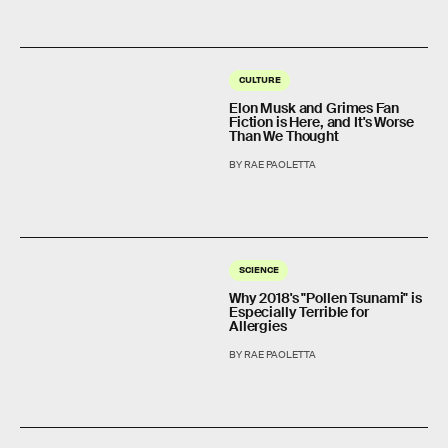
CULTURE
Elon Musk and Grimes Fan
Fiction is Here, and It's Worse
Than We Thought
BY RAE PAOLETTA
SCIENCE
Why 2018's "Pollen Tsunami" is
Especially Terrible for
Allergies
BY RAE PAOLETTA