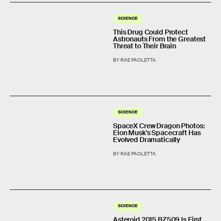
SCIENCE
This Drug Could Protect
Astronauts From the Greatest
Threat to Their Brain
BY RAE PAOLETTA
SCIENCE
SpaceX Crew Dragon Photos:
Elon Musk's Spacecraft Has
Evolved Dramatically
BY RAE PAOLETTA
SCIENCE
Asteroid 2015 BZ509 Is First