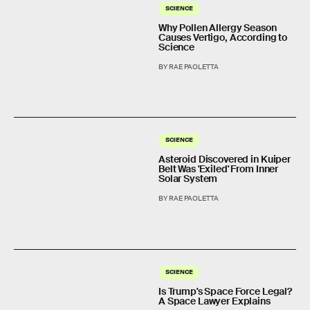
SCIENCE
Why Pollen Allergy Season
Causes Vertigo, According to
Science
BY RAE PAOLETTA
SCIENCE
Asteroid Discovered in Kuiper
Belt Was 'Exiled' From Inner
Solar System
BY RAE PAOLETTA
SCIENCE
Is Trump's Space Force Legal?
A Space Lawyer Explains