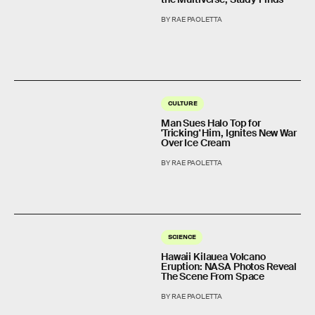
BY RAE PAOLETTA
CULTURE
Man Sues Halo Top for
'Tricking' Him, Ignites New War
Over Ice Cream
BY RAE PAOLETTA
SCIENCE
Hawaii Kilauea Volcano
Eruption: NASA Photos Reveal
The Scene From Space
BY RAE PAOLETTA