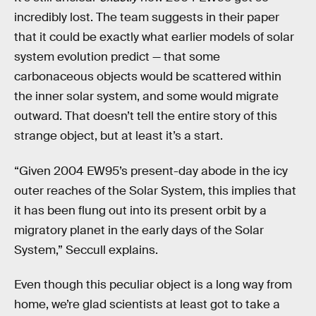
incredibly lost. The team suggests in their paper
that it could be exactly what earlier models of solar
system evolution predict — that some
carbonaceous objects would be scattered within
the inner solar system, and some would migrate
outward. That doesn’t tell the entire story of this
strange object, but at least it’s a start.
“Given 2004 EW95’s present-day abode in the icy
outer reaches of the Solar System, this implies that
it has been flung out into its present orbit by a
migratory planet in the early days of the Solar
System,” Seccull explains.
Even though this peculiar object is a long way from
home, we’re glad scientists at least got to take a