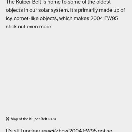
The Kuiper Belt is home to some of the oldest
objects in our solar system. It’s primarily made up of
icy, comet-like objects, which makes 2004 EW95
stick out even more.
Map of the Kuiper Belt
NASA
It’s still unclear
exactly
how 2004 EW95 got so