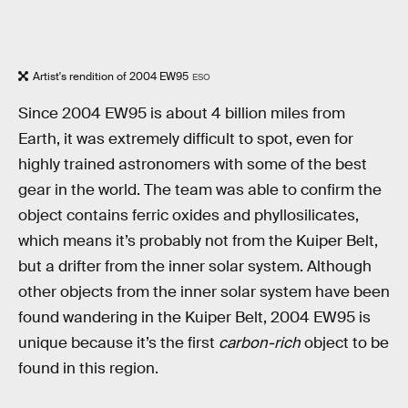
Artist's rendition of 2004 EW95
ESO
Since 2004 EW95 is about 4 billion miles from
Earth, it was extremely difficult to spot, even for
highly trained astronomers with some of the best
gear in the world. The team was able to confirm the
object contains ferric oxides and phyllosilicates,
which means it’s probably not from the Kuiper Belt,
but a drifter from the inner solar system. Although
other objects from the inner solar system have been
found wandering in the Kuiper Belt, 2004 EW95 is
unique because it’s the first
carbon-rich
object to be
found in this region.