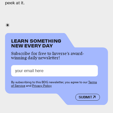
peek at it.
LEARN SOMETHING
NEW EVERY DAY
Subscribe for free to Inverse’s award-
winning daily newsletter!
By subscribing to this BDG newsletter, you agree to our
Terms
of Service
and
Privacy Policy
SUBMIT