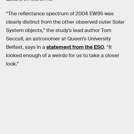
“The reflectance spectrum of 2004 EW95 was
clearly distinct from the other observed outer Solar
System objects,” the study’s lead author Tom
Seccull, an astronomer at Queen’s University
Belfast, says in a
statement from the ESO
. “It
looked enough of a weirdo for us to take a closer
look.”