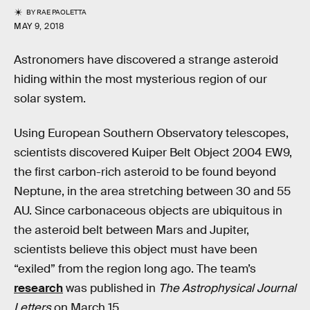
BY
RAE PAOLETTA
MAY 9, 2018
Astronomers have discovered a strange asteroid
hiding within the most mysterious region of our
solar system.
Using European Southern Observatory telescopes,
scientists discovered Kuiper Belt Object 2004 EW9,
the first carbon-rich asteroid to be found beyond
Neptune, in the area stretching between 30 and 55
AU. Since carbonaceous objects are ubiquitous in
the asteroid belt between Mars and Jupiter,
scientists believe this object must have been
“exiled” from the region long ago. The team’s
research
was published in
The Astrophysical Journal
Letters
on March 15.