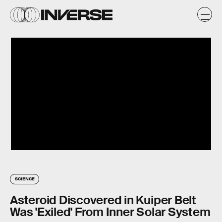
SCIENCE
Asteroid Discovered in Kuiper Belt
Was 'Exiled' From Inner Solar System