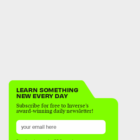
LEARN SOMETHING
NEW EVERY DAY
Subscribe for free to Inverse’s
award-winning daily newsletter!