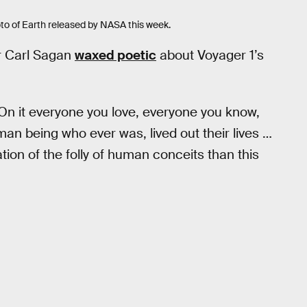
oto of Earth released by NASA this week.
r Carl Sagan
waxed poetic
about Voyager 1’s
 On it everyone you love, everyone you know,
an being who ever was, lived out their lives …
ion of the folly of human conceits than this