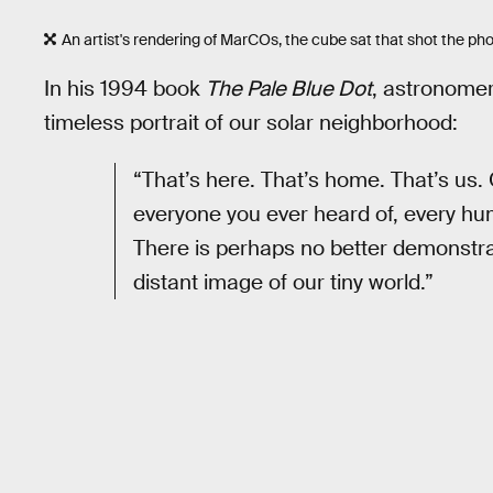
An artist's rendering of MarCOs, the cube sat that shot the ph
In his 1994 book
The Pale Blue Dot
, astronome
timeless portrait of our solar neighborhood:
“That’s here. That’s home. That’s us.
everyone you ever heard of, every hum
There is perhaps no better demonstrat
distant image of our tiny world.”