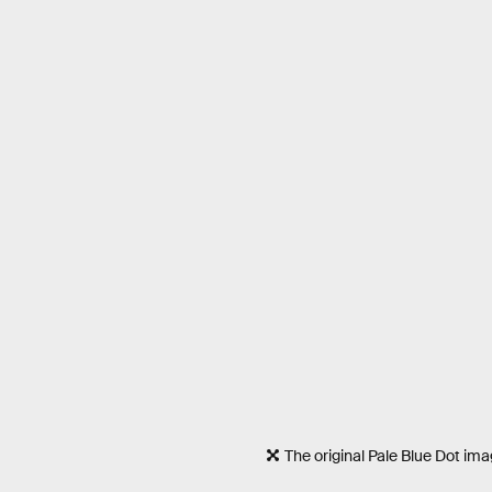
The original Pale Blue Dot im