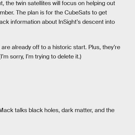
the twin satellites will focus on helping out
ember. The plan is for the CubeSats to get
ck information about InSight’s descent into
e already off to a historic start. Plus, they’re
 sorry, I’m trying to delete it.)
Mack talks black holes, dark matter, and the