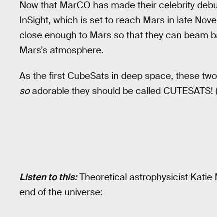
Now that MarCO has made their celebrity debut, 
InSight, which is set to reach Mars in late Nov
close enough to Mars so that they can beam ba
Mars’s atmosphere.
As the first CubeSats in deep space, these two ar
so
adorable they should be called CUTESATS! (I’m
Listen to this:
Theoretical astrophysicist Katie 
end of the universe: