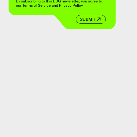
By subscribing to this BDG newsletter, you agree to
our
Terms of Service
and
Privacy Policy
SUBMIT