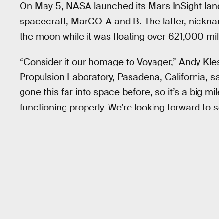
On May 5, NASA launched its Mars InSight la
spacecraft, MarCO-A and B. The latter, nickna
the moon while it was floating over 621,000 mil
“Consider it our homage to Voyager,” Andy Kle
Propulsion Laboratory, Pasadena, California, 
gone this far into space before, so it’s a big 
functioning properly. We’re looking forward to s