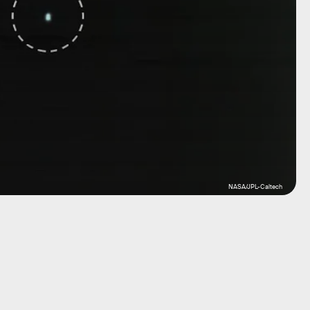
NASA/JPL-Caltech