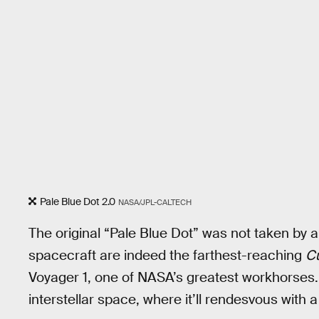
Pale Blue Dot 2.0
NASA/JPL-CALTECH
The original “Pale Blue Dot” was not taken by
spacecraft are indeed the farthest-reaching
C
Voyager 1, one of NASA’s greatest workhorses. 
interstellar space, where it’ll rendesvous with 