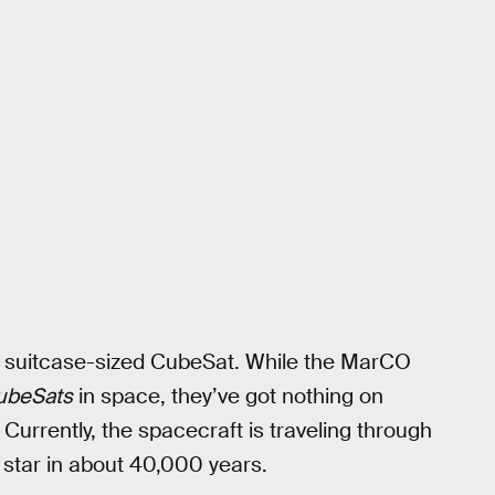
 a suitcase-sized CubeSat. While the MarCO
ubeSats
in space, they’ve got nothing on
Currently, the spacecraft is traveling through
a star in about 40,000 years.