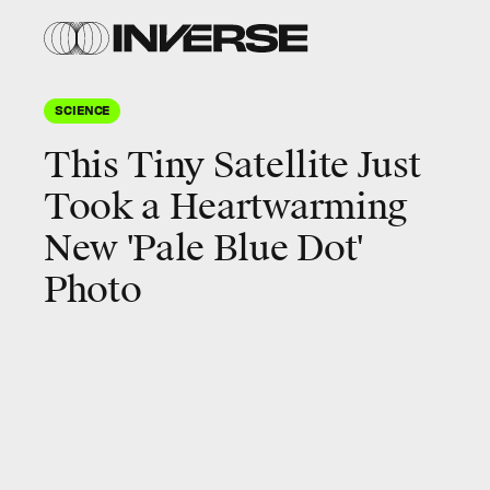
SCIENCE
This Tiny Satellite Just
Took a Heartwarming
New 'Pale Blue Dot'
Photo