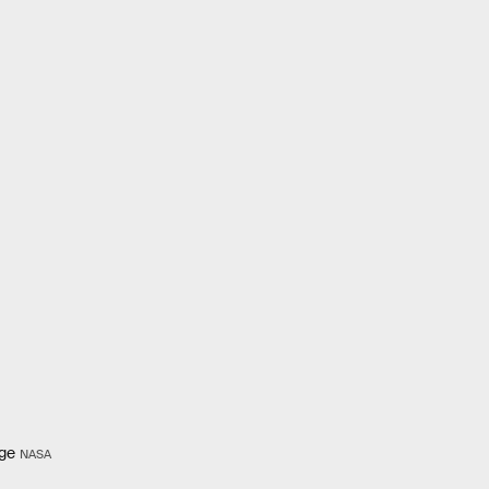
age
NASA