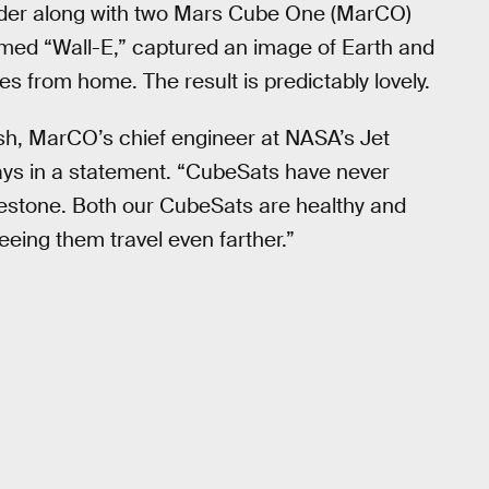
nder along with two Mars Cube One (MarCO)
med “Wall-E,” captured an image of Earth and
es from home. The result is predictably lovely.
sh, MarCO’s chief engineer at NASA’s Jet
says in a statement. “CubeSats have never
milestone. Both our CubeSats are healthy and
eeing them travel even farther.”