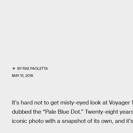
BY
RAE PAOLETTA
MAY 15, 2018
It’s hard not to get misty-eyed look at Voyager 
dubbed the “Pale Blue Dot.” Twenty-eight years 
iconic photo with a snapshot of its own, and it’