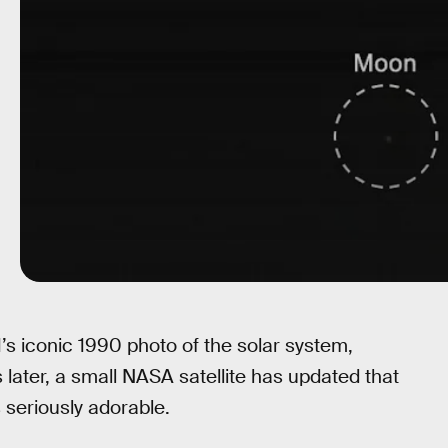
1’s iconic 1990 photo of the solar system,
later, a small NASA satellite has updated that
s seriously adorable.