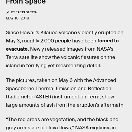
From Space
BY
RAE PAOLETTA
MAY 10, 2018
Since Hawaii’s Kilauea volcano violently erupted on
May 3, roughly 2,000 people have been
forced to
evacuate
. Newly released images from NASA’s
Terra satellite show the volcanic fissures on the
island in terrifying yet mesmerizing detail.
The pictures, taken on May 6 with the Advanced
Spaceborne Thermal Emission and Reflection
Radiometer (ASTER) instrument on Terra, show
large amounts of ash from the eruption’s aftermath.
“The red areas are vegetation, and the black and
gray areas are old lava flows,” NASA
explains,
in