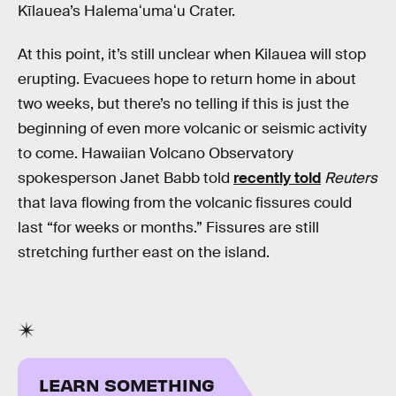
Kīlauea’s Halemaʻumaʻu Crater.
At this point, it’s still unclear when Kilauea will stop
erupting. Evacuees hope to return home in about
two weeks, but there’s no telling if this is just the
beginning of even more volcanic or seismic activity
to come. Hawaiian Volcano Observatory
spokesperson Janet Babb told
recently told
Reuters
that lava flowing from the volcanic fissures could
last “for weeks or months.” Fissures are still
stretching further east on the island.
LEARN SOMETHING