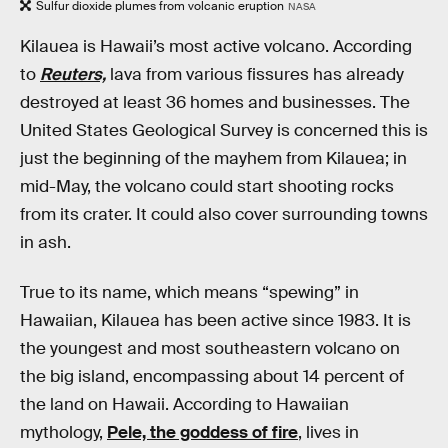
Sulfur dioxide plumes from volcanic eruption
NASA
Kilauea is Hawaii’s most active volcano. According
to
Reuters,
lava from various fissures has already
destroyed at least 36 homes and businesses. The
United States Geological Survey is concerned this is
just the beginning of the mayhem from Kilauea; in
mid-May, the volcano could start shooting rocks
from its crater. It could also cover surrounding towns
in ash.
True to its name, which means “spewing” in
Hawaiian, Kilauea has been active since 1983. It is
the youngest and most southeastern volcano on
the big island, encompassing about 14 percent of
the land on Hawaii. According to Hawaiian
mythology,
Pele, the goddess of fire
, lives in