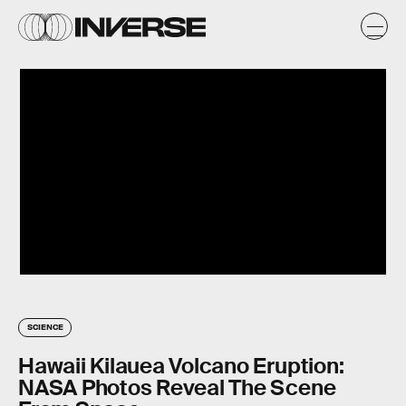
SCIENCE
Hawaii Kilauea Volcano Eruption:
NASA Photos Reveal The Scene