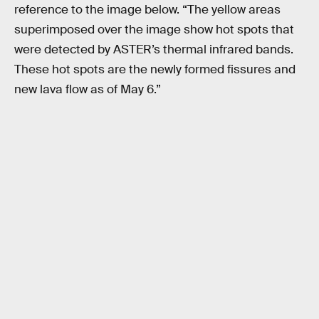
reference to the image below. “The yellow areas
superimposed over the image show hot spots that
were detected by ASTER’s thermal infrared bands.
These hot spots are the newly formed fissures and
new lava flow as of May 6.”