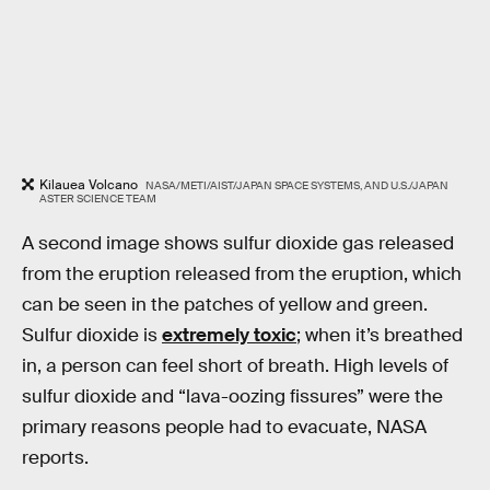
Kilauea Volcano
NASA/METI/AIST/JAPAN SPACE SYSTEMS, AND U.S./JAPAN
ASTER SCIENCE TEAM
A second image shows sulfur dioxide gas released
from the eruption released from the eruption, which
can be seen in the patches of yellow and green.
Sulfur dioxide is
extremely toxic
; when it’s breathed
in, a person can feel short of breath. High levels of
sulfur dioxide and “lava-oozing fissures” were the
primary reasons people had to evacuate, NASA
reports.