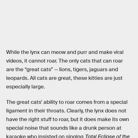
While the lynx can meow and purr and make viral
videos, it cannot roar. The only cats that can roar
are the “great cats” — lions, tigers, jaguars and
leopards. All cats are great, these kitties are just
especially large.
The great cats’ ability to roar comes from a special
ligament in their throats. Clearly, the lynx does not
have the right stuff to roar, but it does make its own
special noise that sounds like a drunk person at
karaoke who insisted on singing
Total Eclipse of the