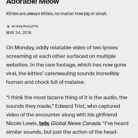
Adorable Meow
Kitties are always kitties, no matter how big or small.
BY
RAE PAOLETTA
MAY 24, 2018
On Monday, oddly relatable video of two lynxes
screaming at each other surfaced on multiple
websites. In the rare footage, which has now gone
viral, the kitties’ caterwauling sounds incredibly
human and chock full of malaise.
“I think the most bizarre thing of it is the audio, the
sounds they made,” Edward Trist, who captured
video of the encounter along with his girlfriend
Nicole Lewis,
tells
Global News Canada
. “I’ve heard
similar sounds, but just the action of the head-