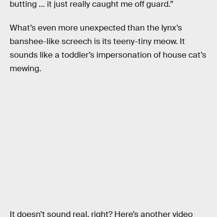
butting … it just really caught me off guard.”
What’s even more unexpected than the lynx’s
banshee-like screech is its teeny-tiny meow. It
sounds like a toddler’s impersonation of house cat’s
mewing.
It doesn’t sound real, right? Here’s another video