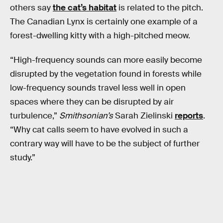
others say
the cat’s habitat
is related to the pitch.
The Canadian Lynx is certainly one example of a
forest-dwelling kitty with a high-pitched meow.
“High-frequency sounds can more easily become
disrupted by the vegetation found in forests while
low-frequency sounds travel less well in open
spaces where they can be disrupted by air
turbulence,”
Smithsonian’s
Sarah Zielinski
reports
.
“Why cat calls seem to have evolved in such a
contrary way will have to be the subject of further
study.”