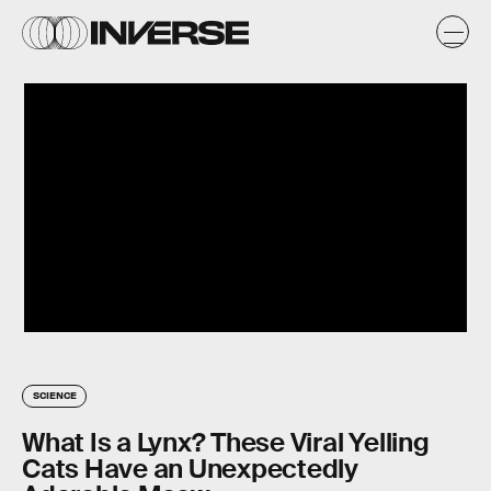
SCIENCE
What Is a Lynx? These Viral Yelling
Cats Have an Unexpectedly