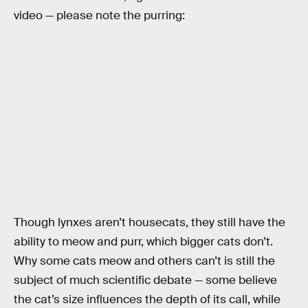
video — please note the purring:
Though lynxes aren’t housecats, they still have the
ability to meow and purr, which bigger cats don’t.
Why some cats meow and others can’t is still the
subject of much scientific debate — some believe
the cat’s size influences the depth of its call, while