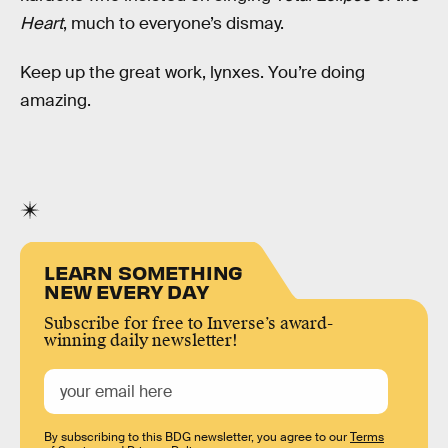
Heart
, much to everyone’s dismay.
Keep up the great work, lynxes. You’re doing
amazing.
LEARN SOMETHING
NEW EVERY DAY
Subscribe for free to Inverse’s award-
winning daily newsletter!
By subscribing to this BDG newsletter, you agree to our
Terms