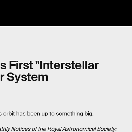
First "Interstellar
ar System
’s orbit has been up to something big.
hly Notices of the Royal Astronomical Society: