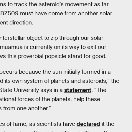
s to track the asteroid’s movement as far
15 BZ509 must have come from another solar
ent direction.
 interstellar object to zip through our solar
uamua is currently on its way to exit our
ows this proverbial popsicle stand for good.
occurs because the sun initially formed in a
ad its own system of planets and asteroids,” the
tate University says in a
statement
. “The
ational forces of the planets, help these
s from one another.”
es of fame, as scientists have
declared
it the