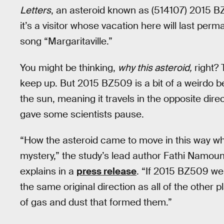
Letters
, an asteroid known as (514107) 2015 B
it’s a visitor whose vacation here will last per
song “Margaritaville.”
You might be thinking,
why this asteroid,
right? 
keep up. But 2015 BZ509 is a bit of a weirdo b
the sun, meaning it travels in the opposite dire
gave some scientists pause.
“How the asteroid came to move in this way whil
mystery,” the study’s lead author Fathi Namoun
explains in a
press release
. “If 2015 BZ509 wer
the same original direction as all of the other 
of gas and dust that formed them.”