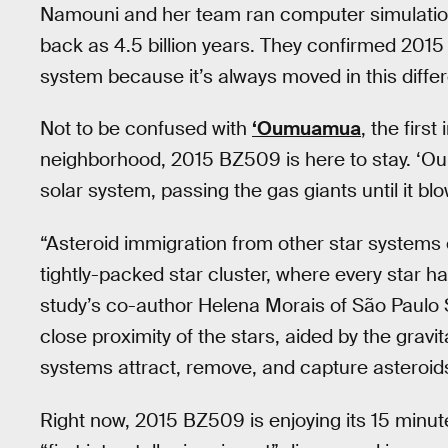
Namouni and her team ran computer simulation
back as 4.5 billion years. They confirmed 20
system because it’s always moved in this differ
Not to be confused with
‘Oumuamua
, the first
neighborhood, 2015 BZ509 is here to stay. ‘Oum
solar system, passing the gas giants until it bl
“Asteroid immigration from other star systems 
tightly-packed star cluster, where every star h
study’s co-author Helena Morais of São Paulo S
close proximity of the stars, aided by the gravit
systems attract, remove, and capture asteroid
Right now, 2015 BZ509 is enjoying its 15 minut