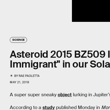
SCIENCE
Asteroid 2015 BZ509 Is 
Immigrant" in our Sol
BY
RAE PAOLETTA
MAY 21, 2018
A super super sneaky
object
lurking in Jupiter
According to a
study
published Monday in
Mont