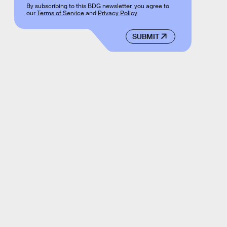
By subscribing to this BDG newsletter, you agree to
our
Terms of Service
and
Privacy Policy
SUBMIT