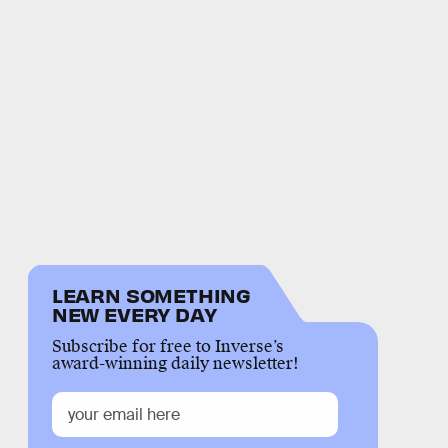
LEARN SOMETHING
NEW EVERY DAY
Subscribe for free to Inverse’s
award-winning daily newsletter!