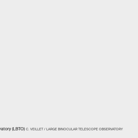
vatory (LBTO)
C. VEILLET / LARGE BINOCULAR TELESCOPE OBSERVATORY