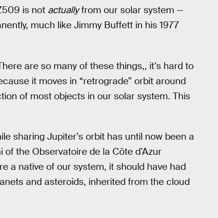
Z509 is not
actually
from our solar system —
manently, much like Jimmy Buffett in his 1977
There are so many of these things,, it’s hard to
ecause it moves in “retrograde” orbit around
ction of most objects in our solar system. This
e sharing Jupiter’s orbit has until now been a
i of the Observatoire de la Côte d’Azur
e a native of our system, it should have had
planets and asteroids, inherited from the cloud