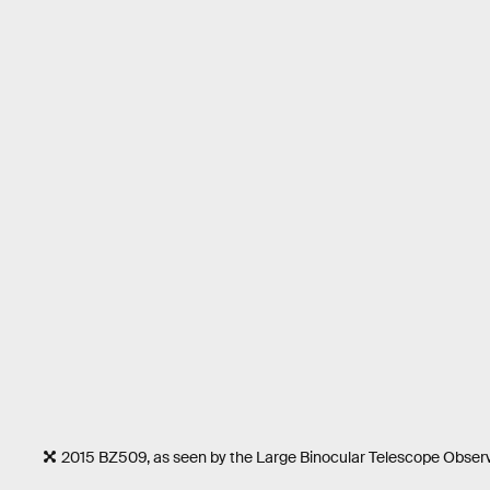
2015 BZ509, as seen by the Large Binocular Telescope Obser