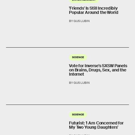
'Friends' Is Still Incredibly
Popular Around the World
BY GUS LUBIN
SCIENCE
Vote for Inverse's SXSW Panels
on Brains, Drugs, Sex, and the
Internet
BY GUS LUBIN
SCIENCE
Futurist: 'I Am Concerned for
My Two Young Daughters'