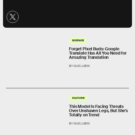
SCIENCE
Forget Pixel Buds: Google
Translate Has All You Need for
Amazing Translation
BY GUS LUBIN
CULTURE
This Model Is Facing Threats
Over Unshaven Legs, But She's
Totally on Trend
BY GUS LUBIN