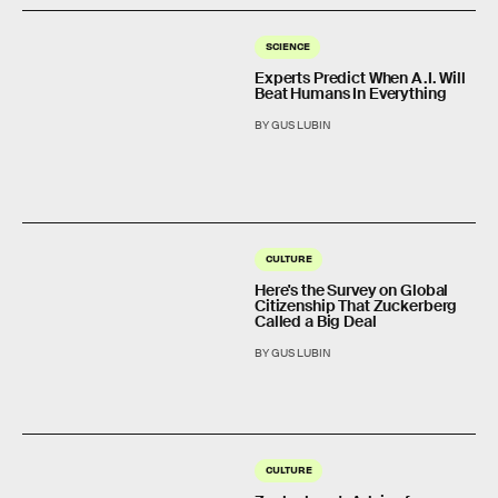
SCIENCE
Experts Predict When A.I. Will
Beat Humans In Everything
BY GUS LUBIN
CULTURE
Here's the Survey on Global
Citizenship That Zuckerberg
Called a Big Deal
BY GUS LUBIN
CULTURE