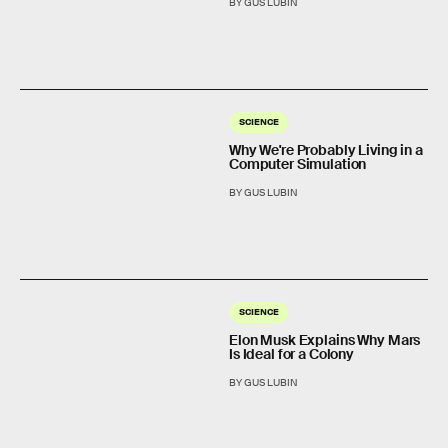
BY GUS LUBIN
SCIENCE
Why We're Probably Living in a
Computer Simulation
BY GUS LUBIN
SCIENCE
Elon Musk Explains Why Mars
Is Ideal for a Colony
BY GUS LUBIN