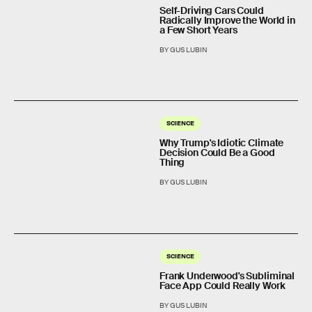
Self-Driving Cars Could
Radically Improve the World in
a Few Short Years
BY GUS LUBIN
SCIENCE
Why Trump's Idiotic Climate
Decision Could Be a Good
Thing
BY GUS LUBIN
SCIENCE
Frank Underwood's Subliminal
Face App Could Really Work
BY GUS LUBIN