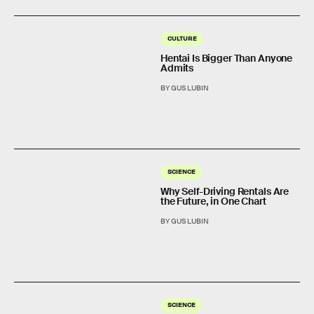
CULTURE
Hentai Is Bigger Than Anyone
Admits
BY GUS LUBIN
SCIENCE
Why Self-Driving Rentals Are
the Future, in One Chart
BY GUS LUBIN
SCIENCE