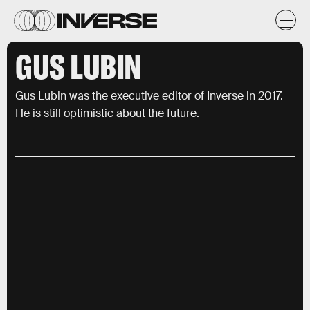
GUS LUBIN
Gus Lubin was the executive editor of Inverse in 2017.
He is still optimistic about the future.