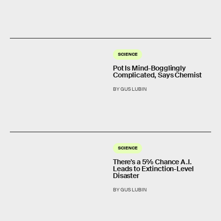
SCIENCE
Pot Is Mind-Bogglingly
Complicated, Says Chemist
BY GUS LUBIN
SCIENCE
There's a 5% Chance A.I.
Leads to Extinction-Level
Disaster
BY GUS LUBIN