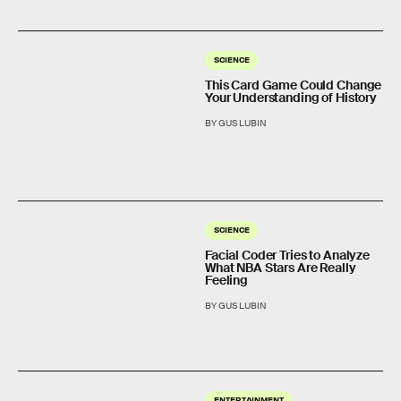
SCIENCE
This Card Game Could Change
Your Understanding of History
BY GUS LUBIN
SCIENCE
Facial Coder Tries to Analyze
What NBA Stars Are Really
Feeling
BY GUS LUBIN
ENTERTAINMENT