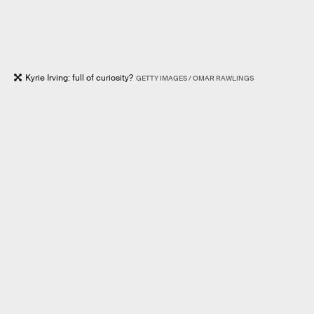
Kyrie Irving: full of curiosity?
GETTY IMAGES / OMAR RAWLINGS