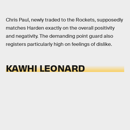
Chris Paul, newly traded to the Rockets, supposedly
matches Harden exactly on the overall positivity
and negativity. The demanding point guard also
registers particularly high on feelings of dislike.
KAWHI LEONARD