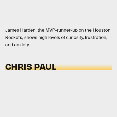
James Harden, the MVP-runner-up on the Houston
Rockets, shows high levels of curiosity, frustration,
and anxiety.
CHRIS PAUL