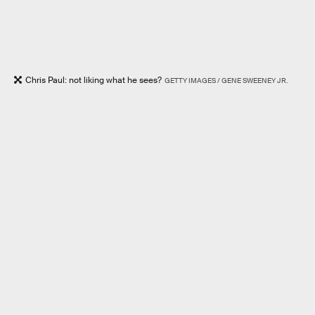
Chris Paul: not liking what he sees?
GETTY IMAGES / GENE SWEENEY JR.