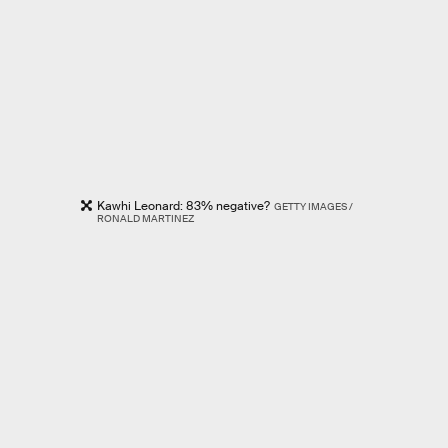
Kawhi Leonard: 83% negative?
GETTY IMAGES /
RONALD MARTINEZ