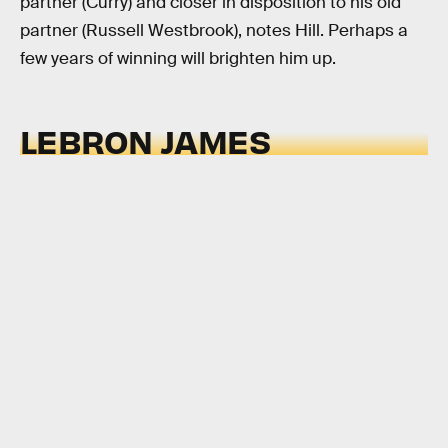
partner (Curry) and closer in disposition to his old
partner (Russell Westbrook), notes Hill. Perhaps a
few years of winning will brighten him up.
LEBRON JAMES