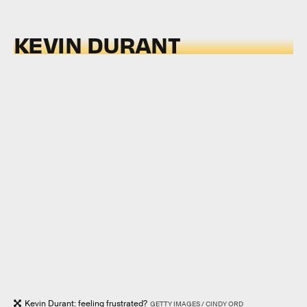
KEVIN DURANT
Kevin Durant: feeling frustrated?
GETTY IMAGES / CINDY ORD