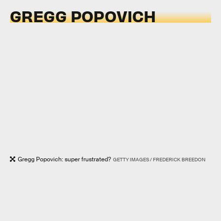
GREGG POPOVICH
Gregg Popovich: super frustrated?
GETTY IMAGES / FREDERICK BREEDON