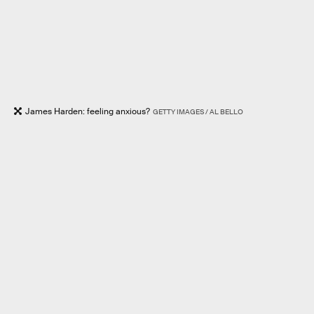
James Harden: feeling anxious?
GETTY IMAGES / AL BELLO