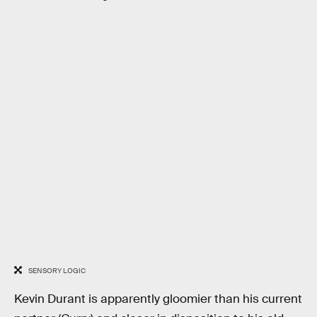
SENSORY LOGIC
Kevin Durant is apparently gloomier than his current