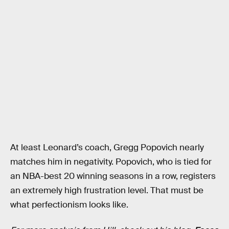
At least Leonard’s coach, Gregg Popovich nearly
matches him in negativity. Popovich, who is tied for
an NBA-best 20 winning seasons in a row, registers
an extremely high frustration level. That must be
what perfectionism looks like.