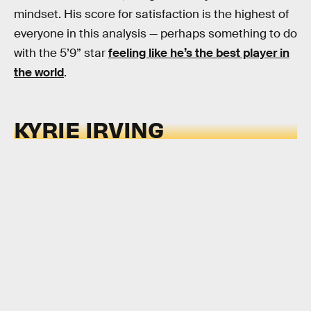
mindset. His score for satisfaction is the highest of
everyone in this analysis — perhaps something to do
with the 5’9” star
feeling like he’s the best player in
the world
.
KYRIE IRVING