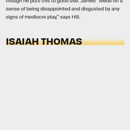
though he puts this to good use. James “feeds off a
sense of being disappointed and disgusted by any
signs of mediocre play,” says Hill.
ISAIAH THOMAS