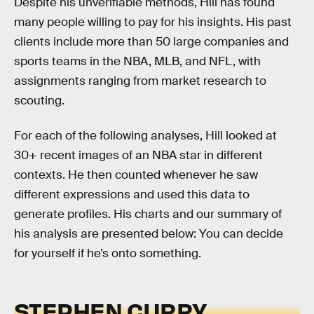
Despite his unverifiable methods, Hill has found
many people willing to pay for his insights. His past
clients include more than 50 large companies and
sports teams in the NBA, MLB, and NFL, with
assignments ranging from market research to
scouting.
For each of the following analyses, Hill looked at
30+ recent images of an NBA star in different
contexts. He then counted whenever he saw
different expressions and used this data to
generate profiles. His charts and our summary of
his analysis are presented below: You can decide
for yourself if he’s onto something.
STEPHEN CURRY