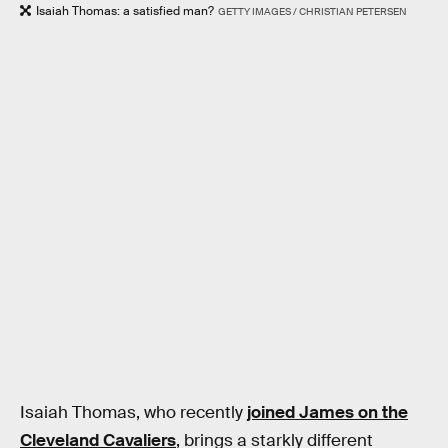
Isaiah Thomas: a satisfied man?
GETTY IMAGES / CHRISTIAN PETERSEN
Isaiah Thomas, who recently
joined James on the
Cleveland Cavaliers
, brings a starkly different