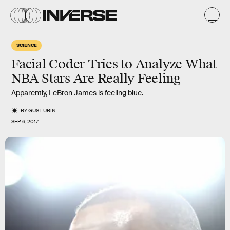
SCIENCE
Facial Coder Tries to Analyze What
NBA Stars Are Really Feeling
Apparently, LeBron James is feeling blue.
BY
GUS LUBIN
SEP. 6, 2017