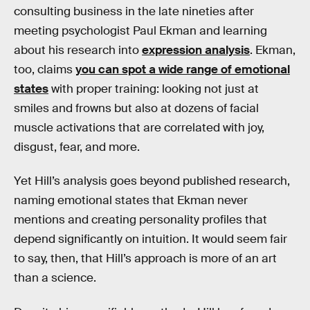
consulting business in the late nineties after
meeting psychologist Paul Ekman and learning
about his research into
expression analysis
. Ekman,
too, claims
you can spot a wide range of emotional
states
with proper training: looking not just at
smiles and frowns but also at dozens of facial
muscle activations that are correlated with joy,
disgust, fear, and more.
Yet Hill’s analysis goes beyond published research,
naming emotional states that Ekman never
mentions and creating personality profiles that
depend significantly on intuition. It would seem fair
to say, then, that Hill’s approach is more of an art
than a science.