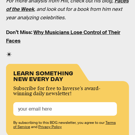
For more analysis from Hill, check out his blog,
Faces
of the Week
, and look out for a book from him next
year analyzing celebrities.
Don’t Miss:
Why Musicians Lose Control of Their
Faces
LEARN SOMETHING
NEW EVERY DAY
Subscribe for free to Inverse’s award-
winning daily newsletter!
By subscribing to this BDG newsletter, you agree to our
Terms
of Service
and
Privacy Policy