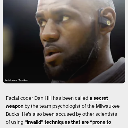
Getty Images / Ezra Shaw
Facial coder Dan Hill has been called
a secret
weapon
by the team psychologist of the Milwaukee
Bucks. He’s also been accused by other scientists
of using
“invalid” techniques that are “prone to