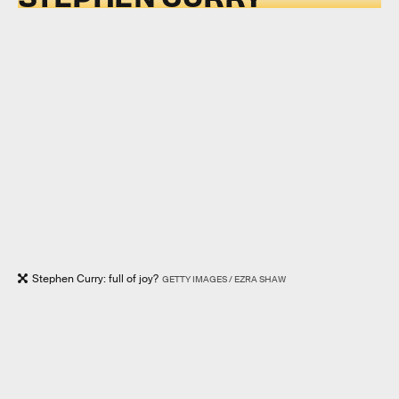
Stephen Curry: full of joy?
GETTY IMAGES / EZRA SHAW