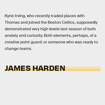
Kyrie Irving, who recently traded places with
Thomas and joined the Boston Celtics, supposedly
demonstrated very high levels last season of both
anxiety and curiosity. Both elements, perhaps, of a
creative point guard: or someone who was ready to
change teams.
JAMES HARDEN