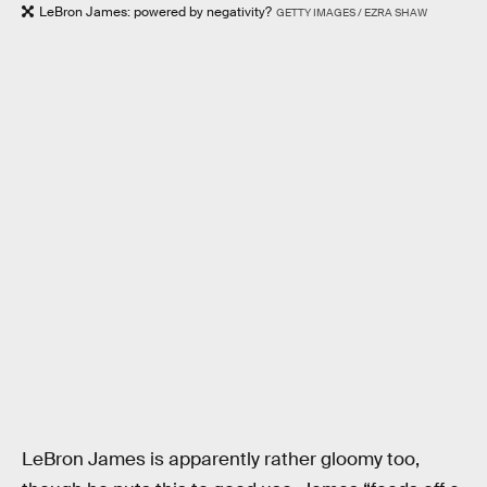
LeBron James: powered by negativity?
GETTY IMAGES / EZRA SHAW
LeBron James is apparently rather gloomy too,