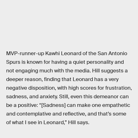
MVP-runner-up Kawhi Leonard of the San Antonio
Spurs is known for having a quiet personality and
not engaging much with the media. Hill suggests a
deeper reason, finding that Leonard has a very
negative disposition, with high scores for frustration,
sadness, and anxiety. Still, even this demeanor can
be a positive: “[Sadness] can make one empathetic
and contemplative and reflective, and that’s some
of what I see in Leonard,” Hill says.