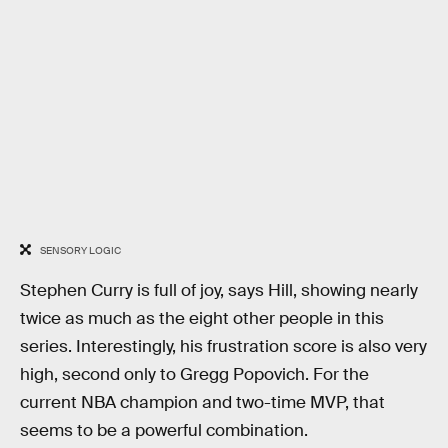
SENSORY LOGIC
Stephen Curry is full of joy, says Hill, showing nearly
twice as much as the eight other people in this
series. Interestingly, his frustration score is also very
high, second only to Gregg Popovich. For the
current NBA champion and two-time MVP, that
seems to be a powerful combination.