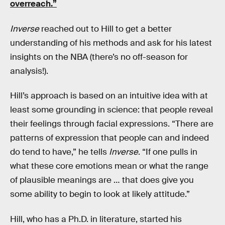
overreach.”
Inverse
reached out to Hill to get a better
understanding of his methods and ask for his latest
insights on the NBA (there’s no off-season for
analysis!).
Hill’s approach is based on an intuitive idea with at
least some grounding in science: that people reveal
their feelings through facial expressions. “There are
patterns of expression that people can and indeed
do tend to have,” he tells
Inverse
. “If one pulls in
what these core emotions mean or what the range
of plausible meanings are … that does give you
some ability to begin to look at likely attitude.”
Hill, who has a Ph.D. in literature, started his