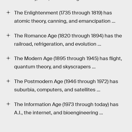
The Enlightenment (1735 through 1819) has
atomic theory, canning, and emancipation …
The Romance Age (1820 through 1894) has the
railroad, refrigeration, and evolution …
The Modern Age (1895 through 1945) has flight,
quantum theory, and skyscrapers …
The Postmodern Age (1946 through 1972) has
suburbia, computers, and satellites …
The Information Age (1973 through today) has
A.I., the internet, and bioengineering …