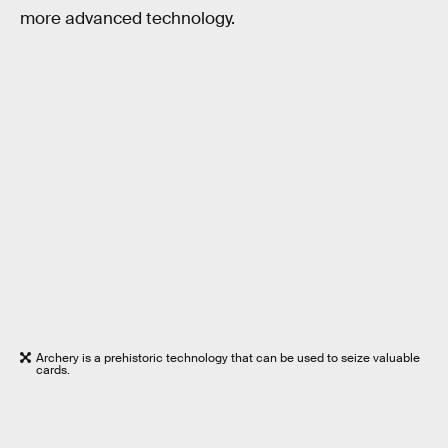
more advanced technology.
Archery is a prehistoric technology that can be used to seize valuable
cards.