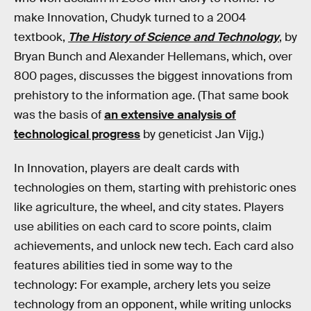
make Innovation, Chudyk turned to a 2004
textbook,
The History of Science and Technology
, by
Bryan Bunch and Alexander Hellemans, which, over
800 pages, discusses the biggest innovations from
prehistory to the information age. (That same book
was the basis of
an extensive analysis of
technological progress
by geneticist Jan Vijg.)
In Innovation, players are dealt cards with
technologies on them, starting with prehistoric ones
like agriculture, the wheel, and city states. Players
use abilities on each card to score points, claim
achievements, and unlock new tech. Each card also
features abilities tied in some way to the
technology: For example, archery lets you seize
technology from an opponent, while writing unlocks