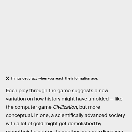
Things get crazy when you reach the information age.
Each play through the game suggests a new
variation on how history might have unfolded — like
the computer game
Civilization
, but more
conceptual. In one, a scientifically advanced society
with a lot of gold might get demolished by
monotheistic pirates. In another, an early discovery