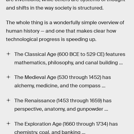
and shifts in the way society is structured.
The whole thing is a wonderfully simple overview of
human history — and one that makes clear how
technological progress is speeding up.
The Classical Age (600 BCE to 529 CE) features
mathematics, philosophy, and canal building …
The Medieval Age (530 through 1452) has
alchemy, medicine, and the compass …
The Renaissance (1453 through 1659) has
perspective, anatomy, and gunpowder …
The Exploration Age (1660 through 1734) has
chemistry, coal, and banking …