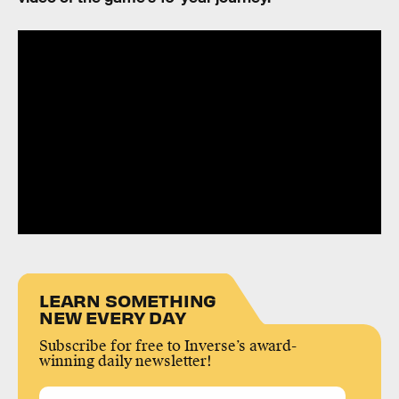
LEARN SOMETHING
NEW EVERY DAY
Subscribe for free to Inverse’s award-
winning daily newsletter!