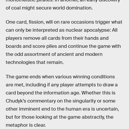
of coal might secure world domination.
One card, fission, will on rare occasions trigger what
can only be interpreted as nuclear apocalypse: All
players remove all cards from their hands and
boards and score piles and continue the game with
the odd assortment of ancient and modern
technologies that remain.
The game ends when various winning conditions
are met, including if any player attempts to draw a
card beyond the information age. Whether this is
Chudyk’s commentary on the singularity or some
other imminent end to the human era is uncertain,
but for those looking at the game abstractly, the
metaphor is clear.