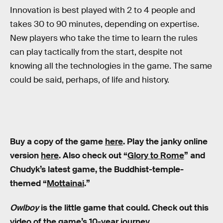
Innovation is best played with 2 to 4 people and
takes 30 to 90 minutes, depending on expertise.
New players who take the time to learn the rules
can play tactically from the start, despite not
knowing all the technologies in the game. The same
could be said, perhaps, of life and history.
Buy a copy of the game
here
. Play the janky online
version
here
. Also check out “
Glory to Rome
” and
Chudyk’s latest game, the Buddhist-temple-
themed “
Mottainai
.”
Owlboy
is the little game that could. Check out this
video of the game’s 10-year journey.