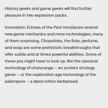
History geeks and game geeks will find further
pleasure in two expansion packs.
Innovation: Echoes of the Past introduces several
new game mechanics and more technologies, many
of them surprising. Chopsticks, the flute, perfume,
and soap are some prehistoric breakthroughs that
offer subtle and at times powerful abilities. Some of
these you might have to look up, like the classical
technology of chaturanga — an ancient strategy
game — or the exploration age technology of the
palampore — a dyed cotton bedspread.