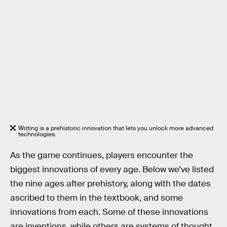
Writing is a prehistoric innovation that lets you unlock more advanced
technologies.
As the game continues, players encounter the
biggest innovations of every age. Below we’ve listed
the nine ages after prehistory, along with the dates
ascribed to them in the textbook, and some
innovations from each. Some of these innovations
are inventions, while others are systems of thought