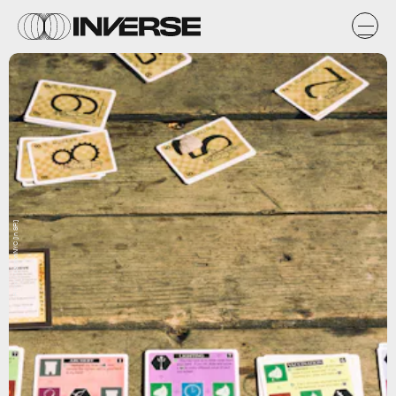
Flickr / CarbonNYC [in SF!]