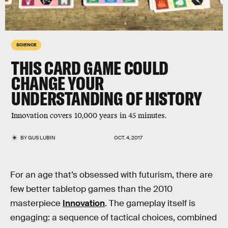
SCIENCE
THIS CARD GAME COULD
CHANGE YOUR
UNDERSTANDING OF HISTORY
Innovation covers 10,000 years in 45 minutes.
BY
GUS LUBIN
OCT. 4, 2017
For an age that’s obsessed with futurism, there are
few better tabletop games than the 2010
masterpiece
Innovation
. The gameplay itself is
engaging: a sequence of tactical choices, combined