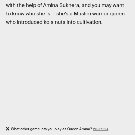
with the help of Amina Sukhera, and you may want
to know who she is — she’s a Muslim warrior queen
who introduced kola nuts into cultivation.
What other game lets you play as Queen Amina?
WIKIPEDIA