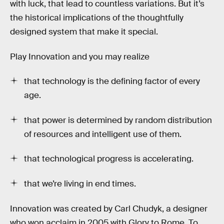
with luck, that lead to countless variations. But it’s
the historical implications of the thoughtfully
designed system that make it special.
Play Innovation and you may realize
that technology is the defining factor of every
age.
that power is determined by random distribution
of resources and intelligent use of them.
that technological progress is accelerating.
that we’re living in end times.
Innovation was created by Carl Chudyk, a designer
who won acclaim in 2005 with Glory to Rome. To