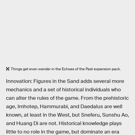
Things get even weirder in the Echoes of the Past expansion pack.
Innovation: Figures in the Sand adds several more
mechanics and a set of historical individuals who
can alter the rules of the game. From the prehistoric
age, Imhotep, Hammurabi, and Daedalus are well
known, at least in the West, but Sneferu, Sunshu Ao,
and Huang Di are not. Historical knowledge plays
little to no role in the game, but dominate an era