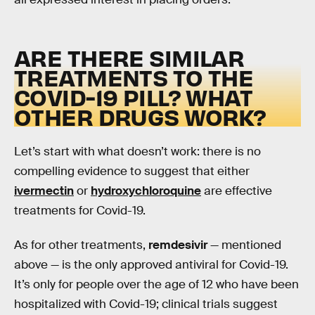
ARE THERE SIMILAR
TREATMENTS TO THE
COVID-19 PILL? WHAT
OTHER DRUGS WORK?
Let’s start with what doesn’t work: there is no
compelling evidence to suggest that either
ivermectin
or
hydroxychloroquine
are effective
treatments for Covid-19.
As for other treatments,
remdesivir
— mentioned
above — is the only approved antiviral for Covid-19.
It’s only for people over the age of 12 who have been
hospitalized with Covid-19; clinical trials suggest