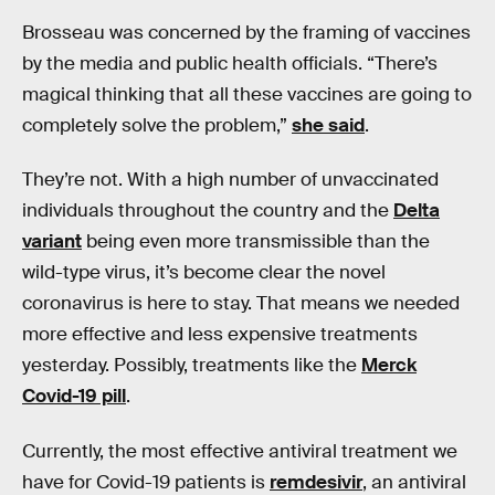
Brosseau was concerned by the framing of vaccines
by the media and public health officials. “There’s
magical thinking that all these vaccines are going to
completely solve the problem,”
she said
.
They’re not. With a high number of unvaccinated
individuals throughout the country and the
Delta
variant
being even more transmissible than the
wild-type virus, it’s become clear the novel
coronavirus is here to stay. That means we needed
more effective and less expensive treatments
yesterday. Possibly, treatments like the
Merck
Covid-19 pill
.
Currently, the most effective antiviral treatment we
have for Covid-19 patients is
remdesivir
, an antiviral