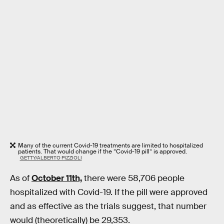
Many of the current Covid-19 treatments are limited to hospitalized
patients. That would change if the “Covid-19 pill” is approved.
GETTY/ALBERTO PIZZIOLI
As of
October 11th,
there were 58,706 people
hospitalized with Covid-19. If the pill were approved
and as effective as the trials suggest, that number
would (theoretically) be 29,353.