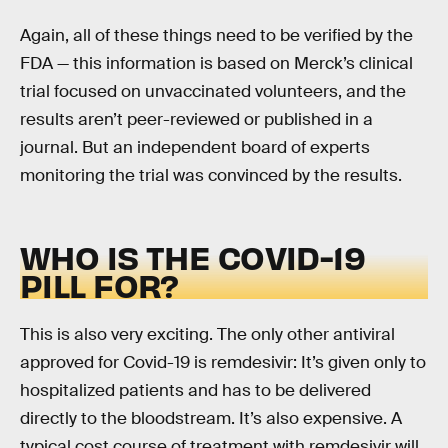
Again, all of these things need to be verified by the
FDA — this information is based on Merck’s clinical
trial focused on unvaccinated volunteers, and the
results aren’t peer-reviewed or published in a
journal. But an independent board of experts
monitoring the trial was convinced by the results.
WHO IS THE COVID-19
PILL FOR?
This is also very exciting. The only other antiviral
approved for Covid-19 is remdesivir: It’s given only to
hospitalized patients and has to be delivered
directly to the bloodstream. It’s also expensive. A
typical cost course of treatment with remdesivir will