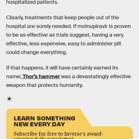
hospitalized patients.
Clearly, treatments that keep people out of the
hospital are sorely needed. If molnupiravir is proven
to be as effective as trials suggest, having a very
effective, less expensive, easy to administer pill
could change everything.
If that happens, it will have certainly earned its
name;
Thor’s hammer
was a devastatingly effective
weapon that protects humanity.
LEARN SOMETHING
NEW EVERY DAY
Subscribe for free to Inverse’s award-