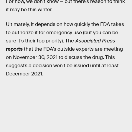
For now, we don’t know — but there’s reason to think
it may be this winter.
Ultimately, it depends on how quickly the FDA takes
to authorize it for emergency use (but you can be
sure it’s their top priority). The
Associated Press
reports
that the FDA’s outside experts are meeting
on November 30, 2021 to discuss the drug. This
suggests a decision won’t be issued until at least
December 2021.