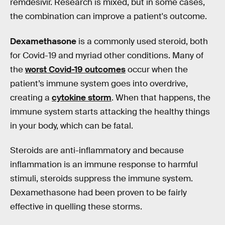
remdesivir. Research is mixed, but in some cases,
the combination can improve a patient's outcome.
Dexamethasone
is a commonly used steroid, both
for Covid-19 and myriad other conditions. Many of
the
worst Covid-19 outcomes
occur when the
patient’s immune system goes into overdrive,
creating a
cytokine storm
. When that happens, the
immune system starts attacking the healthy things
in your body, which can be fatal.
Steroids are anti-inflammatory and because
inflammation is an immune response to harmful
stimuli, steroids suppress the immune system.
Dexamethasone had been proven to be fairly
effective in quelling these storms.