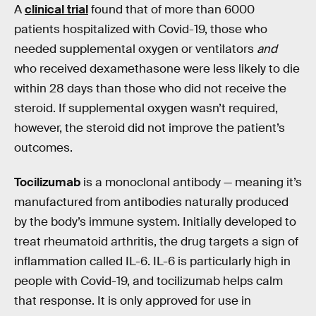
A
clinical trial
found that of more than 6000
patients hospitalized with Covid-19, those who
needed supplemental oxygen or ventilators
and
who received dexamethasone were less likely to die
within 28 days than those who did not receive the
steroid. If supplemental oxygen wasn’t required,
however, the steroid did not improve the patient’s
outcomes.
Tocilizumab
is a monoclonal antibody —
meaning it’s
manufactured from antibodies naturally produced
by the body’s immune system. Initially developed to
treat rheumatoid arthritis, the drug targets a sign of
inflammation called IL-6. IL-6 is particularly high in
people with Covid-19, and tocilizumab helps calm
that response. It is only approved for use in