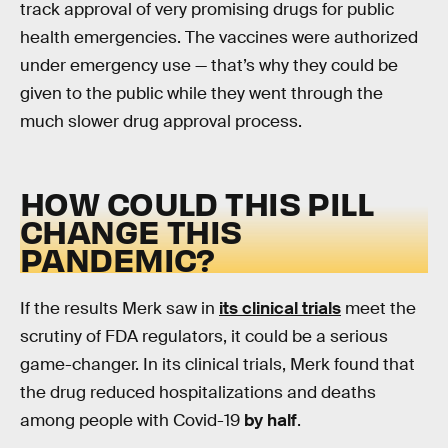
track approval of very promising drugs for public
health emergencies. The vaccines were authorized
under emergency use — that’s why they could be
given to the public while they went through the
much slower drug approval process.
HOW COULD THIS PILL
CHANGE THIS
PANDEMIC?
If the results Merk saw in
its clinical trials
meet the
scrutiny of FDA regulators, it could be a serious
game-changer. In its clinical trials, Merk found that
the drug reduced hospitalizations and deaths
among people with Covid-19
by half
.