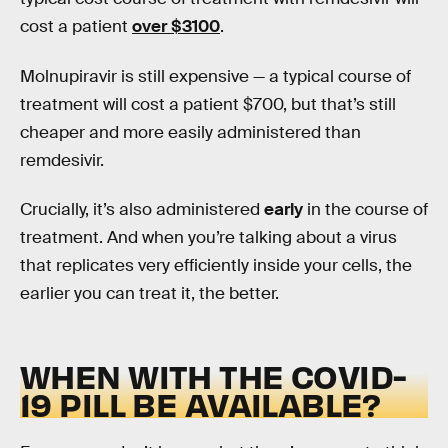
cost a patient
over $3100
.
Molnupiravir is still expensive — a typical course of
treatment will cost a patient $700, but that’s still
cheaper and more easily administered than
remdesivir.
Crucially, it’s also administered
early
in the course of
treatment. And when you’re talking about a virus
that replicates very efficiently inside your cells, the
earlier you can treat it, the better.
WHEN WITH THE COVID-
19 PILL BE AVAILABLE?