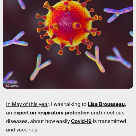
Getty Images
In May of this year,
I was talking to
Lisa Brousseau
,
an
expert on respiratory protection
and infectious
diseases, about how easily
Covid-19
is transmitted
and vaccines.