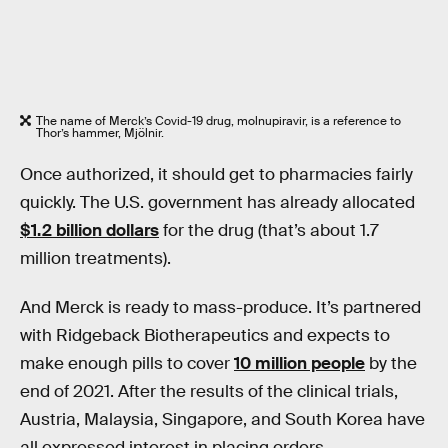
The name of Merck’s Covid-19 drug, molnupiravir, is a reference to
Thor’s hammer, Mjölnir.
Once authorized, it should get to pharmacies fairly
quickly. The U.S. government has already allocated
$1.2 billion dollars
for the drug (that’s about 1.7
million treatments).
And Merck is ready to mass-produce. It’s partnered
with Ridgeback Biotherapeutics and expects to
make enough pills to cover
10 million people
by the
end of 2021. After the results of the clinical trials,
Austria, Malaysia, Singapore, and South Korea have
all expressed interest in placing orders.