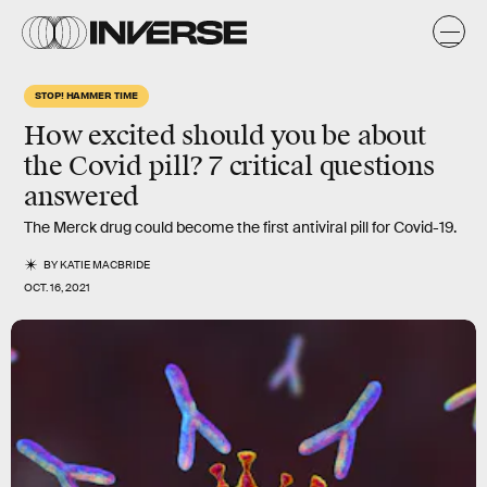
STOP! HAMMER TIME
How excited should you be about
the Covid pill? 7 critical questions
answered
The Merck drug could become the first antiviral pill for Covid-19.
BY
KATIE MACBRIDE
OCT. 16, 2021