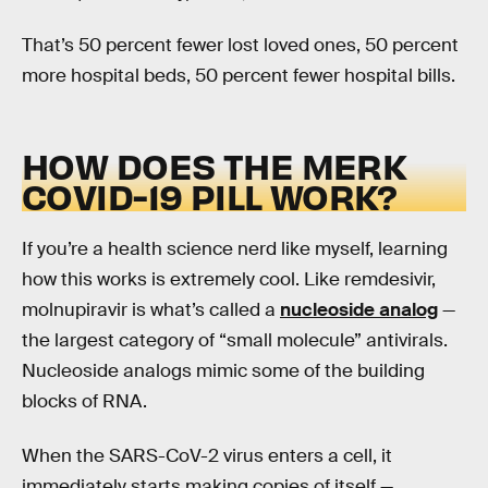
That’s 50 percent fewer lost loved ones, 50 percent
more hospital beds, 50 percent fewer hospital bills.
HOW DOES THE MERK
COVID-19 PILL WORK?
If you’re a health science nerd like myself, learning
how this works is extremely cool. Like remdesivir,
molnupiravir is what’s called a
nucleoside analog
—
the largest category of “small molecule” antivirals.
Nucleoside analogs mimic some of the building
blocks of RNA.
When the SARS-CoV-2 virus enters a cell, it
immediately starts making copies of itself —