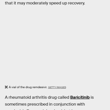
that it may moderately speed up recovery.
A vial of the drug remdesivir.
GETTY IMAGES
A rheumatoid arthritis drug called
Baricitinib
is
sometimes prescribed in conjunction with