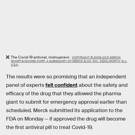
The Covid-19 antiviral, molnupiravir.
COPYRIGHT © 2009-2021 MERCK
SHARP & DOHME CORP., A SUBSIDIARY OF MERCK & CO., INC., KENILWORTH, N.J.,
U.S.A.
The results were so promising that an independent
panel of experts
felt confident
about the safety and
efficacy of the drug that they allowed the pharma
giant to submit for emergency approval earlier than
scheduled. Merck submitted its application to the
FDA on Monday — if approved the drug will become
the first antiviral pill to treat Covid-19.