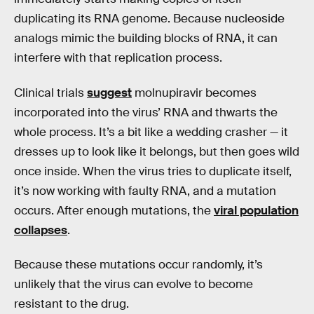
duplicating its RNA genome. Because nucleoside
analogs mimic the building blocks of RNA, it can
interfere with that replication process.
Clinical trials
suggest
molnupiravir becomes
incorporated into the virus’ RNA and thwarts the
whole process. It’s a bit like a wedding crasher — it
dresses up to look like it belongs, but then goes wild
once inside. When the virus tries to duplicate itself,
it’s now working with faulty RNA, and a mutation
occurs. After enough mutations, the
viral population
collapses
.
Because these mutations occur randomly, it’s
unlikely that the virus can evolve to become
resistant to the drug.