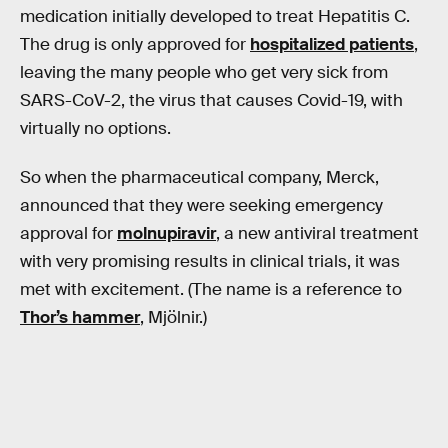
medication initially developed to treat Hepatitis C.
The drug is only approved for
hospitalized patients
,
leaving the many people who get very sick from
SARS-CoV-2, the virus that causes Covid-19, with
virtually no options.
So when the pharmaceutical company, Merck,
announced that they were seeking emergency
approval for
molnupiravir
, a new antiviral treatment
with very promising results in clinical trials, it was
met with excitement. (The name is a reference to
Thor’s hammer
, Mjölnir.)