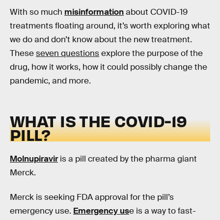
With so much
misinformation
about COVID-19
treatments floating around, it’s worth exploring what
we do and don’t know about the new treatment.
These
seven questions
explore the purpose of the
drug, how it works, how it could possibly change the
pandemic, and more.
WHAT IS THE COVID-19
PILL?
Molnupiravir
is a pill created by the pharma giant
Merck.
Merck is seeking FDA approval for the pill’s
emergency use.
Emergency us
e is a way to fast-