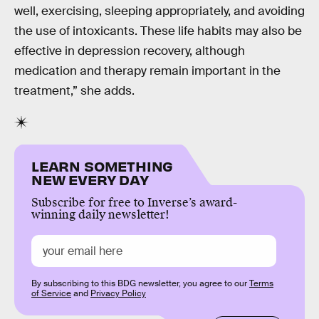
well, exercising, sleeping appropriately, and avoiding
the use of intoxicants. These life habits may also be
effective in depression recovery, although
medication and therapy remain important in the
treatment,” she adds.
LEARN SOMETHING
NEW EVERY DAY
Subscribe for free to Inverse’s award-
winning daily newsletter!
By subscribing to this BDG newsletter, you agree to our
Terms
of Service
and
Privacy Policy