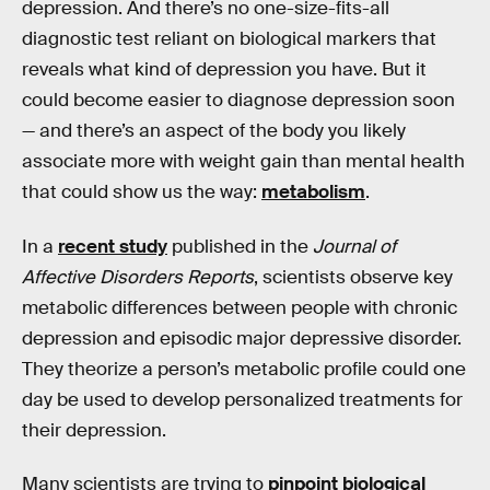
depression. And there’s no one-size-fits-all
diagnostic test reliant on biological markers that
reveals what kind of depression you have. But it
could become easier to diagnose depression soon
— and there’s an aspect of the body you likely
associate more with weight gain than mental health
that could show us the way:
metabolism
.
In a
recent study
published in the
Journal of
Affective Disorders Reports
, scientists observe key
metabolic differences between people with chronic
depression and episodic major depressive disorder.
They theorize a person’s metabolic profile could one
day be used to develop personalized treatments for
their depression.
Many scientists are trying to
pinpoint biological