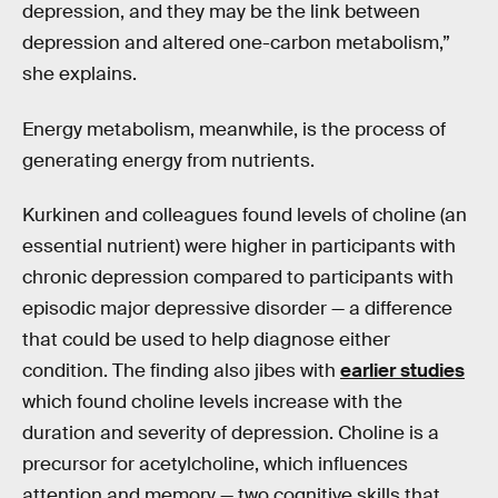
depression, and they may be the link between
depression and altered one-carbon metabolism,”
she explains.
Energy metabolism, meanwhile, is the process of
generating energy from nutrients.
Kurkinen and colleagues found levels of choline (an
essential nutrient) were higher in participants with
chronic depression compared to participants with
episodic major depressive disorder — a difference
that could be used to help diagnose either
condition. The finding also jibes with
earlier studies
which found choline levels increase with the
duration and severity of depression. Choline is a
precursor for acetylcholine, which influences
attention and memory — two cognitive skills that