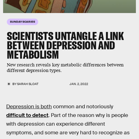
SUNDAY SCARIES
SCIENTISTS UNTANGLE A LINK
BETWEEN
DEPRESSION
AND
METABOLISM
New research reveals key metabolic differences between
different depression types.
BY
SARAH SLOAT
JAN. 2, 2022
Depression is both
common and notoriously
difficult to detect
. Part of the reason why is people
with depression can experience different
symptoms, and some are very hard to recognize as