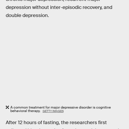
depression without inter-episodic recovery, and
double depression.
A common treatment for major depressive disorder is cognitive
behavioral therapy.
GETTY IMAGES
After 12 hours of fasting, the researchers first