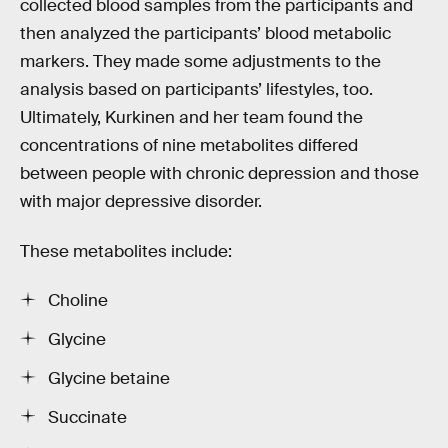
collected blood samples from the participants and
then analyzed the participants’ blood metabolic
markers. They made some adjustments to the
analysis based on participants’ lifestyles, too.
Ultimately, Kurkinen and her team found the
concentrations of nine metabolites differed
between people with chronic depression and those
with major depressive disorder.
These metabolites include:
Choline
Glycine
Glycine betaine
Succinate