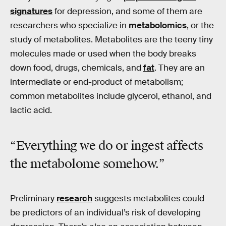
signatures
for depression, and some of them are
researchers who specialize in
metabolomics
, or the
study of metabolites. Metabolites are the teeny tiny
molecules made or used when the body breaks
down food, drugs, chemicals, and
fat
. They are an
intermediate or end-product of metabolism;
common metabolites include glycerol, ethanol, and
lactic acid.
“Everything we do or ingest affects
the
metabolome
somehow.”
Preliminary
research
suggests metabolites could
be predictors of an individual’s risk of developing