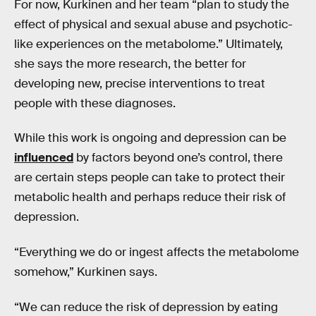
For now, Kurkinen and her team “plan to study the
effect of physical and sexual abuse and psychotic-
like experiences on the metabolome.” Ultimately,
she says the more research, the better for
developing new, precise interventions to treat
people with these diagnoses.
While this work is ongoing and depression can be
influenced
by factors beyond one’s control, there
are certain steps people can take to protect their
metabolic health and perhaps reduce their risk of
depression.
“Everything we do or ingest affects the metabolome
somehow,” Kurkinen says.
“We can reduce the risk of depression by eating