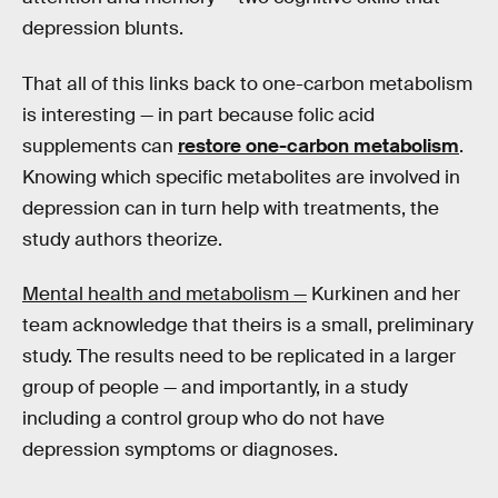
depression blunts.
That all of this links back to one-carbon metabolism
is interesting — in part because folic acid
supplements can
restore one-carbon metabolism
.
Knowing which specific metabolites are involved in
depression can in turn help with treatments, the
study authors theorize.
Mental health and metabolism —
Kurkinen and her
team acknowledge that theirs is a small, preliminary
study. The results need to be replicated in a larger
group of people — and importantly, in a study
including a control group who do not have
depression symptoms or diagnoses.