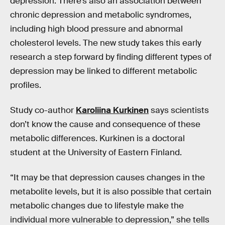
depression. There’s also an association between
chronic depression and metabolic syndromes,
including high blood pressure and abnormal
cholesterol levels. The new study takes this early
research a step forward by finding different types of
depression may be linked to different metabolic
profiles.
Study co-author
Karoliina Kurkinen
says scientists
don’t know the cause and consequence of these
metabolic differences. Kurkinen is a doctoral
student at the University of Eastern Finland.
“It may be that depression causes changes in the
metabolite levels, but it is also possible that certain
metabolic changes due to lifestyle make the
individual more vulnerable to depression,” she tells