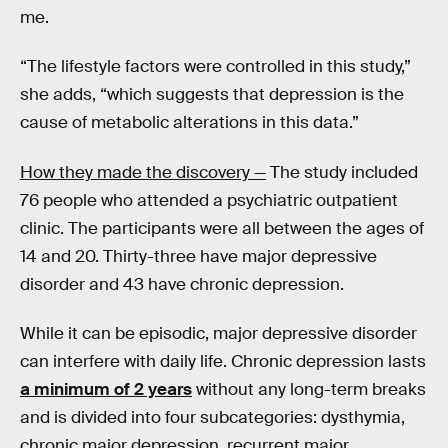
me.
“The lifestyle factors were controlled in this study,”
she adds, “which suggests that depression is the
cause of metabolic alterations in this data.”
How they made the discovery —
The study included
76 people who attended a psychiatric outpatient
clinic. The participants were all between the ages of
14 and 20. Thirty-three have major depressive
disorder and 43 have chronic depression.
While it can be episodic, major depressive disorder
can interfere with daily life. Chronic depression lasts
a minimum of 2 years
without any long-term breaks
and is divided into four subcategories: dysthymia,
chronic major depression, recurrent major