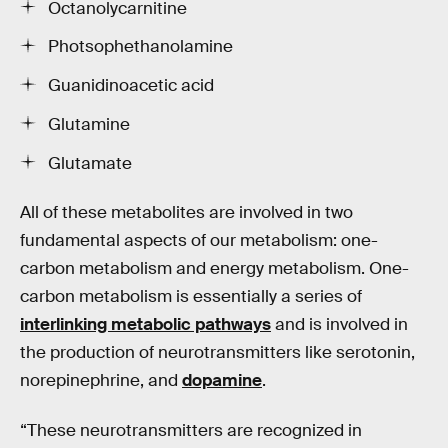
Octanolycarnitine
Photsophethanolamine
Guanidinoacetic acid
Glutamine
Glutamate
All of these metabolites are involved in two
fundamental aspects of our metabolism: one-
carbon metabolism and energy metabolism. One-
carbon metabolism is essentially a series of
interlinking metabolic pathways
and is involved in
the production of neurotransmitters like serotonin,
norepinephrine, and
dopamine
.
“These neurotransmitters are recognized in