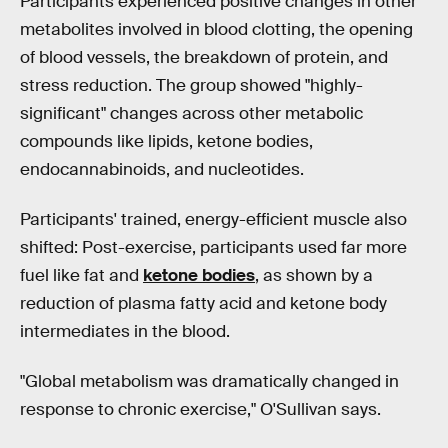
Participants experienced positive changes in other
metabolites involved in blood clotting, the opening
of blood vessels, the breakdown of protein, and
stress reduction. The group showed "highly-
significant" changes across other metabolic
compounds like lipids, ketone bodies,
endocannabinoids, and nucleotides.
Participants' trained, energy-efficient muscle also
shifted: Post-exercise, participants used far more
fuel like fat and
ketone bodies
, as shown by a
reduction of plasma fatty acid and ketone body
intermediates in the blood.
"Global metabolism was dramatically changed in
response to chronic exercise," O'Sullivan says.