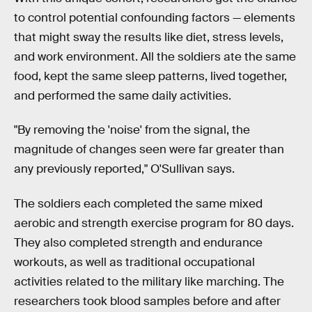
to control potential confounding factors — elements
that might sway the results like diet, stress levels,
and work environment. All the soldiers ate the same
food, kept the same sleep patterns, lived together,
and performed the same daily activities.
"By removing the 'noise' from the signal, the
magnitude of changes seen were far greater than
any previously reported," O'Sullivan says.
The soldiers each completed the same mixed
aerobic and strength exercise program for 80 days.
They also completed strength and endurance
workouts, as well as traditional occupational
activities related to the military like marching. The
researchers took blood samples before and after