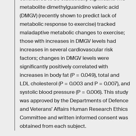
metabolite dimethylguanidino valeric acid
(DMGV) (recently shown to predict lack of
metabolic response to exercise) tracked
maladaptive metabolic changes to exercise;
those with increases in DMGV levels had
increases in several cardiovascular risk
factors; changes in DMGV levels were
significantly positively correlated with
increases in body fat (P = 0.049), total and
LDL cholesterol (P = 0.003 and P = 0.007), and
systolic blood pressure (P = 0.006). This study
was approved by the Departments of Defence
and Veterans’ Affairs Human Research Ethics
Committee and written informed consent was
obtained from each subject.