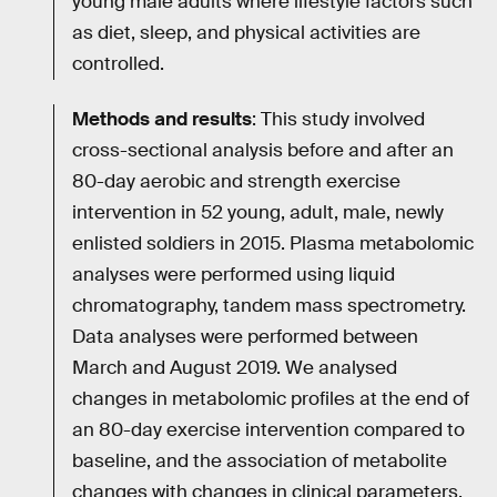
young male adults where lifestyle factors such
as diet, sleep, and physical activities are
controlled.
Methods and results
: This study involved
cross-sectional analysis before and after an
80-day aerobic and strength exercise
intervention in 52 young, adult, male, newly
enlisted soldiers in 2015. Plasma metabolomic
analyses were performed using liquid
chromatography, tandem mass spectrometry.
Data analyses were performed between
March and August 2019. We analysed
changes in metabolomic profiles at the end of
an 80-day exercise intervention compared to
baseline, and the association of metabolite
changes with changes in clinical parameters.