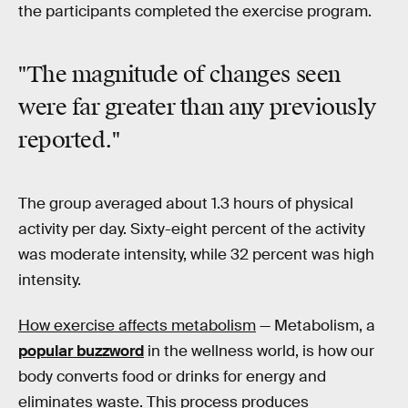
the participants completed the exercise program.
"The magnitude of changes seen
were far greater than any previously
reported."
The group averaged about 1.3 hours of physical
activity per day. Sixty-eight percent of the activity
was moderate intensity, while 32 percent was high
intensity.
How exercise affects metabolism
— Metabolism, a
popular buzzword
in the wellness world, is how our
body converts food or drinks for energy and
eliminates waste. This process produces