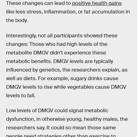
These changes can lead to
positive health gains
like less stress, inflammation, or fat accumulation in
the body.
Interestingly, not all participants showed these
changes: Those who had high levels of the
metabolite DMGV didn't experience these
metabolic benefits. DMGV levels are typically
influenced by genetics, the researchers explain, as
well as diets. For example, sugary drinks cause
DMGV levels to rise while vegetables cause DMGV
levels to fall.
Low levels of DMGV could signal metabolic
dysfunction, in otherwise young, healthy males, the
researchers say. It could so mean those same
people need strategies other than exercise to