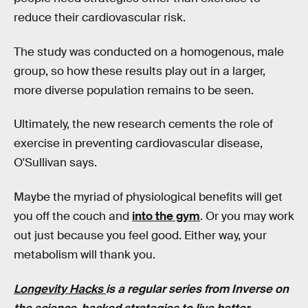
reduce their cardiovascular risk.
The study was conducted on a homogenous, male
group, so how these results play out in a larger,
more diverse population remains to be seen.
Ultimately, the new research cements the role of
exercise in preventing cardiovascular disease,
O'Sullivan says.
Maybe the myriad of physiological benefits will get
you off the couch and
into the gym
. Or you may work
out just because you feel good. Either way, your
metabolism will thank you.
Longevity Hacks
is a regular series from Inverse on