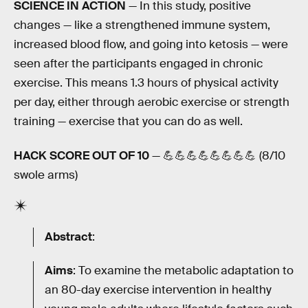
SCIENCE IN ACTION
— In this study, positive
changes — like a strengthened immune system,
increased blood flow, and going into ketosis — were
seen after the participants engaged in chronic
exercise. This means 1.3 hours of physical activity
per day, either through aerobic exercise or strength
training — exercise that you can do as well.
HACK SCORE OUT OF 10
— 💪💪💪💪💪💪💪💪 (8/10
swole arms)
Abstract
:
Aims
: To examine the metabolic adaptation to
an 80-day exercise intervention in healthy