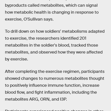
byproducts called metabolites, which can signal
how metabolic health is changing in response to
exercise, O'Sullivan says.
To drill down on how soldiers' metabolisms adapted
to exercise, the researchers identified 201
metabolites in the soldier's blood, tracked those
metabolites, and observed how they were affected
by exercise.
After completing the exercise regimen, participants
showed changes to numerous metabolites thought
to positively influence immune function, increase
blood flow, and fight inflammation, including the
metabolites ARG, ORN, and I3P.