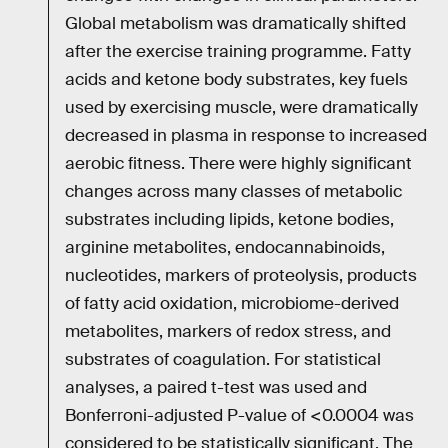
Global metabolism was dramatically shifted
after the exercise training programme. Fatty
acids and ketone body substrates, key fuels
used by exercising muscle, were dramatically
decreased in plasma in response to increased
aerobic fitness. There were highly significant
changes across many classes of metabolic
substrates including lipids, ketone bodies,
arginine metabolites, endocannabinoids,
nucleotides, markers of proteolysis, products
of fatty acid oxidation, microbiome-derived
metabolites, markers of redox stress, and
substrates of coagulation. For statistical
analyses, a paired t-test was used and
Bonferroni-adjusted P-value of <0.0004 was
considered to be statistically significant. The