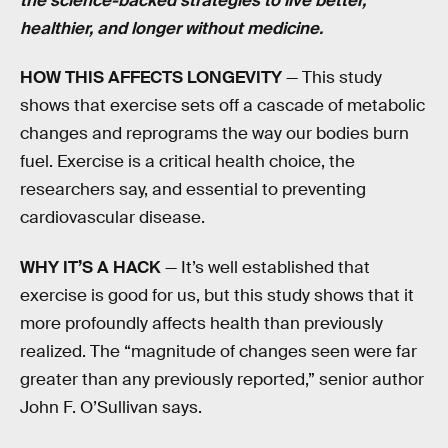
the science-backed strategies to live better,
healthier, and longer without medicine.
HOW THIS AFFECTS LONGEVITY
— This study
shows that exercise sets off a cascade of metabolic
changes and reprograms the way our bodies burn
fuel. Exercise is a critical health choice, the
researchers say, and essential to preventing
cardiovascular disease.
WHY IT’S A HACK
— It’s well established that
exercise is good for us, but this study shows that it
more profoundly affects health than previously
realized. The “magnitude of changes seen were far
greater than any previously reported,” senior author
John F. O’Sullivan says.