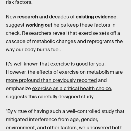
risk factors.
New
research
and decades of
existing evidence
,
suggest
working out
helps keep these factors in
check. Researchers reveal that exercise sets off a
cascade of metabolic changes and reprograms the
way our body burns fuel.
It's well known that exercise is good for you.
However, the effects of exercise on metabolism are
more profound than previously reported
and
emphasize
exercise as a critical health choice
,
suggests this carefully designed study.
"By virtue of having such a well-controlled study that
mitigated interference from age, gender,
environment, and other factors, we uncovered both