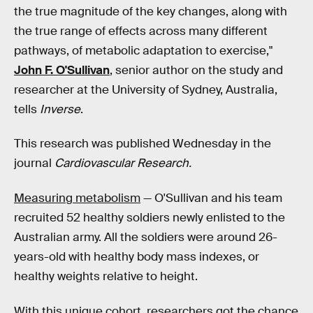
the true magnitude of the key changes, along with
the true range of effects across many different
pathways, of metabolic adaptation to exercise,"
John F. O'Sullivan
, senior author on the study and
researcher at the University of Sydney, Australia,
tells
Inverse
.
This research was published Wednesday in the
journal
Cardiovascular Research.
Measuring metabolism
— O'Sullivan and his team
recruited 52 healthy soldiers newly enlisted to the
Australian army. All the soldiers were around 26-
years-old with healthy body mass indexes, or
healthy weights relative to height.
With this unique cohort, researchers got the chance