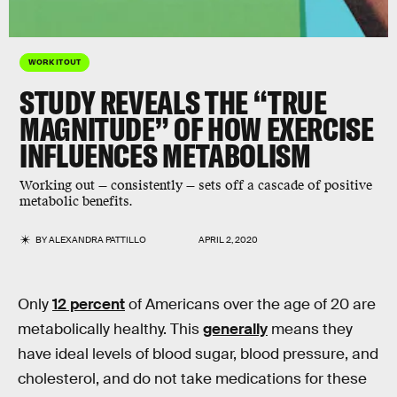
WORK IT OUT
STUDY REVEALS THE “TRUE
MAGNITUDE” OF HOW EXERCISE
INFLUENCES METABOLISM
Working out — consistently — sets off a cascade of positive
metabolic benefits.
BY
ALEXANDRA PATTILLO
APRIL 2, 2020
Only
12 percent
of Americans over the age of 20 are
metabolically healthy. This
generally
means they
have ideal levels of blood sugar, blood pressure, and
cholesterol, and do not take medications for these