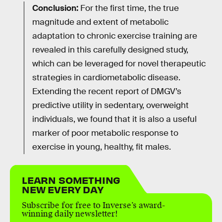
Conclusion:
For the first time, the true
magnitude and extent of metabolic
adaptation to chronic exercise training are
revealed in this carefully designed study,
which can be leveraged for novel therapeutic
strategies in cardiometabolic disease.
Extending the recent report of DMGV’s
predictive utility in sedentary, overweight
individuals, we found that it is also a useful
marker of poor metabolic response to
exercise in young, healthy, fit males.
LEARN SOMETHING
NEW EVERY DAY
Subscribe for free to Inverse’s award-
winning daily newsletter!